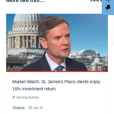
More like this…
View all
Market Watch: St. James's Place clients enjoy
16% investment return
Morning Bulletin
Finance
July 29