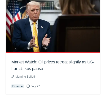
Market Watch: Oil prices retreat slightly as US-
Iran strikes pause
Morning Bulletin
Finance
July 27