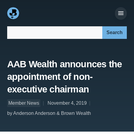
Search our site:
AAB Wealth announces the
appointment of non-
executive chairman
Member News
November 4, 2019
by Anderson Anderson & Brown Wealth