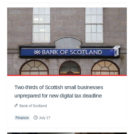
Two-thirds of Scottish small businesses
unprepared for new digital tax deadline
Bank of Scotland
Finance
July 27