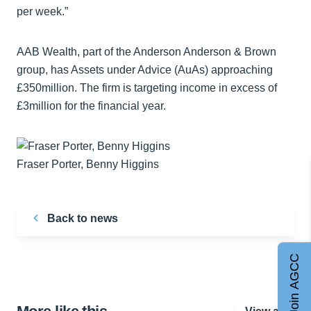
per week.”
AAB Wealth, part of the Anderson Anderson & Brown
group, has Assets under Advice (AuAs) approaching
£350million. The firm is targeting income in excess of
£3million for the financial year.
Fraser Porter, Benny Higgins
Back to news
Join AGCC