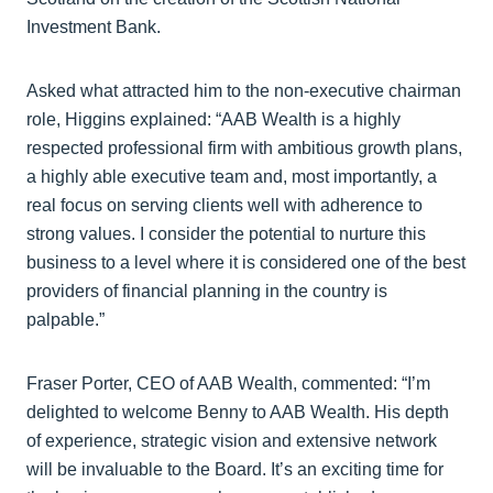
Investment Bank.
Asked what attracted him to the non-executive chairman
role, Higgins explained: “AAB Wealth is a highly
respected professional firm with ambitious growth plans,
a highly able executive team and, most importantly, a
real focus on serving clients well with adherence to
strong values. I consider the potential to nurture this
business to a level where it is considered one of the best
providers of financial planning in the country is
palpable.”
Fraser Porter, CEO of AAB Wealth, commented: “I’m
delighted to welcome Benny to AAB Wealth. His depth
of experience, strategic vision and extensive network
will be invaluable to the Board. It’s an exciting time for