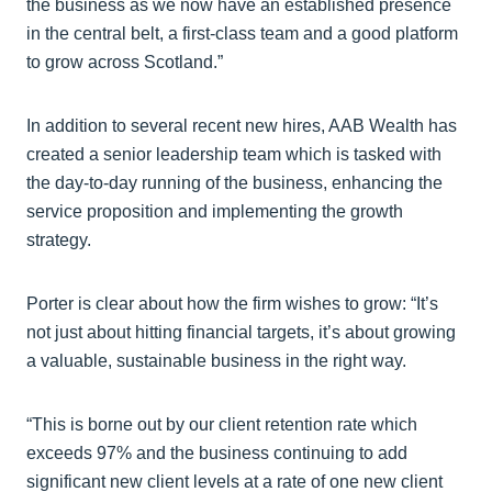
the business as we now have an established presence
in the central belt, a first-class team and a good platform
to grow across Scotland.”
In addition to several recent new hires, AAB Wealth has
created a senior leadership team which is tasked with
the day-to-day running of the business, enhancing the
service proposition and implementing the growth
strategy.
Porter is clear about how the firm wishes to grow: “It’s
not just about hitting financial targets, it’s about growing
a valuable, sustainable business in the right way.
“This is borne out by our client retention rate which
exceeds 97% and the business continuing to add
significant new client levels at a rate of one new client