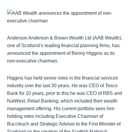
Anderson Anderson & Brown Wealth Ltd (AAB Wealth),
one of Scotland’s leading financial planning firms, has
announced the appointment of Benny Higgins as its
non-executive chairman.
Higgins has held senior roles in the financial services
industry over the last 30 years. He was CEO of Tesco
Bank for 10 years, prior to this he was CEO of RBS and
NatWest, Retail Banking, which included their wealth
management offering. His current portfolio sees him
holding roles including Executive Chairman of
Buccleuch and Strategic Advisor to the First Minister of
Scotland on the creation of the Scottish National