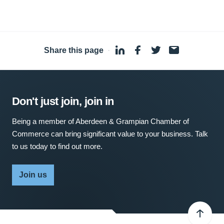
Share this page
·
Don't just join, join in
Being a member of Aberdeen & Grampian Chamber of
Commerce can bring significant value to your business. Talk
to us today to find out more.
Join us