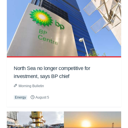
North Sea no longer competitive for
investment, says BP chief
Morning Bulletin
Energy
August 5