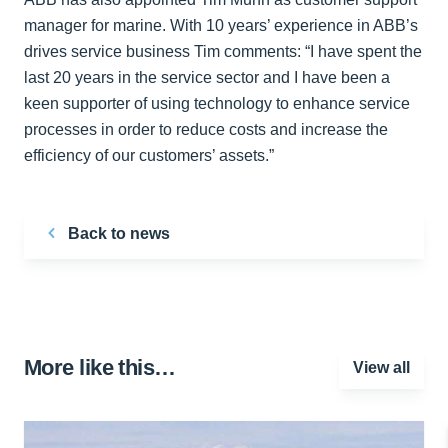
manager for marine. With 10 years’ experience in ABB’s
drives service business Tim comments: “I have spent the
last 20 years in the service sector and I have been a
keen supporter of using technology to enhance service
processes in order to reduce costs and increase the
efficiency of our customers’ assets.”
Back to news
More like this…
View all