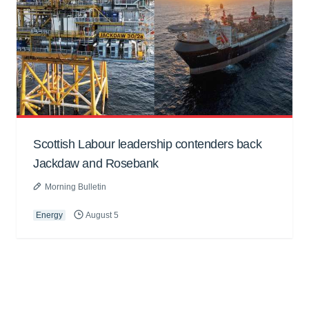
Scottish Labour leadership contenders back
Jackdaw and Rosebank
Morning Bulletin
Energy
August 5