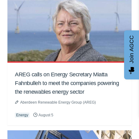
Join AGCC
AREG calls on Energy Secretary Miatta
Fahnbulleh to meet the companies powering
the renewables energy sector
Aberdeen Renewable Energy Group (AREG)
Energy
August 5