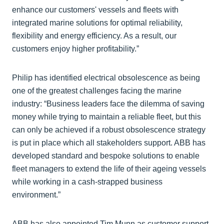
enhance our customers' vessels and fleets with
integrated marine solutions for optimal reliability,
flexibility and energy efficiency. As a result, our
customers enjoy higher profitability.”
Philip has identified electrical obsolescence as being
one of the greatest challenges facing the marine
industry: “Business leaders face the dilemma of saving
money while trying to maintain a reliable fleet, but this
can only be achieved if a robust obsolescence strategy
is put in place which all stakeholders support. ABB has
developed standard and bespoke solutions to enable
fleet managers to extend the life of their ageing vessels
while working in a cash-strapped business
environment.”
ABB has also appointed Tim Munn as customer support