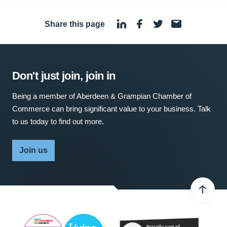
Share this page
·
Don't just join, join in
Being a member of Aberdeen & Grampian Chamber of
Commerce can bring significant value to your business. Talk
to us today to find out more.
Join us