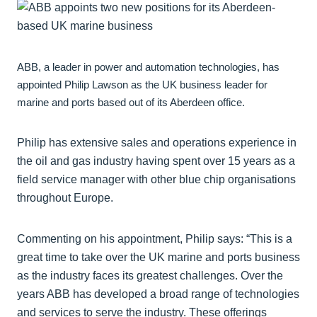
ABB, a leader in power and automation technologies, has
appointed Philip Lawson as the UK business leader for
marine and ports based out of its Aberdeen office.
Philip has extensive sales and operations experience in
the oil and gas industry having spent over 15 years as a
field service manager with other blue chip organisations
throughout Europe.
Commenting on his appointment, Philip says: “This is a
great time to take over the UK marine and ports business
as the industry faces its greatest challenges. Over the
years ABB has developed a broad range of technologies
and services to serve the industry. These offerings