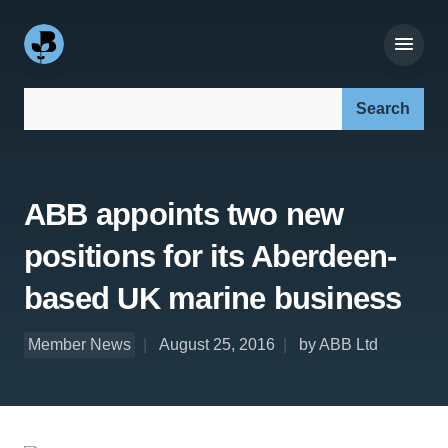
Search our site:
ABB appoints two new
positions for its Aberdeen-
based UK marine business
Member News
August 25, 2016
by ABB Ltd