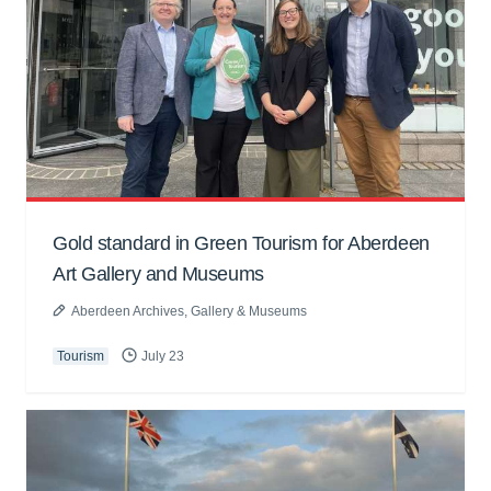
Gold standard in Green Tourism for Aberdeen
Art Gallery and Museums
Aberdeen Archives, Gallery & Museums
Tourism
July 23