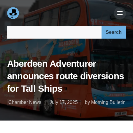
Search our site:
Aberdeen Adventurer
announces route diversions
for Tall Ships
Chamber News
July 17, 2025
by Morning Bulletin