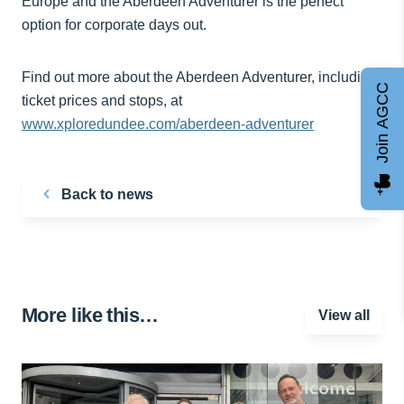
Europe and the Aberdeen Adventurer is the perfect
option for corporate days out.
Find out more about the Aberdeen Adventurer, including
Join AGCC
ticket prices and stops, at
www.xploredundee.com/aberdeen-adventurer
Back to news
More like this…
View all