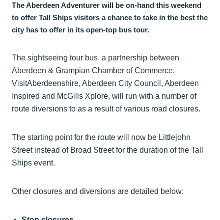
The Aberdeen Adventurer will be on-hand this weekend
to offer Tall Ships visitors a chance to take in the best the
city has to offer in its open-top bus tour.
The sightseeing tour bus, a partnership between
Aberdeen & Grampian Chamber of Commerce,
VisitAberdeenshire, Aberdeen City Council, Aberdeen
Inspired and McGills Xplore, will run with a number of
route diversions to as a result of various road closures.
The starting point for the route will now be Littlejohn
Street instead of Broad Street for the duration of the Tall
Ships event.
Other closures and diversions are detailed below:
Stop closures