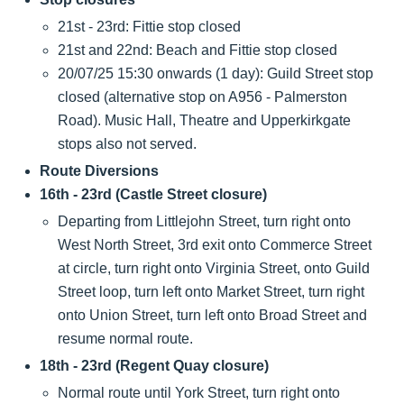
21st - 23rd: Fittie stop closed
21st and 22nd: Beach and Fittie stop closed
20/07/25 15:30 onwards (1 day): Guild Street stop
closed (alternative stop on A956 - Palmerston
Road). Music Hall, Theatre and Upperkirkgate
stops also not served.
Route Diversions
16th - 23rd (Castle Street closure)
Departing from Littlejohn Street, turn right onto
West North Street, 3rd exit onto Commerce Street
at circle, turn right onto Virginia Street, onto Guild
Street loop, turn left onto Market Street, turn right
onto Union Street, turn left onto Broad Street and
resume normal route.
18th - 23rd (Regent Quay closure)
Normal route until York Street, turn right onto