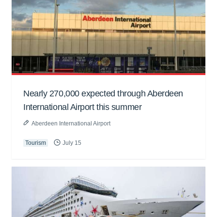
Nearly 270,000 expected through Aberdeen
International Airport this summer
Aberdeen International Airport
Tourism
July 15