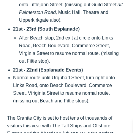
onto Littlejohn Street. (missing out Guild Street
alt.
Palmerston Road,
Music Hall, Theatre and
Upperkirkgate also).
21st - 23rd (South Esplanade)
After Beach stop, 2nd exit at circle onto Links
Road, Beach Boulevard, Commerce Street,
Virginia Street to resume normal route. (missing
out Fittie stop).
21st - 22nd (Esplanade Events)
Normal route until Urquhart Street, turn right onto
Links Road, onto Beach Boulevard, Commerce
Street, Viriginia Street to resume normal route.
(missing out Beach and Fittie stops).
The Granite City is set to host tens of thousands of
visitors this year with The Tall Ships and Offshore