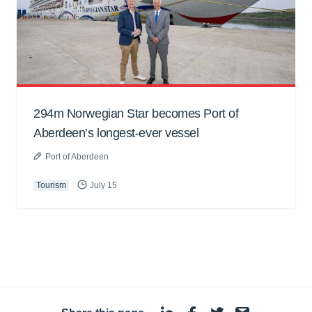
294m Norwegian Star becomes Port of
Aberdeen’s longest-ever vessel
Port of Aberdeen
Tourism
July 15