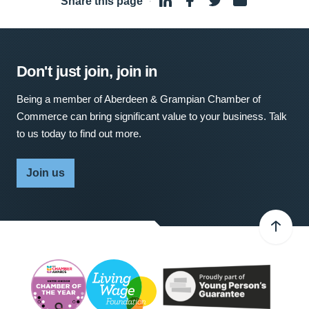
Share this page
·
Don't just join, join in
Being a member of Aberdeen & Grampian Chamber of
Commerce can bring significant value to your business. Talk
to us today to find out more.
Join us