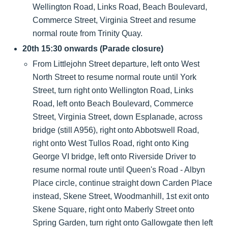
Wellington Road, Links Road, Beach Boulevard,
Commerce Street, Virginia Street and resume
normal route from Trinity Quay.
20th 15:30 onwards (Parade closure)
From Littlejohn Street departure, left onto West
North Street to resume normal route until York
Street, turn right onto Wellington Road, Links
Road, left onto Beach Boulevard, Commerce
Street, Virginia Street, down Esplanade, across
bridge (still A956), right onto Abbotswell Road,
right onto West Tullos Road, right onto King
George VI bridge, left onto Riverside Driver to
resume normal route until Queen's Road - Albyn
Place circle, continue straight down Carden Place
instead, Skene Street, Woodmanhill, 1st exit onto
Skene Square, right onto Maberly Street onto
Spring Garden, turn right onto Gallowgate then left