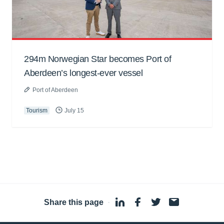
294m Norwegian Star becomes Port of
Aberdeen’s longest-ever vessel
Port of Aberdeen
Tourism
July 15
Share this page
·