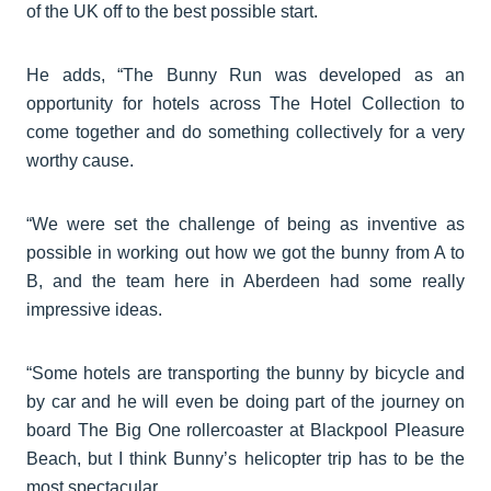
of the UK off to the best possible start.
He adds, “The Bunny Run was developed as an
opportunity for hotels across The Hotel Collection to
come together and do something collectively for a very
worthy cause.
“We were set the challenge of being as inventive as
possible in working out how we got the bunny from A to
B, and the team here in Aberdeen had some really
impressive ideas.
“Some hotels are transporting the bunny by bicycle and
by car and he will even be doing part of the journey on
board The Big One rollercoaster at Blackpool Pleasure
Beach, but I think Bunny’s helicopter trip has to be the
most spectacular.