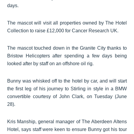
days.
The mascot will visit all properties owned by The Hotel
Collection to raise £12,000 for Cancer Research UK.
The mascot touched down in the Granite City thanks to
Bristow Helicopters after spending a few days being
looked after by staff on an offshore oil rig.
Bunny was whisked off to the hotel by car, and will start
the first leg of his journey to Stirling in style in a BMW
convertible courtesy of John Clark, on Tuesday (June
28).
Kris Manship, general manager of The Aberdeen Altens
Hotel, says staff were keen to ensure Bunny got his tour