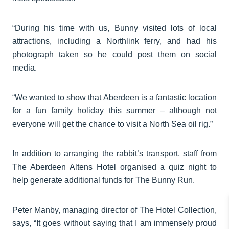
“During his time with us, Bunny visited lots of local
attractions, including a Northlink ferry, and had his
photograph taken so he could post them on social
media.
“We wanted to show that Aberdeen is a fantastic location
for a fun family holiday this summer – although not
everyone will get the chance to visit a North Sea oil rig.”
In addition to arranging the rabbit’s transport, staff from
The Aberdeen Altens Hotel organised a quiz night to
help generate additional funds for The Bunny Run.
Peter Manby, managing director of The Hotel Collection,
says, “It goes without saying that I am immensely proud