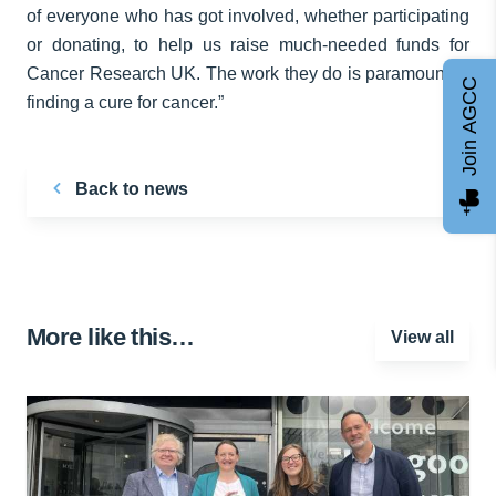
of everyone who has got involved, whether participating
or donating, to help us raise much-needed funds for
Cancer Research UK. The work they do is paramount to
Join AGCC
finding a cure for cancer.”
Back to news
More like this…
View all