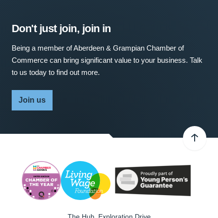
Don't just join, join in
Being a member of Aberdeen & Grampian Chamber of
Commerce can bring significant value to your business. Talk
to us today to find out more.
Join us
The Hub, Exploration Drive