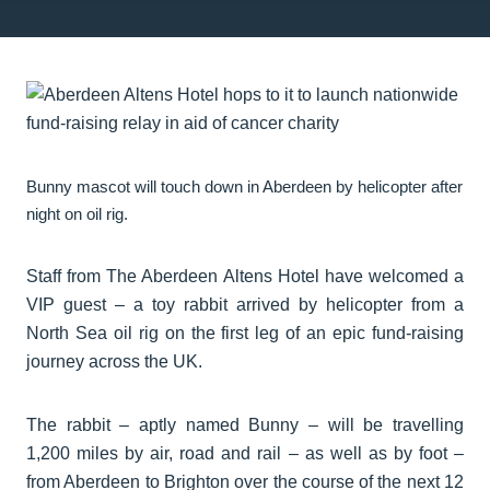
Bunny mascot will touch down in Aberdeen by helicopter after
night on oil rig.
Staff from The Aberdeen Altens Hotel have welcomed a
VIP guest – a toy rabbit arrived by helicopter from a
North Sea oil rig on the first leg of an epic fund-raising
journey across the UK.
The rabbit – aptly named Bunny – will be travelling
1,200 miles by air, road and rail – as well as by foot –
from Aberdeen to Brighton over the course of the next 12