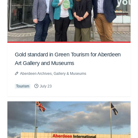
Gold standard in Green Tourism for Aberdeen
Art Gallery and Museums
Aberdeen Archives, Gallery & Museums
Tourism
July 23