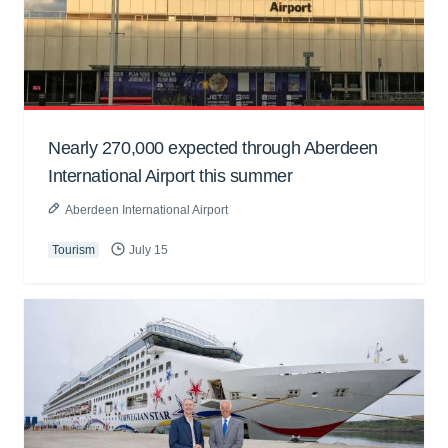
Nearly 270,000 expected through Aberdeen
International Airport this summer
Aberdeen International Airport
Tourism
July 15