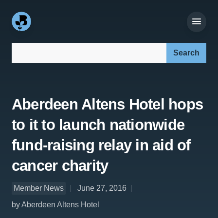
Search our site:
Aberdeen Altens Hotel hops
to it to launch nationwide
fund-raising relay in aid of
cancer charity
Member News
June 27, 2016
by Aberdeen Altens Hotel