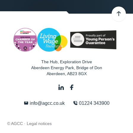
The Hub, Exploration Drive
Aberdeen Energy Park, Bridge of Don
Aberdeen
,
AB23 8GX
info@agcc.co.uk
01224 343900
© AGCC ·
Legal notices