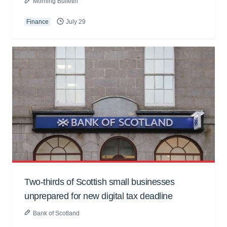
Morning Bulletin
Finance
July 29
Two-thirds of Scottish small businesses
unprepared for new digital tax deadline
Bank of Scotland