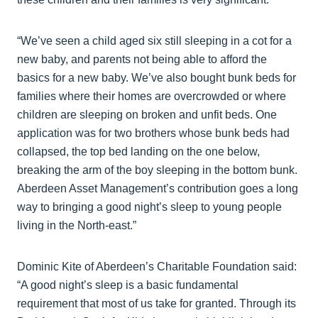
“We’ve seen a child aged six still sleeping in a cot for a
new baby, and parents not being able to afford the
basics for a new baby. We’ve also bought bunk beds for
families where their homes are overcrowded or where
children are sleeping on broken and unfit beds. One
application was for two brothers whose bunk beds had
collapsed, the top bed landing on the one below,
breaking the arm of the boy sleeping in the bottom bunk.
Aberdeen Asset Management’s contribution goes a long
way to bringing a good night’s sleep to young people
living in the North-east.”
Dominic Kite of Aberdeen’s Charitable Foundation said:
“A good night’s sleep is a basic fundamental
requirement that most of us take for granted. Through its