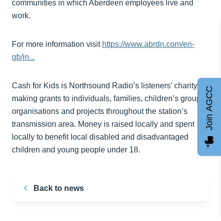
communities in which Aberdeen employees live and
work.
For more information visit
https://www.abrdn.com/en-
gb/in...
Cash for Kids is Northsound Radio’s listeners’ charity,
Join AGCC
making grants to individuals, families, children’s groups,
organisations and projects throughout the station’s
transmission area. Money is raised locally and spent
locally to benefit local disabled and disadvantaged
children and young people under 18.
Back to news