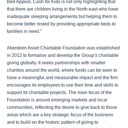
Bed Appeal, Cash for Kids is not only highlighting that
that there are children living in the North-east who have
inadequate sleeping arrangements but helping them to
become better rested by providing appropriate beds to
families in need.”
Aberdeen Asset Charitable Foundation was established
in 2012 to formalise and develop the Group’s charitable
giving globally. It seeks partnerships with smaller
charities around the world, where funds can be seen to
have a meaningful and measurable impact and the firm
encourages its employees to use their time and skills to
support its charitable projects. The main focus of the
Foundation is around emerging markets and local
communities, reflecting the desire to give back to those
areas which are a key strategic focus of the business
and to build on the historic pattern of giving to