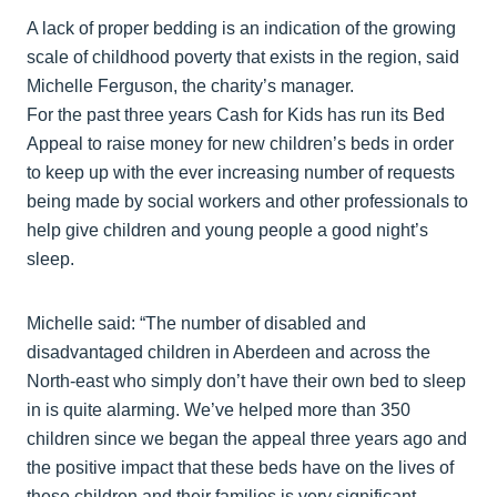
A lack of proper bedding is an indication of the growing
scale of childhood poverty that exists in the region, said
Michelle Ferguson, the charity’s manager.
For the past three years Cash for Kids has run its Bed
Appeal to raise money for new children’s beds in order
to keep up with the ever increasing number of requests
being made by social workers and other professionals to
help give children and young people a good night’s
sleep.
Michelle said: “The number of disabled and
disadvantaged children in Aberdeen and across the
North-east who simply don’t have their own bed to sleep
in is quite alarming. We’ve helped more than 350
children since we began the appeal three years ago and
the positive impact that these beds have on the lives of
these children and their families is very significant.