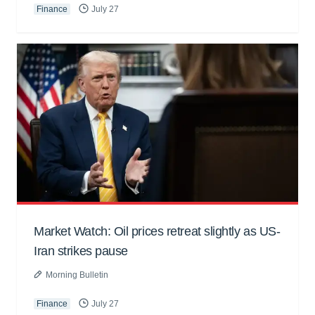
Finance
July 27
Market Watch: Oil prices retreat slightly as US-
Iran strikes pause
Morning Bulletin
Finance
July 27