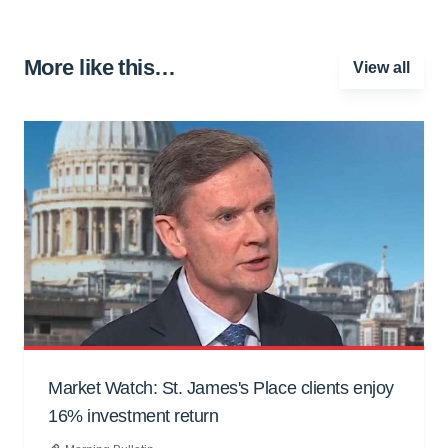
More like this…
View all
Market Watch: St. James's Place clients enjoy
16% investment return