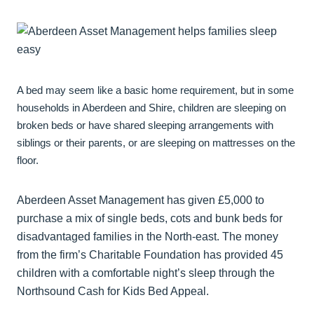
A bed may seem like a basic home requirement, but in some
households in Aberdeen and Shire, children are sleeping on
broken beds or have shared sleeping arrangements with
siblings or their parents, or are sleeping on mattresses on the
floor.
Aberdeen Asset Management has given £5,000 to
purchase a mix of single beds, cots and bunk beds for
disadvantaged families in the North-east. The money
from the firm’s Charitable Foundation has provided 45
children with a comfortable night’s sleep through the
Northsound Cash for Kids Bed Appeal.