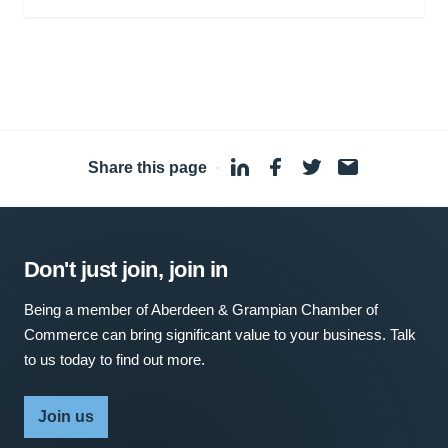
Share this page
·
Don't just join, join in
Being a member of Aberdeen & Grampian Chamber of
Commerce can bring significant value to your business. Talk
to us today to find out more.
Join us