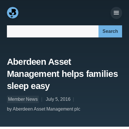
Search our site:
Aberdeen Asset
Management helps families
sleep easy
Member News
July 5, 2016
by Aberdeen Asset Management plc