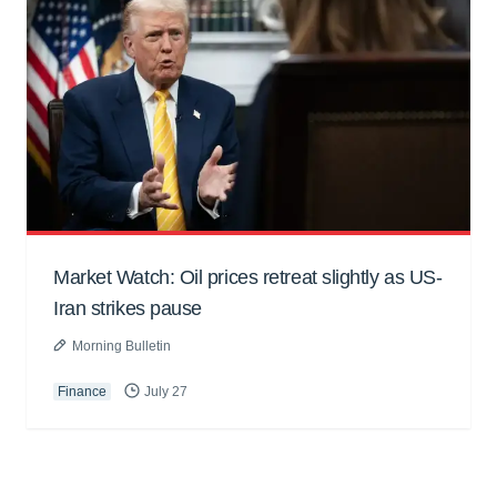
Market Watch: Oil prices retreat slightly as US-
Iran strikes pause
Morning Bulletin
Finance
July 27