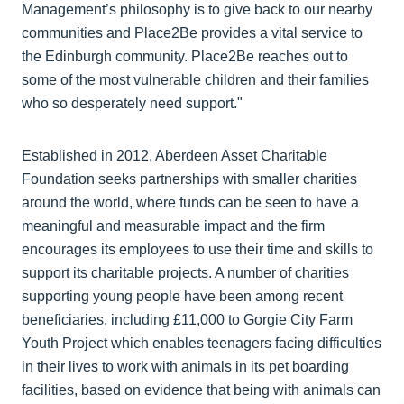
Management’s philosophy is to give back to our nearby
communities and Place2Be provides a vital service to
the Edinburgh community. Place2Be reaches out to
some of the most vulnerable children and their families
who so desperately need support."
Established in 2012, Aberdeen Asset Charitable
Foundation seeks partnerships with smaller charities
around the world, where funds can be seen to have a
meaningful and measurable impact and the firm
encourages its employees to use their time and skills to
support its charitable projects. A number of charities
supporting young people have been among recent
beneficiaries, including £11,000 to Gorgie City Farm
Youth Project which enables teenagers facing difficulties
in their lives to work with animals in its pet boarding
facilities, based on evidence that being with animals can