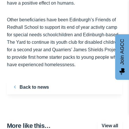
have a positive effect on humans.
Other beneficiaries have been Edinburgh’s Friends of
Redhall School to support its end of year activity camp
for special needs schoolchildren and Edinburgh-based
Join AGCC
The Yard to continue its youth club for disabled children
for a second year and Quarriers’ James Shields Project
to provide first home starter packs to young people who
have experienced homelessness.
Back to news
More like this…
View all