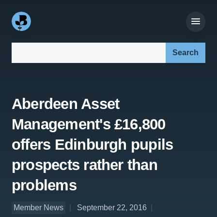
Search our site:
Aberdeen Asset
Management's £16,800
offers Edinburgh pupils
prospects rather than
problems
Member News
September 22, 2016