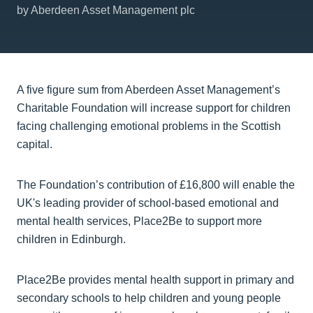
by Aberdeen Asset Management plc
A five figure sum from Aberdeen Asset Management’s
Charitable Foundation will increase support for children
facing challenging emotional problems in the Scottish
capital.
The Foundation’s contribution of £16,800 will enable the
UK's leading provider of school-based emotional and
mental health services, Place2Be to support more
children in Edinburgh.
Place2Be provides mental health support in primary and
secondary schools to help children and young people