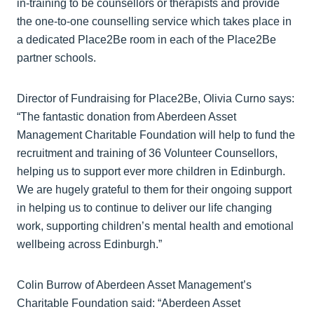
in-training to be counsellors or therapists and provide
the one-to-one counselling service which takes place in
a dedicated Place2Be room in each of the Place2Be
partner schools.
Director of Fundraising for Place2Be, Olivia Curno says:
“The fantastic donation from Aberdeen Asset
Management Charitable Foundation will help to fund the
recruitment and training of 36 Volunteer Counsellors,
helping us to support ever more children in Edinburgh.
We are hugely grateful to them for their ongoing support
in helping us to continue to deliver our life changing
work, supporting children’s mental health and emotional
wellbeing across Edinburgh.”
Colin Burrow of Aberdeen Asset Management’s
Charitable Foundation said: “Aberdeen Asset