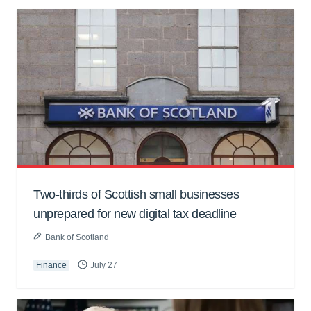
Two-thirds of Scottish small businesses
unprepared for new digital tax deadline
Bank of Scotland
Finance
July 27