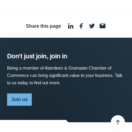
Share this page
·
Don't just join, join in
Being a member of Aberdeen & Grampian Chamber of
Commerce can bring significant value to your business. Talk
to us today to find out more.
Join us