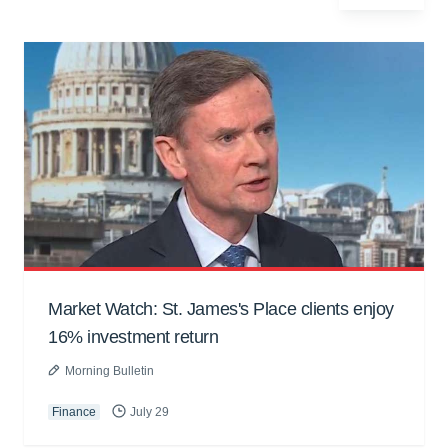
Market Watch: St. James's Place clients enjoy
16% investment return
Morning Bulletin
Finance
July 29