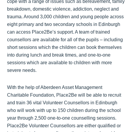
cope with a range of issues such as bereavement, family
breakdown, domestic violence, addiction, neglect and
trauma. Around 3,000 children and young people across
eight primary and two secondary schools in Edinburgh
can access Place2Be’s support. A team of trained
counsellors are available for all of the pupils – including
short sessions which the children can book themselves
into during lunch and break times, and one-to-one
sessions which are available to children with more
severe needs.
With the help of Aberdeen Asset Management
Charitable Foundation, Place2Be will be able to recruit
and train 36 vital Volunteer Counsellors in Edinburgh
who will work with up to 150 children during the school
year through 2,500 one-to-one counselling sessions.
Place2Be Volunteer Counsellors are either qualified or