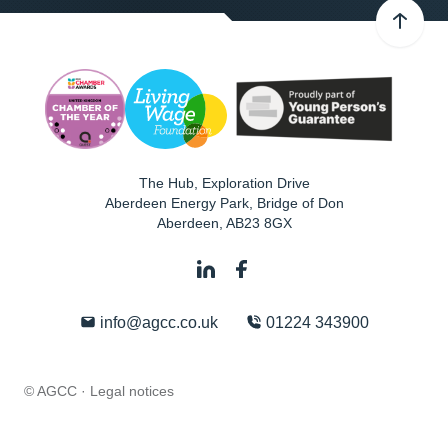
The Hub, Exploration Drive
Aberdeen Energy Park, Bridge of Don
Aberdeen
,
AB23 8GX
info@agcc.co.uk
01224 343900
© AGCC ·
Legal notices