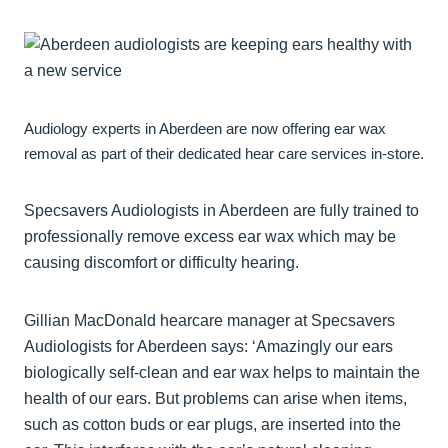
Audiology experts in Aberdeen are now offering ear wax
removal as part of their dedicated hear care services in-store.
Specsavers Audiologists in Aberdeen are fully trained to
professionally remove excess ear wax which may be
causing discomfort or difficulty hearing.
Gillian MacDonald hearcare manager at Specsavers
Audiologists for Aberdeen says: ‘Amazingly our ears
biologically self-clean and ear wax helps to maintain the
health of our ears. But problems can arise when items,
such as cotton buds or ear plugs, are inserted into the