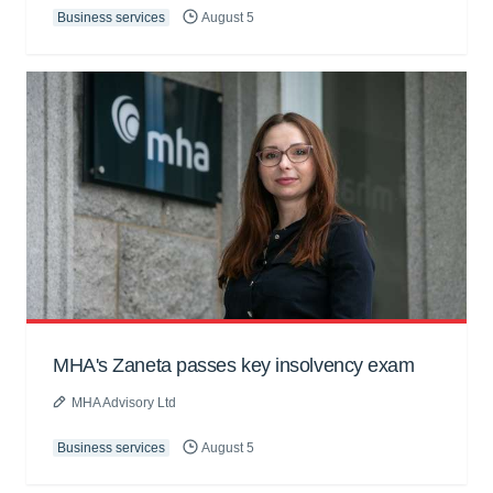
Business services
August 5
MHA's Zaneta passes key insolvency exam
MHA Advisory Ltd
Business services
August 5