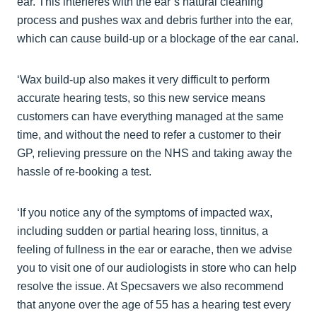
ear. This interferes with the ear’s natural cleaning
process and pushes wax and debris further into the ear,
which can cause build-up or a blockage of the ear canal.
‘Wax build-up also makes it very difficult to perform
accurate hearing tests, so this new service means
customers can have everything managed at the same
time, and without the need to refer a customer to their
GP, relieving pressure on the NHS and taking away the
hassle of re-booking a test.
‘If you notice any of the symptoms of impacted wax,
including sudden or partial hearing loss, tinnitus, a
feeling of fullness in the ear or earache, then we advise
you to visit one of our audiologists in store who can help
resolve the issue. At Specsavers we also recommend
that anyone over the age of 55 has a hearing test every