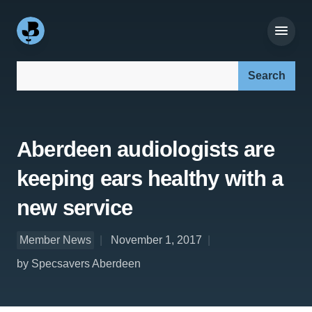
Search our site:
Aberdeen audiologists are
keeping ears healthy with a
new service
Member News
November 1, 2017
by Specsavers Aberdeen