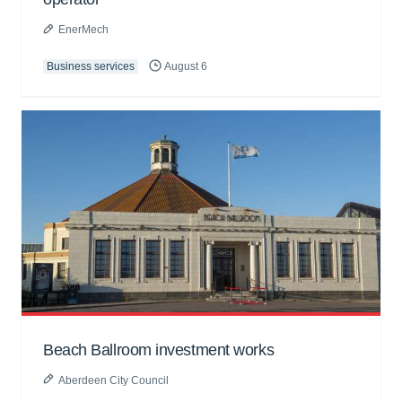
EnerMech
Business services
August 6
Beach Ballroom investment works
Aberdeen City Council