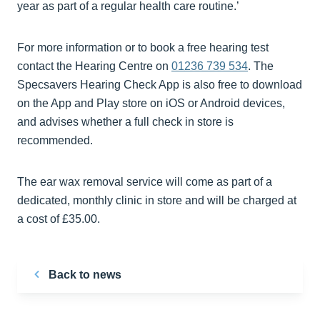
year as part of a regular health care routine.’
For more information or to book a free hearing test
contact the Hearing Centre on
01236 739 534
. The
Specsavers Hearing Check App is also free to download
on the App and Play store on iOS or Android devices,
and advises whether a full check in store is
recommended.
The ear wax removal service will come as part of a
dedicated, monthly clinic in store and will be charged at
a cost of £35.00.
Back to news