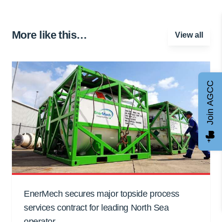
More like this…
View all
Join AGCC
EnerMech secures major topside process
services contract for leading North Sea
operator