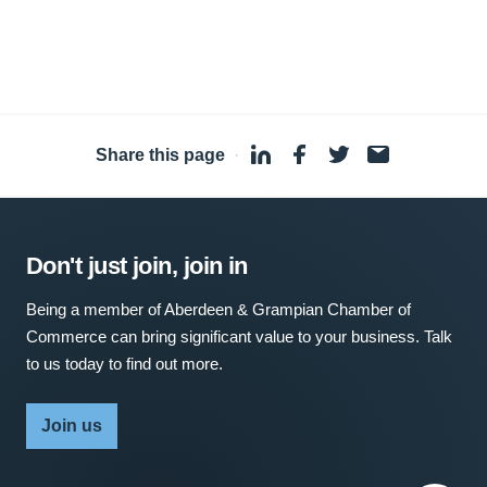
Share this page
·
Don't just join, join in
Being a member of Aberdeen & Grampian Chamber of
Commerce can bring significant value to your business. Talk
to us today to find out more.
Join us