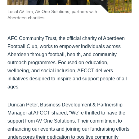
Local AV firm, AV One Solutions, partners with
Aberdeen charities.
AFC Community Trust, the official charity of Aberdeen
Football Club, works to empower individuals across
Aberdeen through football, health, and community
outreach programmes. Focused on education,
wellbeing, and social inclusion, AFCCT delivers
initiatives designed to inspire and support people of all
ages.
Duncan Peter, Business Development & Partnership
Manager at AFCCT shared, “We’re thrilled to have the
support from AV One Solutions. Their commitment to
enhancing our events and joining our fundraising efforts
underscores their dedication to positive community