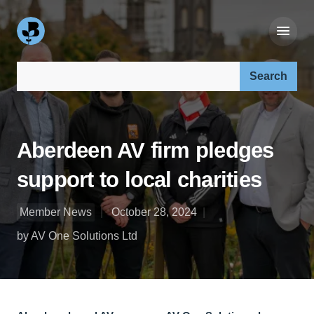
Search our site:
Aberdeen AV firm pledges
support to local charities
Member News
October 28, 2024
by AV One Solutions Ltd