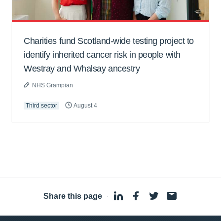
Charities fund Scotland-wide testing project to
identify inherited cancer risk in people with
Westray and Whalsay ancestry
NHS Grampian
Third sector
August 4
Share this page
·