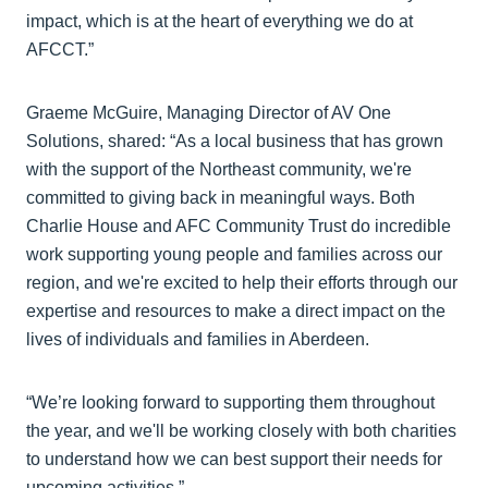
impact, which is at the heart of everything we do at
AFCCT.”
Graeme McGuire, Managing Director of AV One
Solutions, shared: “As a local business that has grown
with the support of the Northeast community, we're
committed to giving back in meaningful ways. Both
Charlie House and AFC Community Trust do incredible
work supporting young people and families across our
region, and we're excited to help their efforts through our
expertise and resources to make a direct impact on the
lives of individuals and families in Aberdeen.
“We’re looking forward to supporting them throughout
the year, and we'll be working closely with both charities
to understand how we can best support their needs for
upcoming activities.”