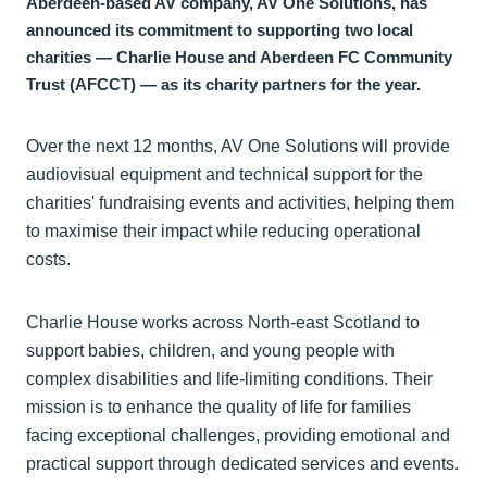
Aberdeen-based AV company, AV One Solutions, has
announced its commitment to supporting two local
charities — Charlie House and Aberdeen FC Community
Trust (AFCCT) — as its charity partners for the year.
Over the next 12 months, AV One Solutions will provide
audiovisual equipment and technical support for the
charities' fundraising events and activities, helping them
to maximise their impact while reducing operational
costs.
Charlie House works across North-east Scotland to
support babies, children, and young people with
complex disabilities and life-limiting conditions. Their
mission is to enhance the quality of life for families
facing exceptional challenges, providing emotional and
practical support through dedicated services and events.