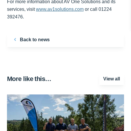
For more information about AV One Solutions and its
services, visit
www.av1solutions.com
or call 01224
392476.
Back to news
More like this…
View all