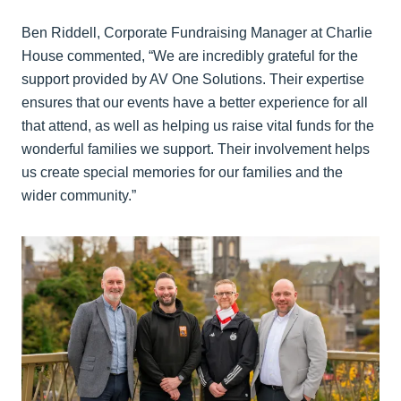
Ben Riddell, Corporate Fundraising Manager at Charlie
House commented, “We are incredibly grateful for the
support provided by AV One Solutions. Their expertise
ensures that our events have a better experience for all
that attend, as well as helping us raise vital funds for the
wonderful families we support. Their involvement helps
us create special memories for our families and the
wider community.”