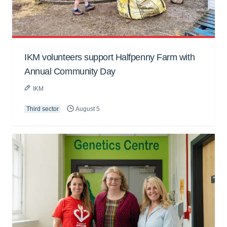
IKM volunteers support Halfpenny Farm with
Annual Community Day
IKM
Third sector
August 5