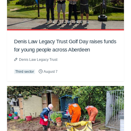
Denis Law Legacy Trust Golf Day raises funds
for young people across Aberdeen
Denis Law Legacy Trust
Third sector
August 7