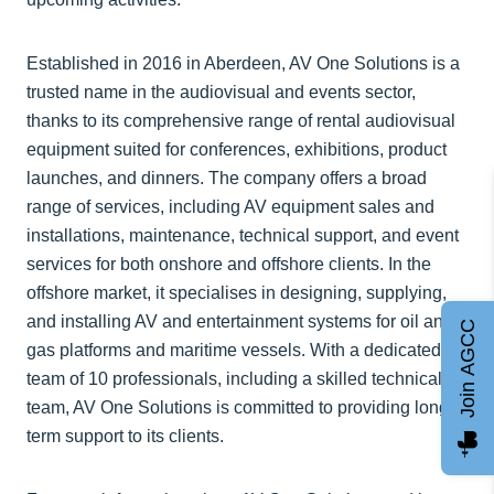
Established in 2016 in Aberdeen, AV One Solutions is a
trusted name in the audiovisual and events sector,
thanks to its comprehensive range of rental audiovisual
equipment suited for conferences, exhibitions, product
launches, and dinners. The company offers a broad
range of services, including AV equipment sales and
installations, maintenance, technical support, and event
services for both onshore and offshore clients. In the
offshore market, it specialises in designing, supplying,
and installing AV and entertainment systems for oil and
Join AGCC
gas platforms and maritime vessels. With a dedicated
team of 10 professionals, including a skilled technical
team, AV One Solutions is committed to providing long-
term support to its clients.