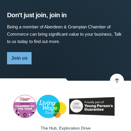
Don't just join, join in
Being a member of Aberdeen & Grampian Chamber of
Commerce can bring significant value to your business. Talk
to us today to find out more.
Join us
The Hub, Exploration Drive