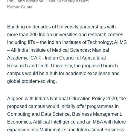
Patil, and Additional Chief Secretary Aseem
Kumar Gupta.
Building on decades of University partnerships with
more than 200 Indian universities and research centres
including IITs – the Indian Institutes of Technology; AIIMS
– All India Institute of Medical Sciences; Manipal
Academy, ICAR - Indian Council of Agricultural
Research and Delhi University, the proposed branch
campus would be a hub for academic excellence and
global problem-solving.
Aligned with India’s National Education Policy 2020, the
proposed campus would initially offer programmes in
Computing and Data Science, Business Management,
Economics, Artificial Intelligence and an MBA with future
expansion into Mathematics and International Business