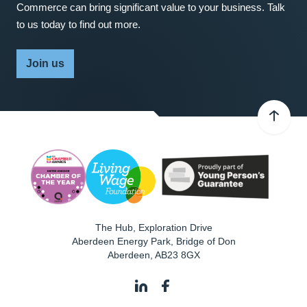
Commerce can bring significant value to your business. Talk
to us today to find out more.
Join us
The Hub, Exploration Drive
Aberdeen Energy Park, Bridge of Don
Aberdeen
,
AB23 8GX