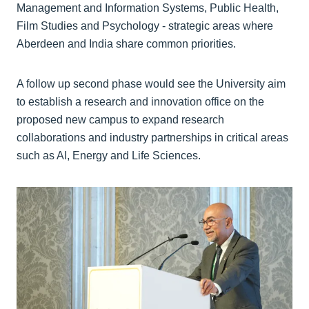
Management and Information Systems, Public Health,
Film Studies and Psychology - strategic areas where
Aberdeen and India share common priorities.
A follow up second phase would see the University aim
to establish a research and innovation office on the
proposed new campus to expand research
collaborations and industry partnerships in critical areas
such as AI, Energy and Life Sciences.