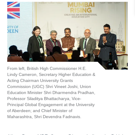
From left, British High Commissioner H.E.
Lindy Cameron, Secretary Higher Education &
Acting Chairman University Grants
Commission (UGC) Shri Vineet Joshi, Union
Education Minister Shri Dharmendra Pradhan,
Professor Siladitya Bhattacharya, Vice-
Principal Global Engagement at the University
of Aberdeen; and Chief Minister of
Maharashtra, Shri Devendra Fadnavis.