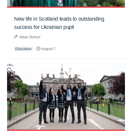
New life in Scotland leads to outstanding
success for Ukrainian pupil
Albyn School
Education
August 7