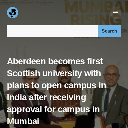
Search our site:
Aberdeen becomes first
Scottish university with
plans to open campus in
India after receiving
approval for campus in
Mumbai