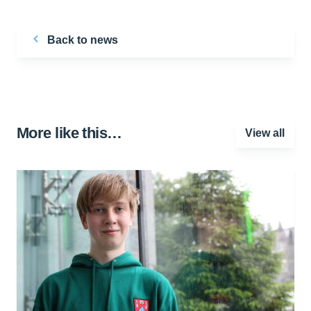
Back to news
More like this…
View all