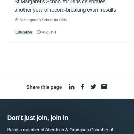
St Margaret’s School for Girls celebrates
another year of record-breaking exam results
St Margaret’s School for Girls
Education
August 4
Share this page
·
Don't just join, join in
Being a member of Aberdeen & Grampian Chamber of