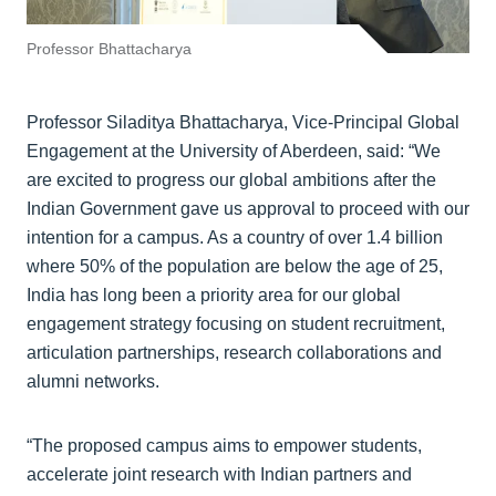
Professor Bhattacharya
Professor Siladitya Bhattacharya, Vice-Principal Global
Engagement at the University of Aberdeen, said: “We
are excited to progress our global ambitions after the
Indian Government gave us approval to proceed with our
intention for a campus. As a country of over 1.4 billion
where 50% of the population are below the age of 25,
India has long been a priority area for our global
engagement strategy focusing on student recruitment,
articulation partnerships, research collaborations and
alumni networks.
“The proposed campus aims to empower students,
accelerate joint research with Indian partners and