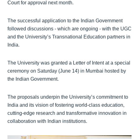
Court for approval next month.
The successful application to the Indian Government
followed discussions - which are ongoing - with the UGC
and the University’s Transnational Education partners in
India.
The University was granted a Letter of Intent at a special
ceremony on Saturday (June 14) in Mumbai hosted by
the Indian Government.
The proposals underpin the University’s commitment to
India and its vision of fostering world-class education,
cutting-edge research and transformative innovation in
collaboration with Indian institutions.