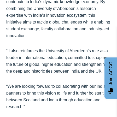
contribute to India’s dynamic knowledge economy. By
combining the University of Aberdeen’s research
expertise with India’s innovation ecosystem, this
initiative aims to tackle global challenges while enabling
student exchange, faculty collaboration and industry-led
innovation.
“It also reinforces the University of Aberdeen’s role as a
leader in international education, committed to shaping
Join AGCC
the future of global higher education and strengthening
the deep and historic ties between India and the UK.
“We are looking forward to collaborating with our Indian
partners to bring this vision to life and further bolster ties
between Scotland and India through education and
research.”