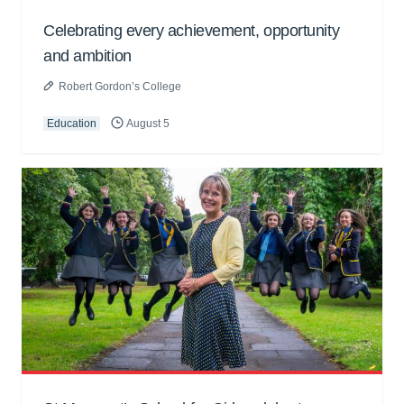
Celebrating every achievement, opportunity
and ambition
Robert Gordon’s College
Education
August 5