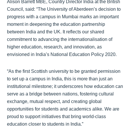
Alison Barrett MBE, Country Director India at the British
Council, said: “The University of Aberdeen’s decision to
progress with a campus in Mumbai marks an important
moment in deepening the education partnership
between India and the UK. It reflects our shared
commitment to advancing the internationalisation of
higher education, research, and innovation, as
envisioned in India’s National Education Policy 2020.
“As the first Scottish university to be granted permission
to set up a campus in India, this is more than just an
institutional milestone; it underscores how education can
serve as a bridge between nations, fostering cultural
exchange, mutual respect, and creating global
opportunities for students and academics alike. We are
proud to support initiatives that bring world-class
education closer to students in India.”