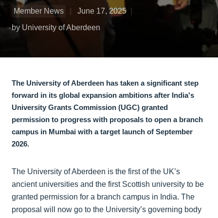
Member News
June 17, 2025
by University of Aberdeen
The University of Aberdeen has taken a significant step
forward in its global expansion ambitions after India's
University Grants Commission (UGC) granted
permission to progress with proposals to open a branch
campus in Mumbai with a target launch of September
2026.
The University of Aberdeen is the first of the UK’s
ancient universities and the first Scottish university to be
granted permission for a branch campus in India. The
proposal will now go to the University’s governing body