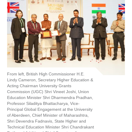
From left, British High Commissioner H.E.
Lindy Cameron, Secretary Higher Education &
Acting Chairman University Grants
Commission (UGC) Shri Vineet Joshi, Union
Education Minister Shri Dharmendra Pradhan,
Professor Siladitya Bhattacharya, Vice-
Principal Global Engagement at the University
of Aberdeen, Chief Minister of Maharashtra,
Shri Devendra Fadnavis, State Higher and
Technical Education Minister Shri Chandrakant