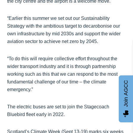
the city centre and the airport is a welcome move.
“Earlier this summer we set out our Sustainability
Strategy with the ambitious target to decarobonise our
own infrastructure by mid 2030s and support the wider
aviation sector to achieve net zero by 2045.
“To do this will require collective effort throughout the
wider transport industry and it is through partnership
working such as this that we can respond to the most
fundamental challenge of our time – the climate
Join AGCC
emergency.”
The electric buses are set to join the Stagecoach
Bluebird fleet early in 2022.
Scotland’s Climate Week (Sept 13-19) marks six weeks