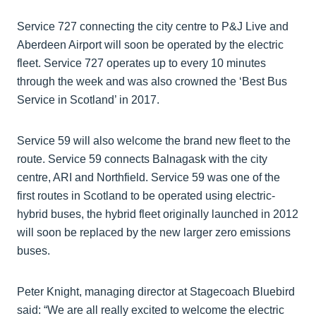
Service 727 connecting the city centre to P&J Live and
Aberdeen Airport will soon be operated by the electric
fleet. Service 727 operates up to every 10 minutes
through the week and was also crowned the ‘Best Bus
Service in Scotland’ in 2017.
Service 59 will also welcome the brand new fleet to the
route. Service 59 connects Balnagask with the city
centre, ARI and Northfield. Service 59 was one of the
first routes in Scotland to be operated using electric-
hybrid buses, the hybrid fleet originally launched in 2012
will soon be replaced by the new larger zero emissions
buses.
Peter Knight, managing director at Stagecoach Bluebird
said: “We are all really excited to welcome the electric