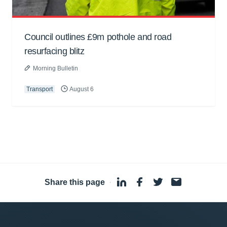
Council outlines £9m pothole and road
resurfacing blitz
Morning Bulletin
Transport
August 6
Share this page
·