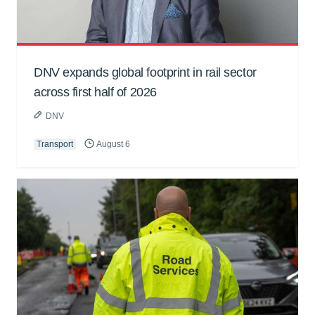
DNV expands global footprint in rail sector
across first half of 2026
DNV
Transport
August 6