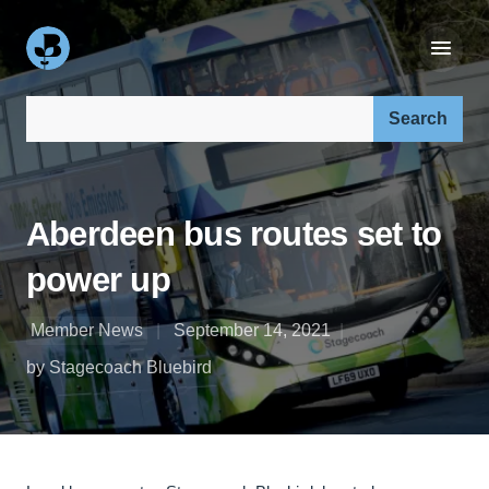
Search our site:
Aberdeen bus routes set to
power up
Member News
September 14, 2021
by Stagecoach Bluebird