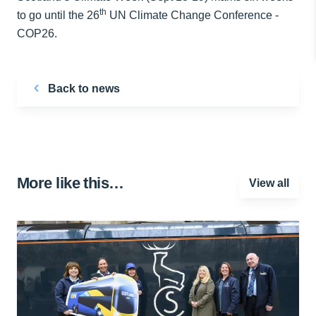
th
to go until the 26
UN Climate Change Conference -
COP26.
Back to news
More like this…
View all