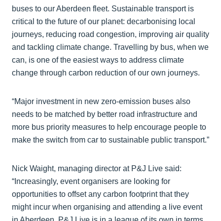
buses to our Aberdeen fleet. Sustainable transport is
critical to the future of our planet: decarbonising local
journeys, reducing road congestion, improving air quality
and tackling climate change. Travelling by bus, when we
can, is one of the easiest ways to address climate
change through carbon reduction of our own journeys.
“Major investment in new zero-emission buses also
needs to be matched by better road infrastructure and
more bus priority measures to help encourage people to
make the switch from car to sustainable public transport.”
Nick Waight, managing director at P&J Live said:
“Increasingly, event organisers are looking for
opportunities to offset any carbon footprint that they
might incur when organising and attending a live event
in Aberdeen. P&J Live is in a league of its own in terms