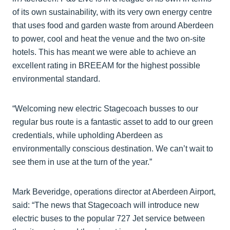
of its own sustainability, with its very own energy centre
that uses food and garden waste from around Aberdeen
to power, cool and heat the venue and the two on-site
hotels. This has meant we were able to achieve an
excellent rating in BREEAM for the highest possible
environmental standard.
“Welcoming new electric Stagecoach busses to our
regular bus route is a fantastic asset to add to our green
credentials, while upholding Aberdeen as
environmentally conscious destination. We can’t wait to
see them in use at the turn of the year.”
Mark Beveridge, operations director at Aberdeen Airport,
said: “The news that Stagecoach will introduce new
electric buses to the popular 727 Jet service between