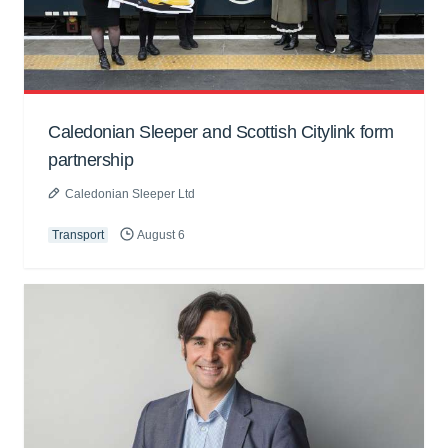
Caledonian Sleeper and Scottish Citylink form
partnership
Caledonian Sleeper Ltd
Transport
August 6