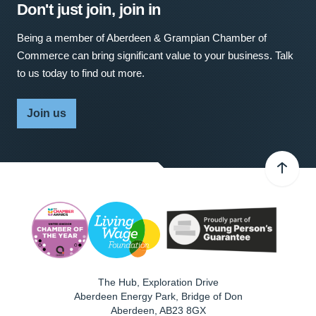
Don't just join, join in
Being a member of Aberdeen & Grampian Chamber of
Commerce can bring significant value to your business. Talk
to us today to find out more.
Join us
The Hub, Exploration Drive
Aberdeen Energy Park, Bridge of Don
Aberdeen
,
AB23 8GX