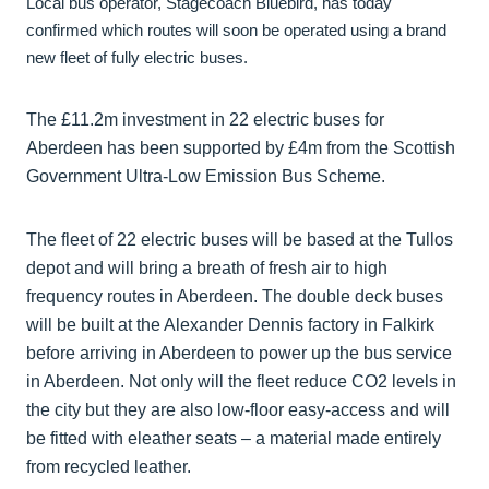
Local bus operator, Stagecoach Bluebird, has today
confirmed which routes will soon be operated using a brand
new fleet of fully electric buses.
The £11.2m investment in 22 electric buses for
Aberdeen has been supported by £4m from the Scottish
Government Ultra-Low Emission Bus Scheme.
The fleet of 22 electric buses will be based at the Tullos
depot and will bring a breath of fresh air to high
frequency routes in Aberdeen. The double deck buses
will be built at the Alexander Dennis factory in Falkirk
before arriving in Aberdeen to power up the bus service
in Aberdeen. Not only will the fleet reduce CO2 levels in
the city but they are also low-floor easy-access and will
be fitted with eleather seats – a material made entirely
from recycled leather.