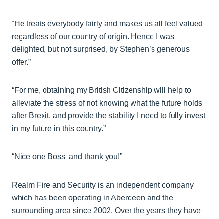
“He treats everybody fairly and makes us all feel valued
regardless of our country of origin. Hence I was
delighted, but not surprised, by Stephen’s generous
offer.”
“For me, obtaining my British Citizenship will help to
alleviate the stress of not knowing what the future holds
after Brexit, and provide the stability I need to fully invest
in my future in this country.”
“Nice one Boss, and thank you!”
Realm Fire and Security is an independent company
which has been operating in Aberdeen and the
surrounding area since 2002. Over the years they have