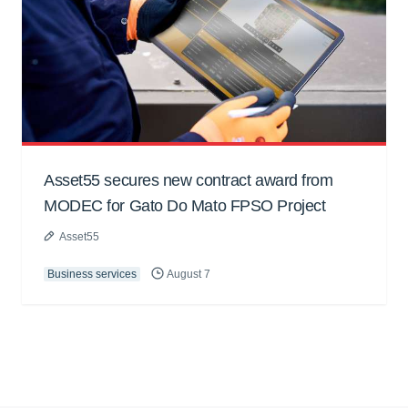
Asset55 secures new contract award from
MODEC for Gato Do Mato FPSO Project
Asset55
Business services
August 7