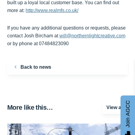
built up a loyal local customer base. You can find out
more at:
http://www.realmfs.co.uk/
If you have any additional questions or requests, please
contact Josh Bircham at
will@northernlightcreative.com
or by phone at 07484823090
Back to news
Join AGCC
More like this…
View all