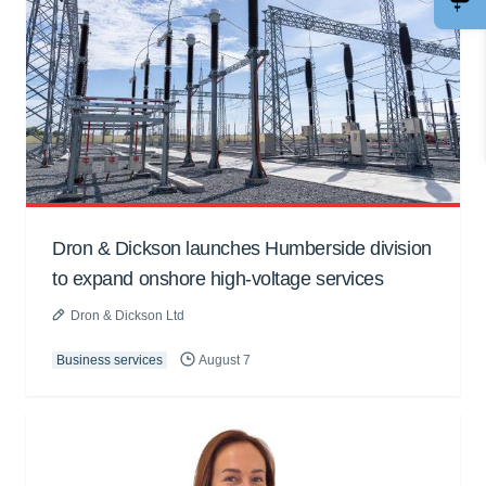
Dron & Dickson launches Humberside division
to expand onshore high-voltage services
Dron & Dickson Ltd
Business services
August 7