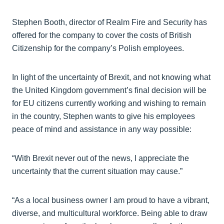
Stephen Booth, director of Realm Fire and Security has
offered for the company to cover the costs of British
Citizenship for the company’s Polish employees.
In light of the uncertainty of Brexit, and not knowing what
the United Kingdom government’s final decision will be
for EU citizens currently working and wishing to remain
in the country, Stephen wants to give his employees
peace of mind and assistance in any way possible:
“With Brexit never out of the news, I appreciate the
uncertainty that the current situation may cause.”
“As a local business owner I am proud to have a vibrant,
diverse, and multicultural workforce. Being able to draw