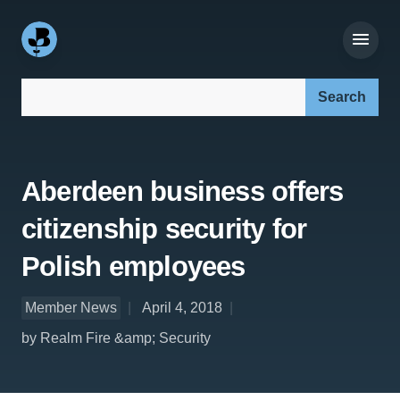
Search our site:
Aberdeen business offers
citizenship security for
Polish employees
Member News
April 4, 2018
by Realm Fire &amp; Security