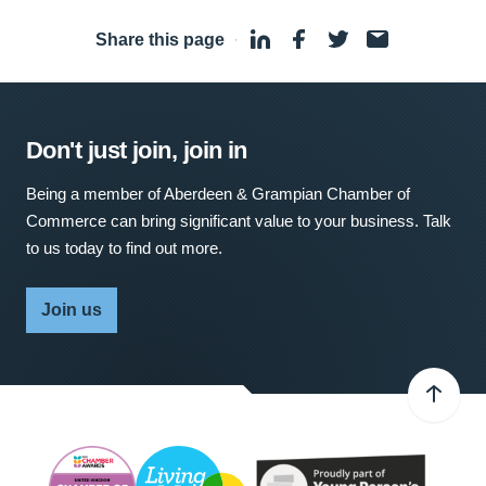
Share this page
·
Don't just join, join in
Being a member of Aberdeen & Grampian Chamber of
Commerce can bring significant value to your business. Talk
to us today to find out more.
Join us