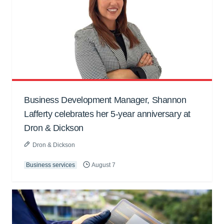
Business Development Manager, Shannon
Lafferty celebrates her 5-year anniversary at
Dron & Dickson
Dron & Dickson
Business services
August 7