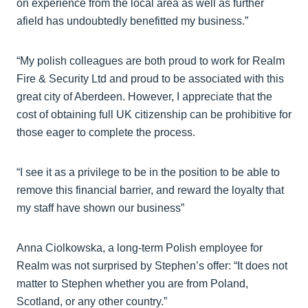
on experience from the local area as well as further
afield has undoubtedly benefitted my business.”
“My polish colleagues are both proud to work for Realm
Fire & Security Ltd and proud to be associated with this
great city of Aberdeen. However, I appreciate that the
cost of obtaining full UK citizenship can be prohibitive for
those eager to complete the process.
“I see it as a privilege to be in the position to be able to
remove this financial barrier, and reward the loyalty that
my staff have shown our business”
Anna Ciolkowska, a long-term Polish employee for
Realm was not surprised by Stephen’s offer: “It does not
matter to Stephen whether you are from Poland,
Scotland, or any other country.”