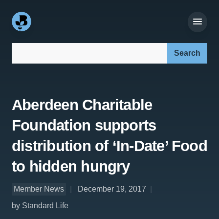
Search our site:
Aberdeen Charitable
Foundation supports
distribution of ‘In-Date’ Food
to hidden hungry
Member News
December 19, 2017
by Standard Life