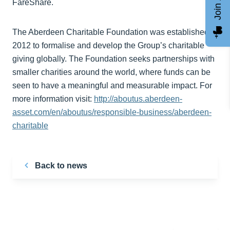
FareShare.
The Aberdeen Charitable Foundation was established in
2012 to formalise and develop the Group’s charitable
giving globally. The Foundation seeks partnerships with
smaller charities around the world, where funds can be
seen to have a meaningful and measurable impact. For
more information visit:
http://aboutus.aberdeen-
asset.com/en/aboutus/responsible-business/aberdeen-
charitable
Back to news