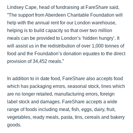
Lindsey Cape, head of fundraising at FareShare said,
“The support from Aberdeen Charitable Foundation will
help with the annual rent for our London warehouse,
helping is to build capacity so that over two million
meals can be provided to London’s ‘hidden hungry’. It
will assist us in the redistribution of over 1,000 tonnes of
food and the Foundation’s donation equates to the direct
provision of 34,452 meals.”
In addition to in date food, FareShare also accepts food
which has packaging errors, seasonal stock, lines which
are no longer retailed, manufacturing errors, foreign
label stock and damages. FareShare accepts a wide
range of foods including meat, fish, eggs, dairy, fruit,
vegetables, ready meals, pasta, tins, cereals and bakery
goods.