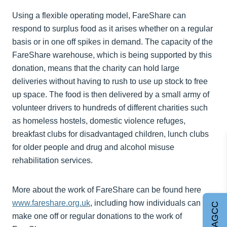
Using a flexible operating model, FareShare can
respond to surplus food as it arises whether on a regular
basis or in one off spikes in demand. The capacity of the
FareShare warehouse, which is being supported by this
donation, means that the charity can hold large
deliveries without having to rush to use up stock to free
up space. The food is then delivered by a small army of
volunteer drivers to hundreds of different charities such
as homeless hostels, domestic violence refuges,
breakfast clubs for disadvantaged children, lunch clubs
for older people and drug and alcohol misuse
rehabilitation services.
More about the work of FareShare can be found here
www.fareshare.org.uk
, including how individuals can
Join AGCC
make one off or regular donations to the work of