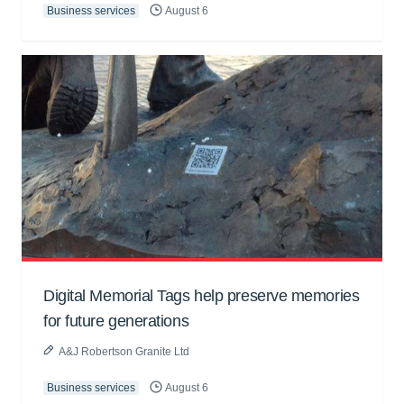
Business services
August 6
Digital Memorial Tags help preserve memories
for future generations
A&J Robertson Granite Ltd
Business services
August 6