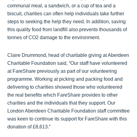
communal meal, a sandwich, or a cup of tea and a
biscuit, charities can often help individuals take further
steps to seeking the help they need. In addition, saving
this quality food from landfill also prevents thousands of
tonnes of CO2 damage to the environment.
Claire Drummond, head of charitable giving at Aberdeen
Charitable Foundation said, “Our staff have volunteered
at FareShare previously as part of our volunteering
programme. Working at picking and packing food and
delivering to charities showed those who volunteered
the real benefits which FareShare provides to other
charities and the individuals that they support. Our
London Aberdeen Charitable Foundation staff committee
was keen to continue its support for FareShare with this
donation of £8,613.”