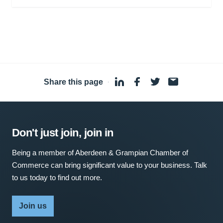
Share this page
·
Don't just join, join in
Being a member of Aberdeen & Grampian Chamber of
Commerce can bring significant value to your business. Talk
to us today to find out more.
Join us