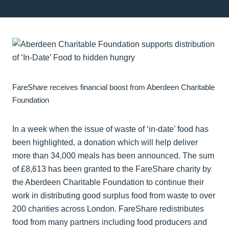
FareShare receives financial boost from Aberdeen Charitable
Foundation
In a week when the issue of waste of ‘in-date’ food has
been highlighted, a donation which will help deliver
more than 34,000 meals has been announced. The sum
of £8,613 has been granted to the FareShare charity by
the Aberdeen Charitable Foundation to continue their
work in distributing good surplus food from waste to over
200 charities across London. FareShare redistributes
food from many partners including food producers and