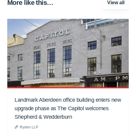
More like this…
View all
Landmark Aberdeen office building enters new
upgrade phase as The Capitol welcomes
Shepherd & Wedderburn
Ryden LLP