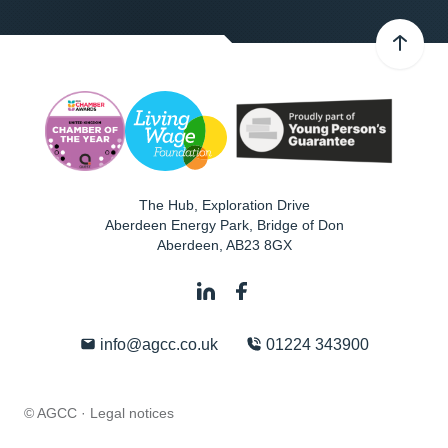
The Hub, Exploration Drive
Aberdeen Energy Park, Bridge of Don
Aberdeen
,
AB23 8GX
info@agcc.co.uk
01224 343900
© AGCC ·
Legal notices