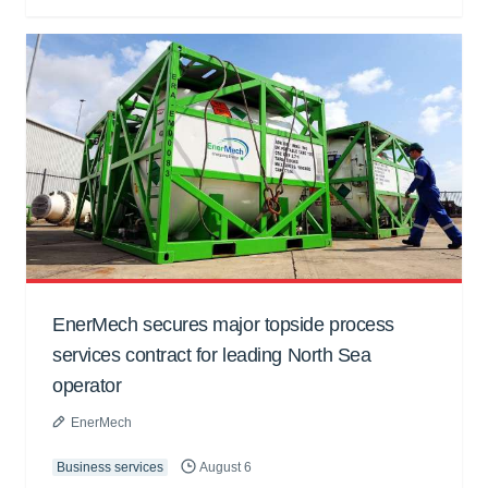
EnerMech secures major topside process
services contract for leading North Sea
operator
EnerMech
Business services
August 6