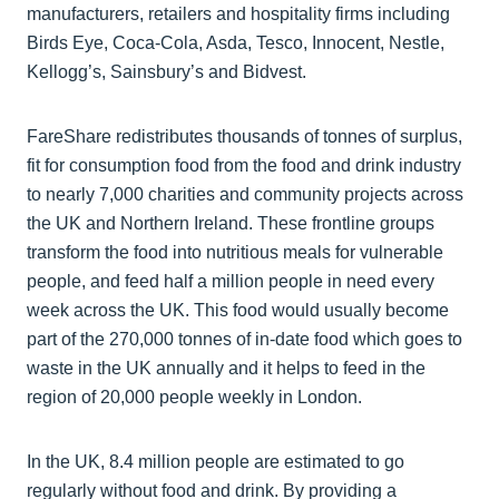
manufacturers, retailers and hospitality firms including
Birds Eye, Coca-Cola, Asda, Tesco, Innocent, Nestle,
Kellogg’s, Sainsbury’s and Bidvest.
FareShare redistributes thousands of tonnes of surplus,
fit for consumption food from the food and drink industry
to nearly 7,000 charities and community projects across
the UK and Northern Ireland. These frontline groups
transform the food into nutritious meals for vulnerable
people, and feed half a million people in need every
week across the UK. This food would usually become
part of the 270,000 tonnes of in-date food which goes to
waste in the UK annually and it helps to feed in the
region of 20,000 people weekly in London.
In the UK, 8.4 million people are estimated to go
regularly without food and drink. By providing a