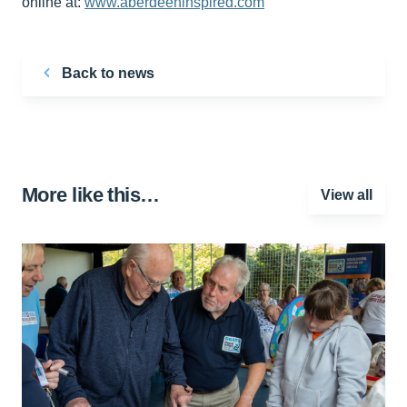
online at:
www.aberdeeninspired.com
Back to news
More like this…
View all