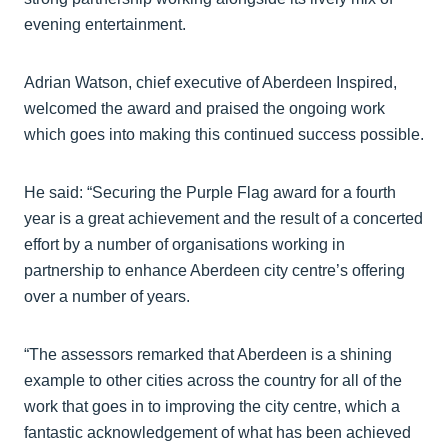
evening entertainment.
Adrian Watson, chief executive of Aberdeen Inspired,
welcomed the award and praised the ongoing work
which goes into making this continued success possible.
He said: “Securing the Purple Flag award for a fourth
year is a great achievement and the result of a concerted
effort by a number of organisations working in
partnership to enhance Aberdeen city centre’s offering
over a number of years.
“The assessors remarked that Aberdeen is a shining
example to other cities across the country for all of the
work that goes in to improving the city centre, which a
fantastic acknowledgement of what has been achieved