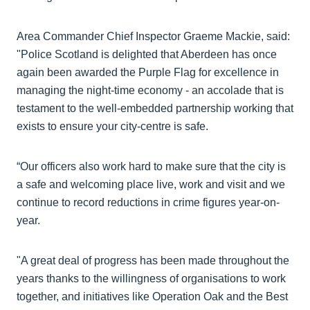
Area Commander Chief Inspector Graeme Mackie, said:
"Police Scotland is delighted that Aberdeen has once
again been awarded the Purple Flag for excellence in
managing the night-time economy - an accolade that is
testament to the well-embedded partnership working that
exists to ensure your city-centre is safe.
“Our officers also work hard to make sure that the city is
a safe and welcoming place live, work and visit and we
continue to record reductions in crime figures year-on-
year.
"A great deal of progress has been made throughout the
years thanks to the willingness of organisations to work
together, and initiatives like Operation Oak and the Best