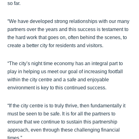
so far.
“We have developed strong relationships with our many
partners over the years and this success is testament to
the hard work that goes on, often behind the scenes, to
create a better city for residents and visitors.
“The city’s night time economy has an integral part to
play in helping us meet our goal of increasing footfall
within the city centre and a safe and enjoyable
environment is key to this continued success.
“If the city centre is to truly thrive, then fundamentally it
must be seen to be safe. It is for all the partners to
ensure that we continue to sustain this partnership
approach, even through these challenging financial
times.”