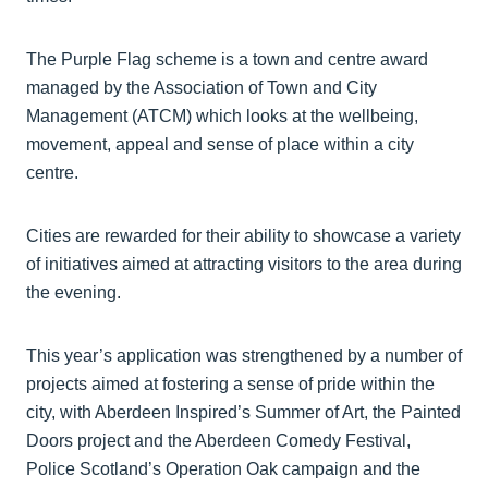
The Purple Flag scheme is a town and centre award
managed by the Association of Town and City
Management (ATCM) which looks at the wellbeing,
movement, appeal and sense of place within a city
centre.
Cities are rewarded for their ability to showcase a variety
of initiatives aimed at attracting visitors to the area during
the evening.
This year’s application was strengthened by a number of
projects aimed at fostering a sense of pride within the
city, with Aberdeen Inspired’s Summer of Art, the Painted
Doors project and the Aberdeen Comedy Festival,
Police Scotland’s Operation Oak campaign and the