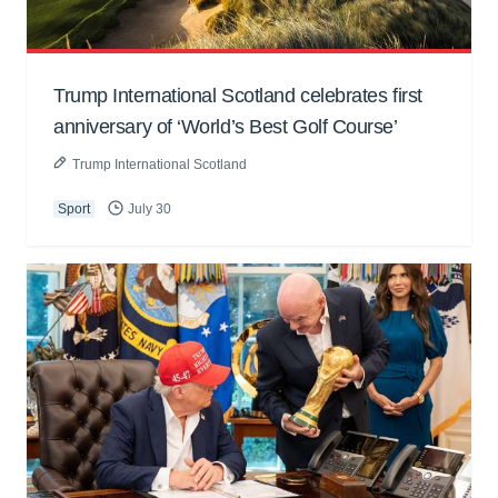
Trump International Scotland celebrates first
anniversary of ‘World’s Best Golf Course’
Trump International Scotland
Sport
July 30