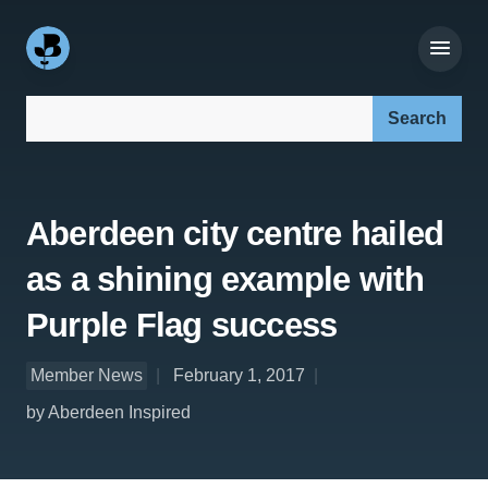
Search our site:
Aberdeen city centre hailed
as a shining example with
Purple Flag success
Member News
February 1, 2017
by Aberdeen Inspired