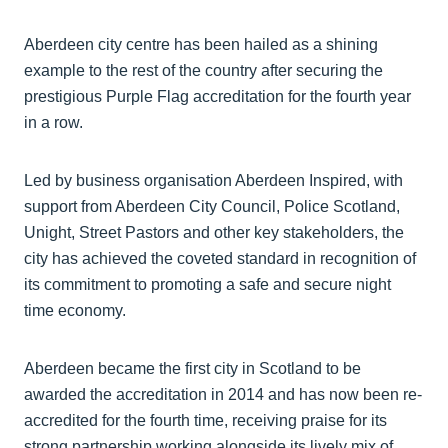
Aberdeen city centre has been hailed as a shining
example to the rest of the country after securing the
prestigious Purple Flag accreditation for the fourth year
in a row.
Led by business organisation Aberdeen Inspired, with
support from Aberdeen City Council, Police Scotland,
Unight, Street Pastors and other key stakeholders, the
city has achieved the coveted standard in recognition of
its commitment to promoting a safe and secure night
time economy.
Aberdeen became the first city in Scotland to be
awarded the accreditation in 2014 and has now been re-
accredited for the fourth time, receiving praise for its
strong partnership working alongside its lively mix of