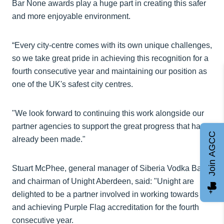
Bar None awards play a huge part in creating this safer
and more enjoyable environment.
“Every city-centre comes with its own unique challenges,
so we take great pride in achieving this recognition for a
fourth consecutive year and maintaining our position as
one of the UK's safest city centres.
"We look forward to continuing this work alongside our
partner agencies to support the great progress that has
Join AGCC
already been made."
Stuart McPhee, general manager of Siberia Vodka Bar
and chairman of Unight Aberdeen, said: "Unight are
delighted to be a partner involved in working towards
and achieving Purple Flag accreditation for the fourth
consecutive year.