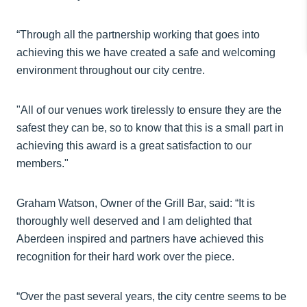
“Through all the partnership working that goes into
achieving this we have created a safe and welcoming
environment throughout our city centre.
"All of our venues work tirelessly to ensure they are the
safest they can be, so to know that this is a small part in
achieving this award is a great satisfaction to our
members."
Graham Watson, Owner of the Grill Bar, said: “It is
thoroughly well deserved and I am delighted that
Aberdeen inspired and partners have achieved this
recognition for their hard work over the piece.
“Over the past several years, the city centre seems to be