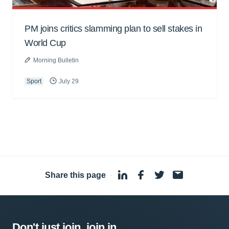
PM joins critics slamming plan to sell stakes in
World Cup
Morning Bulletin
Sport
July 29
Share this page
·
Don't just join, join in