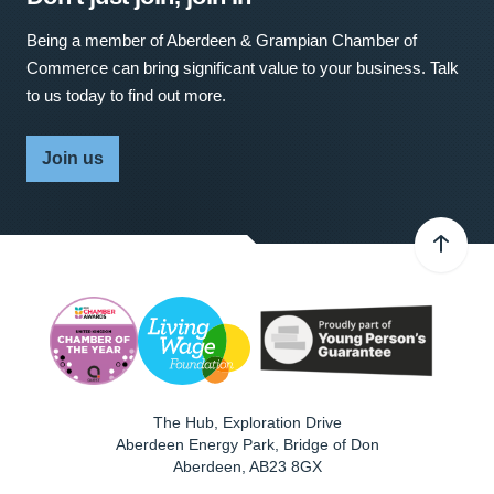
Being a member of Aberdeen & Grampian Chamber of
Commerce can bring significant value to your business. Talk
to us today to find out more.
Join us
The Hub, Exploration Drive
Aberdeen Energy Park, Bridge of Don
Aberdeen
,
AB23 8GX