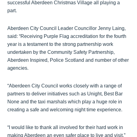
successful Aberdeen Christmas Village all playing a
part.
Aberdeen City Council Leader Councillor Jenny Laing,
said: “Receiving Purple Flag accreditation for the fourth
year is a testament to the strong partnership work
undertaken by the Community Safety Partnership,
Aberdeen Inspired, Police Scotland and number of other
agencies.
“Aberdeen City Council works closely with a range of
partners to deliver initiatives such as Unight, Best Bar
None and the taxi marshals which play a huge role in
creating a safe and welcoming night time experience.
“I would like to thank all involved for their hard work in
making Aberdeen an even safer place to live and visit.”