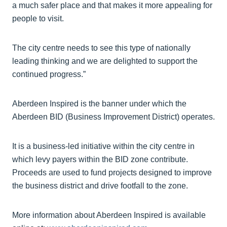
a much safer place and that makes it more appealing for
people to visit.
The city centre needs to see this type of nationally
leading thinking and we are delighted to support the
continued progress.”
Aberdeen Inspired is the banner under which the
Aberdeen BID (Business Improvement District) operates.
It is a business-led initiative within the city centre in
which levy payers within the BID zone contribute.
Proceeds are used to fund projects designed to improve
the business district and drive footfall to the zone.
More information about Aberdeen Inspired is available