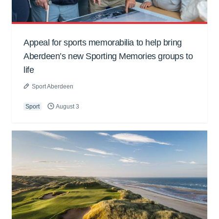
Appeal for sports memorabilia to help bring
Aberdeen’s new Sporting Memories groups to
life
Sport Aberdeen
Sport
August 3