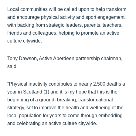
Local communities will be called upon to help transform
and encourage physical activity and sport engagement,
with backing from strategic leaders, parents, teachers,
friends and colleagues, helping to promote an active
culture citywide.
Tony Dawson, Active Aberdeen partnership chairman,
said:
“Physical inactivity contributes to nearly 2,500 deaths a
year in Scotland (1) and it is my hope that this is the
beginning of a ground- breaking, transformational
strategy, set to improve the health and wellbeing of the
local population for years to come through embedding
and celebrating an active culture citywide.