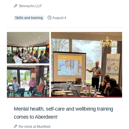
Stronachs LLP
Skills and training
August 4
Mental health, self-care and wellbeing training
comes to Aberdeen!
Re-mind at Muirfield