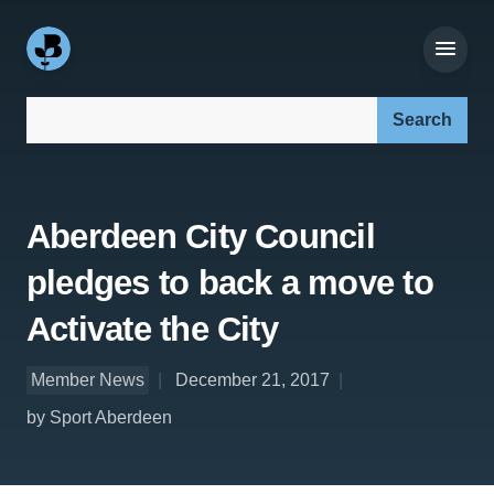
Search our site:
Aberdeen City Council
pledges to back a move to
Activate the City
Member News
December 21, 2017
by Sport Aberdeen