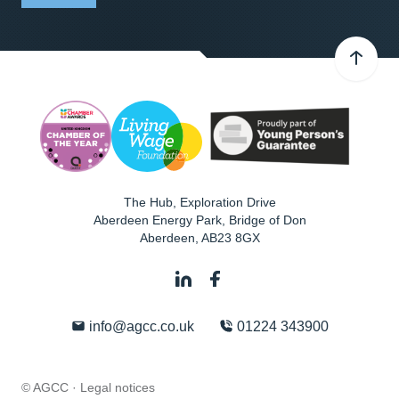
The Hub, Exploration Drive
Aberdeen Energy Park, Bridge of Don
Aberdeen
,
AB23 8GX
info@agcc.co.uk
01224 343900
© AGCC ·
Legal notices