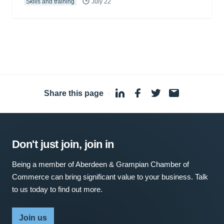
Skills and training
July 22
Share this page
·
Don't just join, join in
Being a member of Aberdeen & Grampian Chamber of
Commerce can bring significant value to your business. Talk
to us today to find out more.
Join us