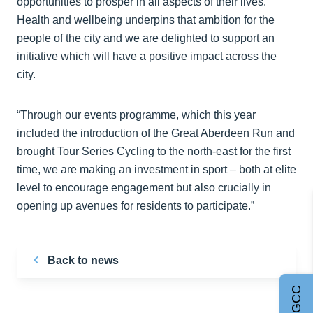
opportunities to prosper in all aspects of their lives.
Health and wellbeing underpins that ambition for the
people of the city and we are delighted to support an
initiative which will have a positive impact across the
city.
“Through our events programme, which this year
included the introduction of the Great Aberdeen Run and
brought Tour Series Cycling to the north-east for the first
time, we are making an investment in sport – both at elite
level to encourage engagement but also crucially in
opening up avenues for residents to participate.”
Back to news