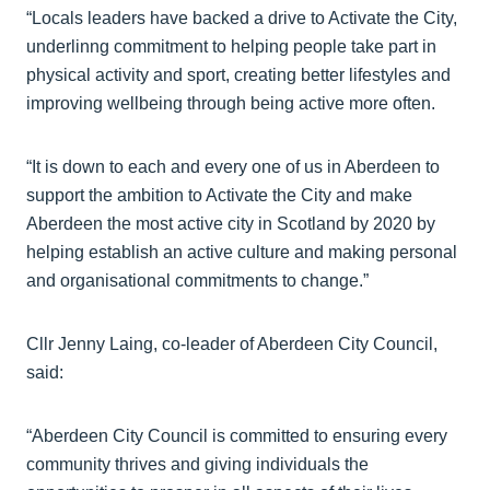
“Locals leaders have backed a drive to Activate the City,
underlinng commitment to helping people take part in
physical activity and sport, creating better lifestyles and
improving wellbeing through being active more often.
“It is down to each and every one of us in Aberdeen to
support the ambition to Activate the City and make
Aberdeen the most active city in Scotland by 2020 by
helping establish an active culture and making personal
and organisational commitments to change.”
Cllr Jenny Laing, co-leader of Aberdeen City Council,
said:
“Aberdeen City Council is committed to ensuring every
community thrives and giving individuals the