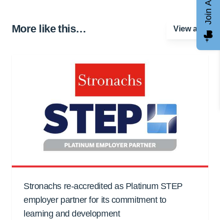
Join AGCC
More like this…
View all
Stronachs re-accredited as Platinum STEP
employer partner for its commitment to
learning and development