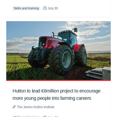
Skills and training
July 30
Hutton to lead €6million project to encourage
more young people into farming careers
The James Hutton Institute