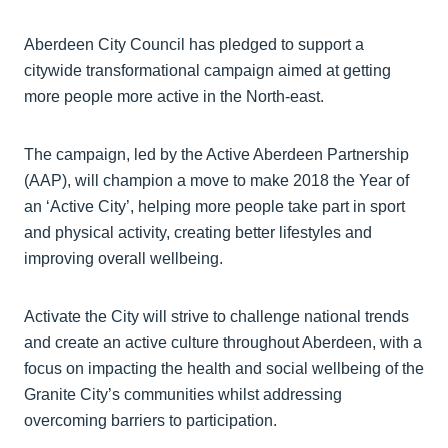
Aberdeen City Council has pledged to support a
citywide transformational campaign aimed at getting
more people more active in the North-east.
The campaign, led by the Active Aberdeen Partnership
(AAP), will champion a move to make 2018 the Year of
an ‘Active City’, helping more people take part in sport
and physical activity, creating better lifestyles and
improving overall wellbeing.
Activate the City will strive to challenge national trends
and create an active culture throughout Aberdeen, with a
focus on impacting the health and social wellbeing of the
Granite City’s communities whilst addressing
overcoming barriers to participation.