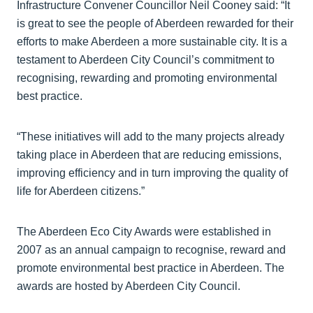
Infrastructure Convener Councillor Neil Cooney said: “It
is great to see the people of Aberdeen rewarded for their
efforts to make Aberdeen a more sustainable city. It is a
testament to Aberdeen City Council’s commitment to
recognising, rewarding and promoting environmental
best practice.
“These initiatives will add to the many projects already
taking place in Aberdeen that are reducing emissions,
improving efficiency and in turn improving the quality of
life for Aberdeen citizens.”
The Aberdeen Eco City Awards were established in
2007 as an annual campaign to recognise, reward and
promote environmental best practice in Aberdeen. The
awards are hosted by Aberdeen City Council.