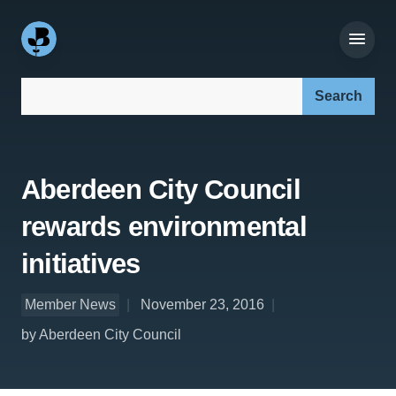
Search our site:
Aberdeen City Council
rewards environmental
initiatives
Member News
November 23, 2016
by Aberdeen City Council