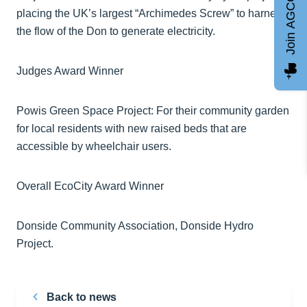
Join AGCC
placing the UK’s largest “Archimedes Screw” to harness
the flow of the Don to generate electricity.
Judges Award Winner
Powis Green Space Project: For their community garden
for local residents with new raised beds that are
accessible by wheelchair users.
Overall EcoCity Award Winner
Donside Community Association, Donside Hydro
Project.
Back to news