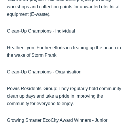
workshops and collection points for unwanted electrical
equipment (E-waste).
Clean-Up Champions - Individual
Heather Lyon: For her efforts in cleaning up the beach in
the wake of Storm Frank.
Clean-Up Champions - Organisation
Powis Residents’ Group: They regularly hold community
clean up days and take a pride in improving the
community for everyone to enjoy.
Growing Smarter EcoCity Award Winners - Junior