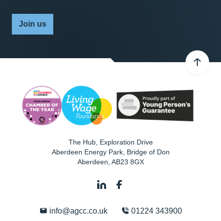
Join us
The Hub, Exploration Drive
Aberdeen Energy Park, Bridge of Don
Aberdeen
,
AB23 8GX
info@agcc.co.uk
01224 343900