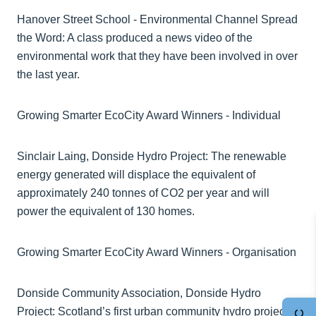
Hanover Street School - Environmental Channel Spread
the Word: A class produced a news video of the
environmental work that they have been involved in over
the last year.
Growing Smarter EcoCity Award Winners - Individual
Sinclair Laing, Donside Hydro Project: The renewable
energy generated will displace the equivalent of
approximately 240 tonnes of CO2 per year and will
power the equivalent of 130 homes.
Growing Smarter EcoCity Award Winners - Organisation
Donside Community Association, Donside Hydro
Project: Scotland’s first urban community hydro project,