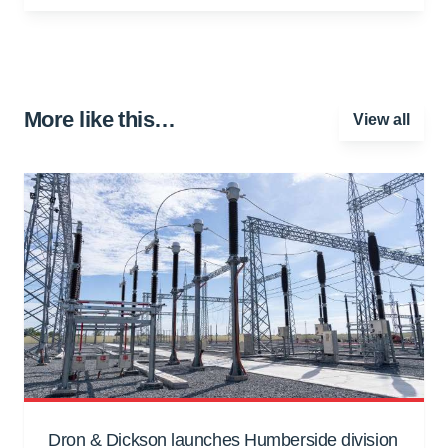
More like this…
View all
Dron & Dickson launches Humberside division