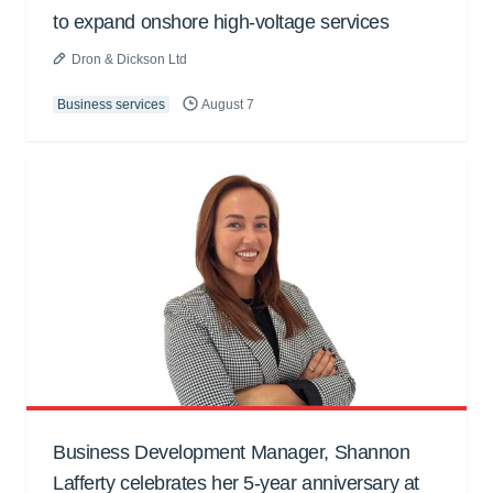
to expand onshore high-voltage services
Dron & Dickson Ltd
Business services
August 7
Business Development Manager, Shannon
Lafferty celebrates her 5-year anniversary at