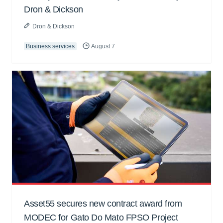
Dron & Dickson
Dron & Dickson
Business services
August 7
Asset55 secures new contract award from
MODEC for Gato Do Mato FPSO Project