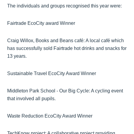
The individuals and groups recognised this year were:
Fairtrade EcoCity award Winner
Craig Willox, Books and Beans café: A local café which
has successfully sold Fairtrade hot drinks and snacks for
13 years.
Sustainable Travel EcoCity Award Winner
Middleton Park School - Our Big Cycle: A cycling event
that involved all pupils.
Waste Reduction EcoCity Award Winner
TechKnow project: A collaborative project providing