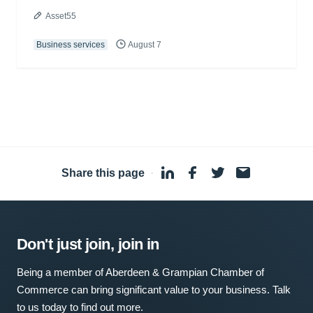
Asset55
Business services
August 7
Share this page
·
Don't just join, join in
Being a member of Aberdeen & Grampian Chamber of
Commerce can bring significant value to your business. Talk
to us today to find out more.