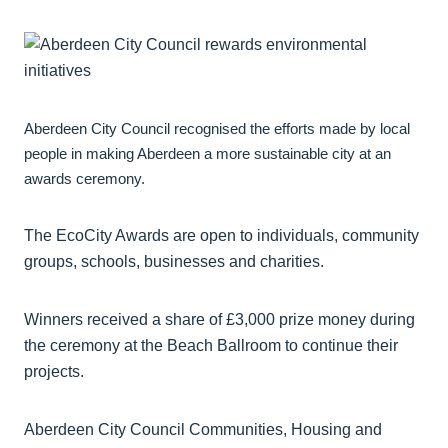
Aberdeen City Council recognised the efforts made by local
people in making Aberdeen a more sustainable city at an
awards ceremony.
The EcoCity Awards are open to individuals, community
groups, schools, businesses and charities.
Winners received a share of £3,000 prize money during
the ceremony at the Beach Ballroom to continue their
projects.
Aberdeen City Council Communities, Housing and