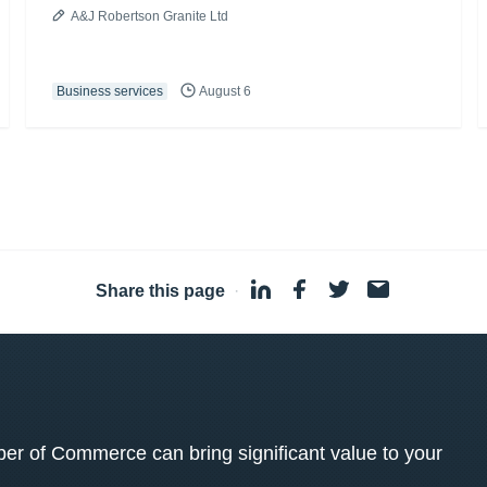
A&J Robertson Granite Ltd
Business services
August 6
Share this page
·
 of Commerce can bring significant value to your