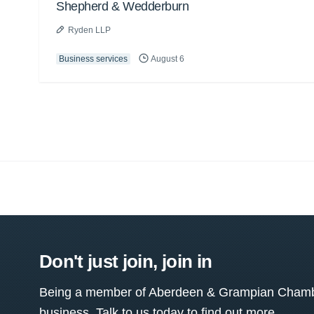
Shepherd & Wedderburn
Ryden LLP
Business services
August 6
Don't just join, join in
Being a member of Aberdeen & Grampian Chamber
business. Talk to us today to find out more.