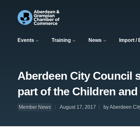
Events
Training
News
Import /
Aberdeen City Council s
part of the Children an
Member News
August 17, 2017
by Aberdeen Cit