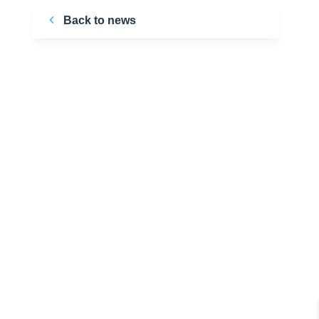
Back to news