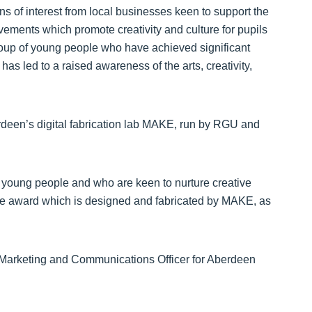
ns of interest from local businesses keen to support the
ements which promote creativity and culture for pupils
 group of young people who have achieved significant
has led to a raised awareness of the arts, creativity,
erdeen’s digital fabrication lab MAKE, run by RGU and
young people and who are keen to nurture creative
 the award which is designed and fabricated by MAKE, as
r, Marketing and Communications Officer for Aberdeen