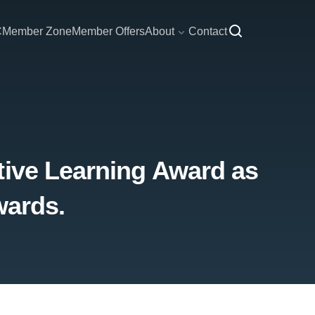
C
Member Zone
Member Offers
About
Contact
tive Learning Award as
wards.