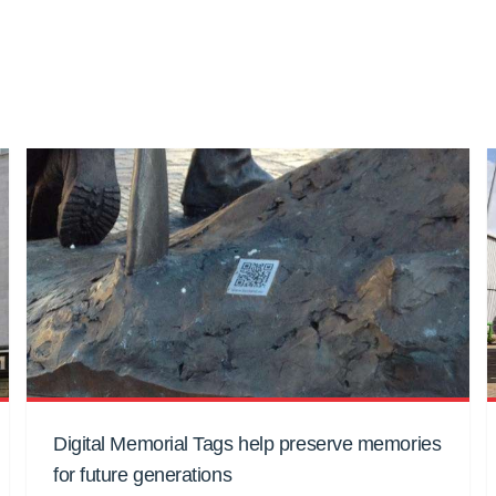
Digital Memorial Tags help preserve memories
for future generations