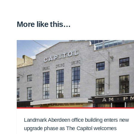
More like this…
Landmark Aberdeen office building enters new
upgrade phase as The Capitol welcomes