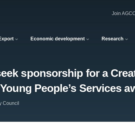
Join AGC
 Export
Economic development
Research
eek sponsorship for a Crea
d Young People’s Services a
y Council