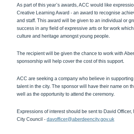
As part of this year’s awards, ACC would like expressio
Creative Learning Award - an award to recognise achiev
and staff. This award will be given to an individual or
success in any field of expressive arts or for work which 
culture and heritage amongst young people.
The recipient will be given the chance to work with Ab
sponsorship will help cover the cost of this support.
ACC are seeking a company who believe in supporting 
talent in the city. The sponsor will have their name on
well as the opportunity to attend the ceremony.
Expressions of interest should be sent to David Office
City Council -
davofficer@aberdeencity.gov.uk