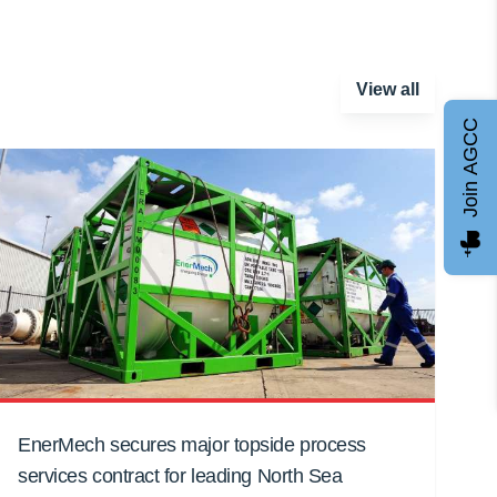
View all
Join AGCC
EnerMech secures major topside process
services contract for leading North Sea