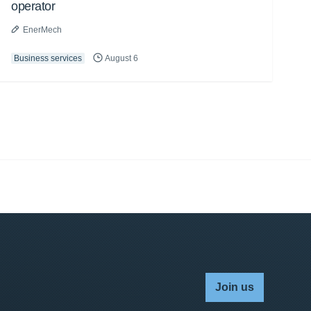
operator
EnerMech
Business services
August 6
Join us