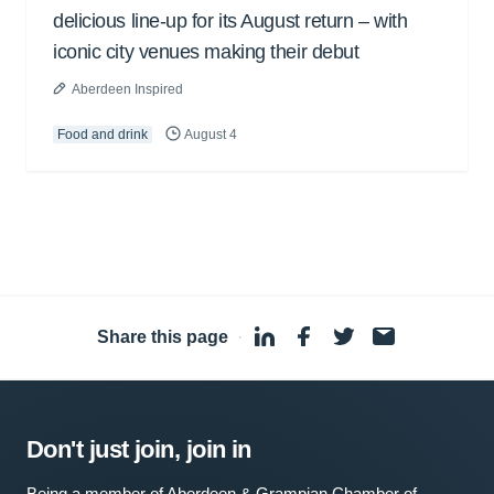
delicious line-up for its August return – with
iconic city venues making their debut
Aberdeen Inspired
Food and drink
August 4
Share this page
·
Don't just join, join in
Being a member of Aberdeen & Grampian Chamber of