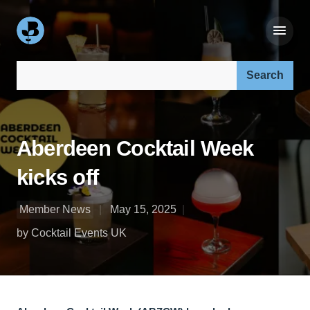
Search our site:
Aberdeen Cocktail Week
kicks off
Member News
May 15, 2025
by Cocktail Events UK