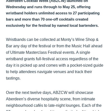
Aberdeen Cocktail Week (ABZCW) launched on
Wednesday and runs through to May 25, offering
wristband holders unlimited access to 27 participating
bars and more than 70 one-off cocktails created
exclusively for the festival by named local bartenders.
Wristbands can be collected at Monty’s Wine Shop &
Bar any day of the festival or from the Music Hall ahead
of Ultimate Masterclass Festival events. A single
wristband grants full-festival access regardless of the
day it is picked up and comes with a pocket-sized guide
to help attendees navigate venues and track their
tastings.
Over the next twelve days, ABZCW will showcase
Aberdeen’s diverse hospitality scene, from intimate
neighbourhood cafés to late-night lounges. Each of the