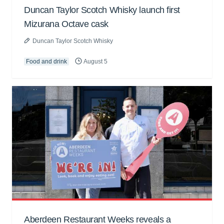
Duncan Taylor Scotch Whisky launch first
Mizurana Octave cask
Duncan Taylor Scotch Whisky
Food and drink
August 5
Aberdeen Restaurant Weeks reveals a