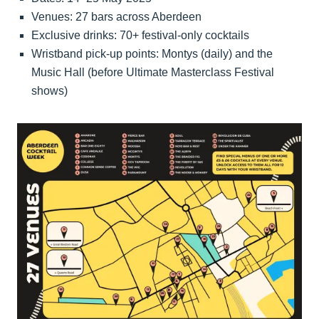
Venues: 27 bars across Aberdeen
Exclusive drinks: 70+ festival-only cocktails
Wristband pick-up points: Montys (daily) and the
Music Hall (before Ultimate Masterclass Festival
shows)