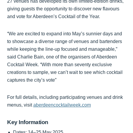
27 venues has developed its own limited-edition drinks,
giving guests the opportunity to discover new flavours
and vote for Aberdeen’s Cocktail of the Year.
“We are excited to expand into May’s sunnier days and
to showcase a diverse range of venues and bartenders
while keeping the line-up focused and manageable,”
said Charlie Bain, one of the organisers of Aberdeen
Cocktail Week. “With more than seventy exclusive
creations to sample, we can’t wait to see which cocktail
captures the city’s vote”
For full details, including participating venues and drink
menus, visit
aberdeencocktailweek.com
Key Information
Dates: 14–25 May 2025