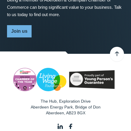
Commerce can bring significant value to your business. Talk
to us today to find out more.
Join us
The Hub, Exploration Drive
Aberdeen Energy Park, Bridge of Don
Aberdeen
,
AB23 8GX