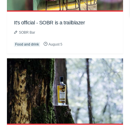
It's official - SOBR is a trailblazer
SOBR Bar
Food and drink
August 5