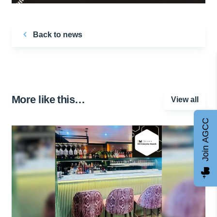
Back to news
More like this…
View all
Join AGCC