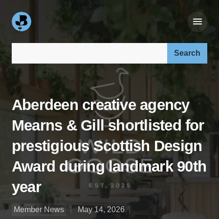
Search our site:
Aberdeen creative agency
Mearns & Gill shortlisted for
prestigious Scottish Design
Award during landmark 90th
year
Member News
May 14, 2026