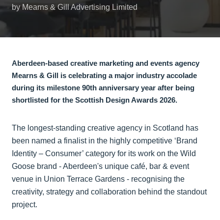
by Mearns & Gill Advertising Limited
Aberdeen-based creative marketing and events agency
Mearns & Gill is celebrating a major industry accolade
during its milestone 90th anniversary year after being
shortlisted for the Scottish Design Awards 2026.
The longest-standing creative agency in Scotland has
been named a finalist in the highly competitive ‘Brand
Identity – Consumer’ category for its work on the Wild
Goose brand - Aberdeen's unique café, bar & event
venue in Union Terrace Gardens - recognising the
creativity, strategy and collaboration behind the standout
project.