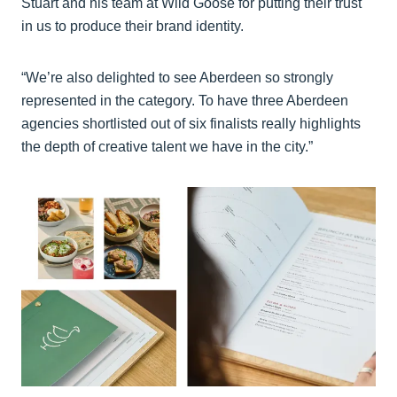
Stuart and his team at Wild Goose for putting their trust
in us to produce their brand identity.
“We’re also delighted to see Aberdeen so strongly
represented in the category. To have three Aberdeen
agencies shortlisted out of six finalists really highlights
the depth of creative talent we have in the city.”