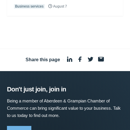
Business services
August 7
Share this page
·
Don't just join, join in
Being a member of Aberdeen & Grampian Chamber of
Commerce can bring significant value to your business. Talk
to us today to find out more.