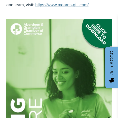
and team, visit:
https://www.mearns-gill.com/
Join AGCC