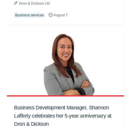
Dron & Dickson Ltd
Business services
August 7
Business Development Manager, Shannon
Lafferty celebrates her 5-year anniversary at
Dron & Dickson