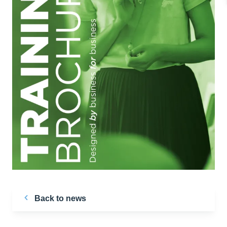
Back to news