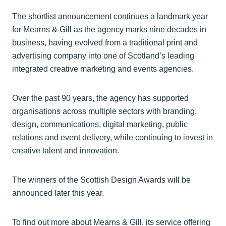
The shortlist announcement continues a landmark year
for Mearns & Gill as the agency marks nine decades in
business, having evolved from a traditional print and
advertising company into one of Scotland’s leading
integrated creative marketing and events agencies.
Over the past 90 years, the agency has supported
organisations across multiple sectors with branding,
design, communications, digital marketing, public
relations and event delivery, while continuing to invest in
creative talent and innovation.
The winners of the Scottish Design Awards will be
announced later this year.
To find out more about Mearns & Gill, its service offering