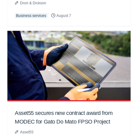
Dron & Dickson
Business services
August 7
Asset55 secures new contract award from
MODEC for Gato Do Mato FPSO Project
Asset55