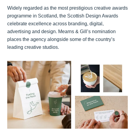
Widely regarded as the most prestigious creative awards
programme in Scotland, the Scottish Design Awards
celebrate excellence across branding, digital,
advertising and design. Mearns & Gill’s nomination
places the agency alongside some of the country’s
leading creative studios.