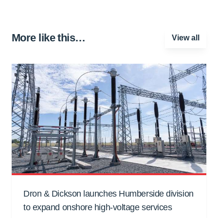
More like this…
View all
Dron & Dickson launches Humberside division
to expand onshore high-voltage services