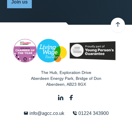
Join us
The Hub, Exploration Drive
Aberdeen Energy Park, Bridge of Don
Aberdeen
,
AB23 8GX
info@agcc.co.uk
01224 343900