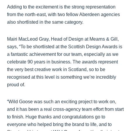
Adding to the excitement is the strong representation
from the north-east, with two fellow Aberdeen agencies
also shortlisted in the same category.
Mairi MacLeod Gray, Head of Design at Mearns & Gill,
says, “To be shortlisted at the Scottish Design Awards is
a fantastic achievement for our team, especially as we
celebrate 90 years in business. The awards represent
the very best creative work in Scotland, so to be
recognised at this level is something we’re incredibly
proud of.
“Wild Goose was such an exciting project to work on,
and it has been a real cross-agency team effort from start
to finish. Huge thanks and congratulations go to
everyone who helped bring the brand to life, and to