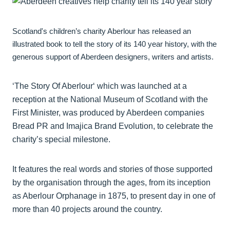
Scotland's children’s charity Aberlour has released an
illustrated book to tell the story of its 140 year history, with the
generous support of Aberdeen designers, writers and artists.
‘The Story Of Aberlour‘ which was launched at a
reception at the National Museum of Scotland with the
First Minister, was produced by Aberdeen companies
Bread PR and Imajica Brand Evolution, to celebrate the
charity’s special milestone.
It features the real words and stories of those supported
by the organisation through the ages, from its inception
as Aberlour Orphanage in 1875, to present day in one of
more than 40 projects around the country.