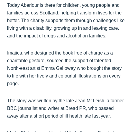
Today Aberlour is there for children, young people and
families across Scotland, helping transform lives for the
better. The charity supports them through challenges like
living with a disability, growing up in and leaving care,
and the impact of drugs and alcohol on families.
Imajica, who designed the book free of charge as a
charitable gesture, sourced the support of talented
North-east artist Emma Galloway who brought the story
to life with her lively and colourful illustrations on every
page.
The story was written by the late Jean McLeish, a former
BBC journalist and writer at Bread PR, who passed
away after a short period of ill health late last year.