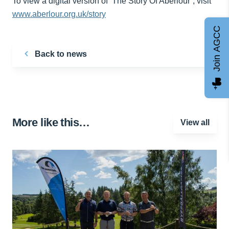
To view a digital version of ‘The Story Of Aberlour’, visit
www.aberlour.org.uk/story
Join AGCC
Back to news
More like this…
View all