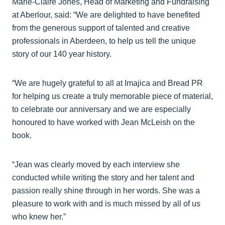
Marie-Claire Jones, Head of Marketing and Fundraising
at Aberlour, said: “We are delighted to have benefited
from the generous support of talented and creative
professionals in Aberdeen, to help us tell the unique
story of our 140 year history.
“We are hugely grateful to all at Imajica and Bread PR
for helping us create a truly memorable piece of material,
to celebrate our anniversary and we are especially
honoured to have worked with Jean McLeish on the
book.
“Jean was clearly moved by each interview she
conducted while writing the story and her talent and
passion really shine through in her words. She was a
pleasure to work with and is much missed by all of us
who knew her.”