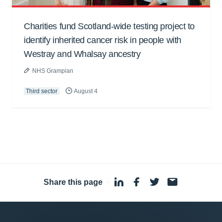
Charities fund Scotland-wide testing project to
identify inherited cancer risk in people with
Westray and Whalsay ancestry
NHS Grampian
Third sector
August 4
Share this page
·