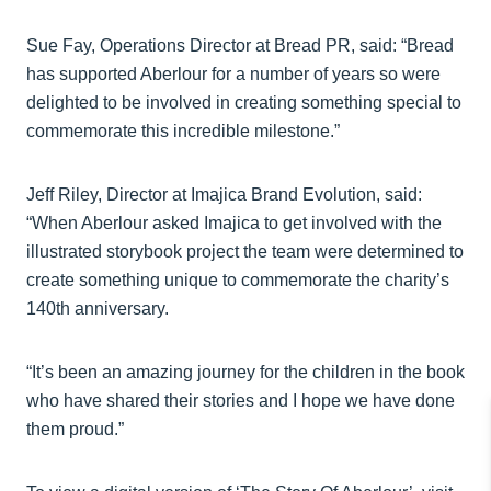
Sue Fay, Operations Director at Bread PR, said: “Bread
has supported Aberlour for a number of years so were
delighted to be involved in creating something special to
commemorate this incredible milestone.”
Jeff Riley, Director at Imajica Brand Evolution, said:
“When Aberlour asked Imajica to get involved with the
illustrated storybook project the team were determined to
create something unique to commemorate the charity’s
140th anniversary.
“It’s been an amazing journey for the children in the book
who have shared their stories and I hope we have done
them proud.”