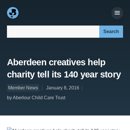
Search our site:
Aberdeen creatives help
charity tell its 140 year story
Member News
January 8, 2016
by Aberlour Child Care Trust