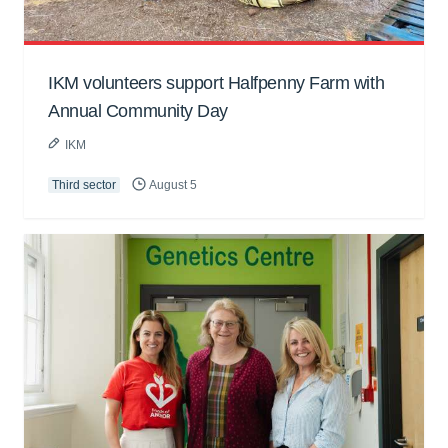
IKM volunteers support Halfpenny Farm with
Annual Community Day
IKM
Third sector
August 5