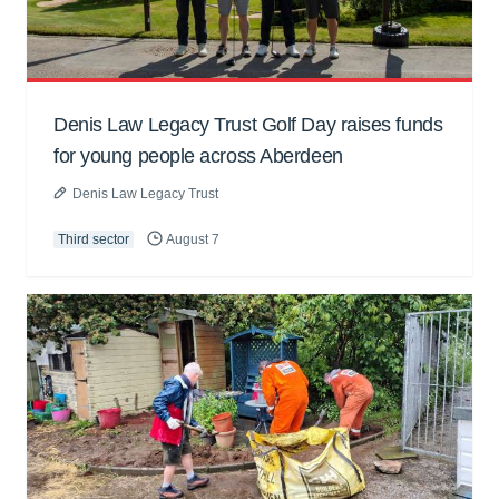
Denis Law Legacy Trust Golf Day raises funds
for young people across Aberdeen
Denis Law Legacy Trust
Third sector
August 7