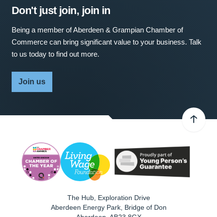
Don't just join, join in
Being a member of Aberdeen & Grampian Chamber of
Commerce can bring significant value to your business. Talk
to us today to find out more.
Join us
The Hub, Exploration Drive
Aberdeen Energy Park, Bridge of Don
Aberdeen
,
AB23 8GX