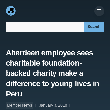
Search our site:
Aberdeen employee sees
charitable foundation-
backed charity make a
difference to young lives in
Peru
Member News
January 3, 2018