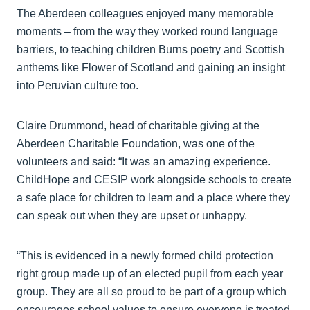
The Aberdeen colleagues enjoyed many memorable
moments – from the way they worked round language
barriers, to teaching children Burns poetry and Scottish
anthems like Flower of Scotland and gaining an insight
into Peruvian culture too.
Claire Drummond, head of charitable giving at the
Aberdeen Charitable Foundation, was one of the
volunteers and said: “It was an amazing experience.
ChildHope and CESIP work alongside schools to create
a safe place for children to learn and a place where they
can speak out when they are upset or unhappy.
“This is evidenced in a newly formed child protection
right group made up of an elected pupil from each year
group. They are all so proud to be part of a group which
encourages school values to ensure everyone is treated