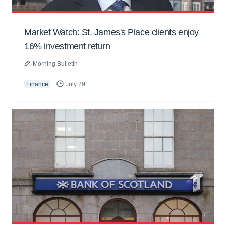
Market Watch: St. James's Place clients enjoy
16% investment return
Morning Bulletin
Finance
July 29