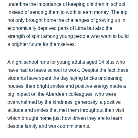
underline the importance of keeping children in school
instead of sending them to work to earn money. The trip
not only brought home the challenges of growing up in
economically deprived parts of Lima but also the
strength of spirit among young people who want to build
a brighter future for themselves.
A night school runs for young adults aged 14 plus who
have had to leave school to work. Despite the fact these
students have spent the day laying bricks or cleaning
houses, their bright smiles and positive energy made a
big impact on the Aberdeen colleagues, who were
overwhelmed by the kindness, generosity, a positive
attitude and smiles that met them throughout their visit
which brought home just how driven they are to learn,
despite family and work commitments.