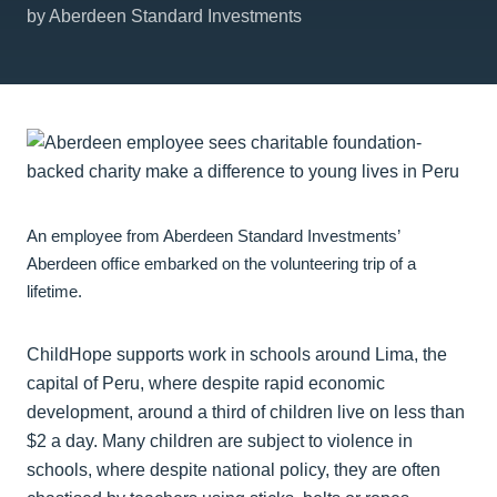
by Aberdeen Standard Investments
An employee from Aberdeen Standard Investments’
Aberdeen office embarked on the volunteering trip of a
lifetime.
ChildHope supports work in schools around Lima, the
capital of Peru, where despite rapid economic
development, around a third of children live on less than
$2 a day. Many children are subject to violence in
schools, where despite national policy, they are often