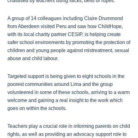
chastised by teachers using sticks, belts or ropes.
A group of 14 colleagues including Claire Drummond
from Aberdeen visited Peru and saw how ChildHope,
with its local charity partner CESIP, is helping create
safer school environments by promoting the protection of
children and young people against mistreatment, sexual
abuse and child labour.
Targeted support is being given to eight schools in the
poorest communities around Lima and the group
volunteered in some of these schools, arriving to a warm
welcome and gaining a real insight to the work which
goes on within the schools.
Teachers play a crucial role in informing parents on child
rights, as well as providing an advocacy support role to