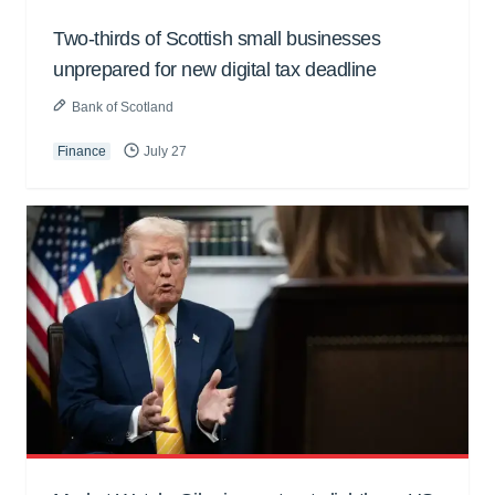
Two-thirds of Scottish small businesses
unprepared for new digital tax deadline
Bank of Scotland
Finance
July 27