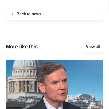
Back to news
More like this…
View all