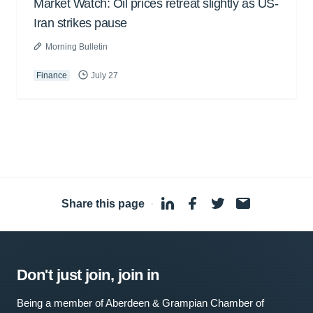
Market Watch: Oil prices retreat slightly as US-
Iran strikes pause
Morning Bulletin
Finance
July 27
Share this page
·
Don't just join, join in
Being a member of Aberdeen & Grampian Chamber of