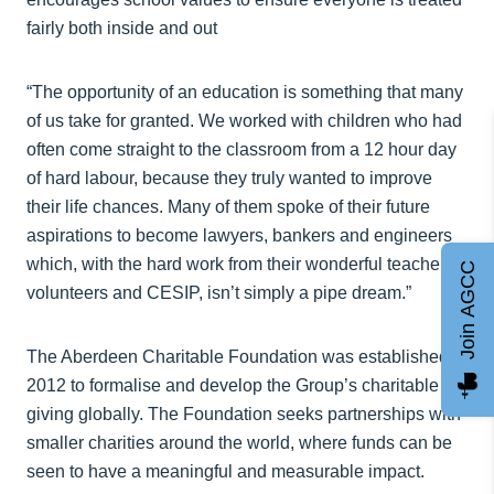
fairly both inside and out
“The opportunity of an education is something that many
of us take for granted. We worked with children who had
often come straight to the classroom from a 12 hour day
of hard labour, because they truly wanted to improve
their life chances. Many of them spoke of their future
aspirations to become lawyers, bankers and engineers
which, with the hard work from their wonderful teachers,
Join AGCC
volunteers and CESIP, isn’t simply a pipe dream.”
The Aberdeen Charitable Foundation was established in
2012 to formalise and develop the Group’s charitable
giving globally. The Foundation seeks partnerships with
smaller charities around the world, where funds can be
seen to have a meaningful and measurable impact.