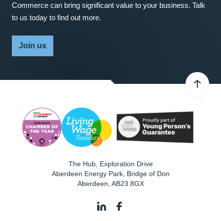
Commerce can bring significant value to your business. Talk
to us today to find out more.
Join us
The Hub, Exploration Drive
Aberdeen Energy Park, Bridge of Don
Aberdeen
,
AB23 8GX