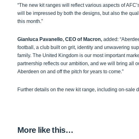
“The new kit ranges will reflect various aspects of AFC
will be impressed by both the designs, but also the quali
this month.”
Gianluca Pavanello, CEO of Macron,
added: “Aberdee
football, a club built on grit, identity and unwavering 
family. The United Kingdom is our most important market 
partnership reflects our ambition, and we will bring all 
Aberdeen on and off the pitch for years to come.”
Further details on the new kit range, including on-sale 
More like this…