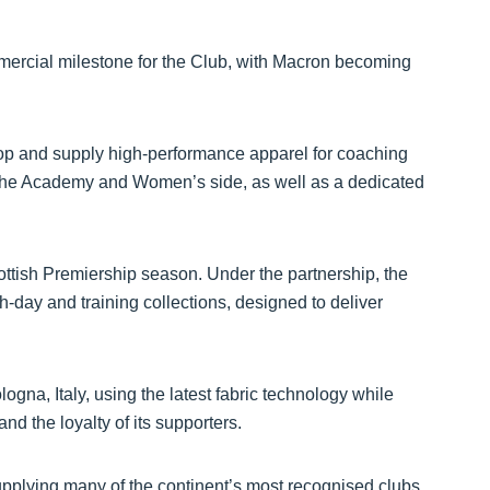
mercial milestone for the Club, with Macron becoming
elop and supply high-performance apparel for coaching
o the Academy and Women’s side, as well as a dedicated
ottish Premiership season. Under the partnership, the
-day and training collections, designed to deliver
gna, Italy, using the latest fabric technology while
and the loyalty of its supporters.
pplying many of the continent’s most recognised clubs