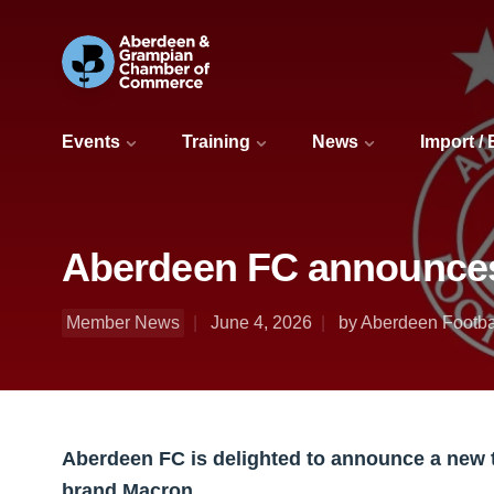
Events
Training
News
Import /
Aberdeen FC announces 
Member News
June 4, 2026
by Aberdeen Footba
Aberdeen FC is delighted to announce a new t
brand Macron.