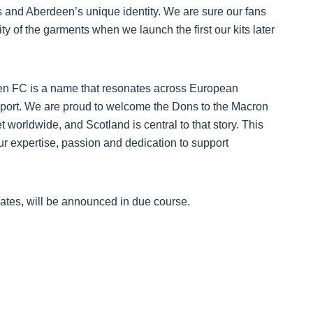
’s and Aberdeen’s unique identity. We are sure our fans
ty of the garments when we launch the first our kits later
n FC is a name that resonates across European
support. We are proud to welcome the Dons to the Macron
worldwide, and Scotland is central to that story. This
our expertise, passion and dedication to support
dates, will be announced in due course.