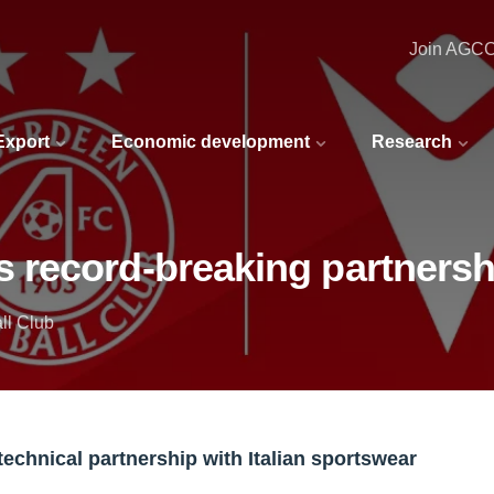
Join AGC
 Export
Economic development
Research
record-breaking partnersh
ll Club
echnical partnership with Italian sportswear