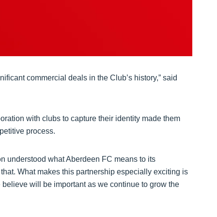
ificant commercial deals in the Club’s history,” said
boration with clubs to capture their identity made them
petitive process.
cron understood what Aberdeen FC means to its
that. What makes this partnership especially exciting is
e believe will be important as we continue to grow the