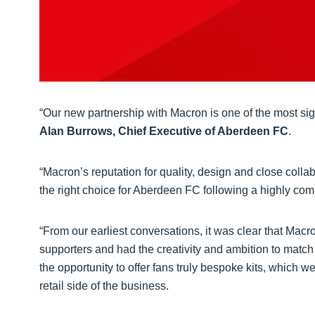
“Our new partnership with Macron is one of the most sign
Alan Burrows, Chief Executive of Aberdeen FC
.
“Macron’s reputation for quality, design and close colla
the right choice for Aberdeen FC following a highly com
“From our earliest conversations, it was clear that Ma
supporters and had the creativity and ambition to match 
the opportunity to offer fans truly bespoke kits, which w
retail side of the business.