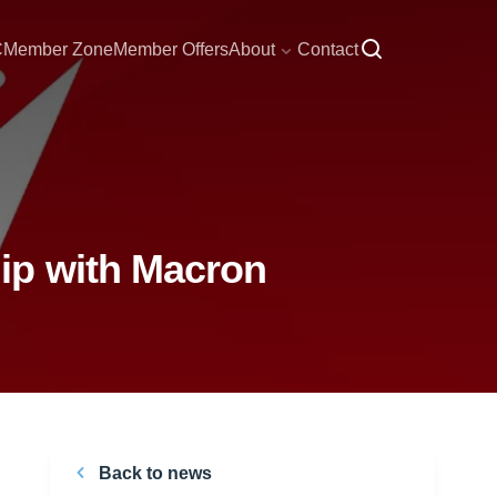
C
Member Zone
Member Offers
About
Contact
ip with Macron
Back to news