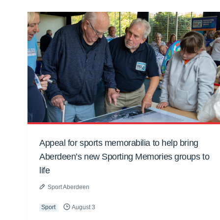
Appeal for sports memorabilia to help bring
Aberdeen’s new Sporting Memories groups to
life
Sport Aberdeen
Sport
August 3