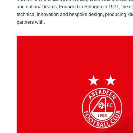
and national teams. Founded in Bologna in 1971, the co
technical innovation and bespoke design, producing kits t
partners with.