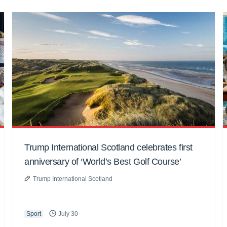
Trump International Scotland celebrates first
anniversary of ‘World’s Best Golf Course’
Trump International Scotland
Sport
July 30