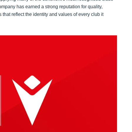
mpany has earned a strong reputation for quality,
hat reflect the identity and values of every club it