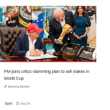
PM joins critics slamming plan to sell stakes in
World Cup
Morning Bulletin
Sport
July 29