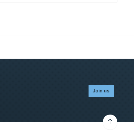
Join us