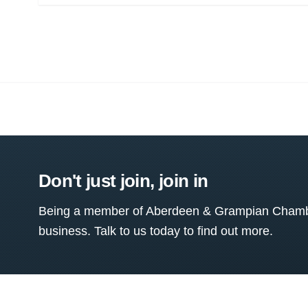
Don't just join, join in
Being a member of Aberdeen & Grampian Chamber
business. Talk to us today to find out more.