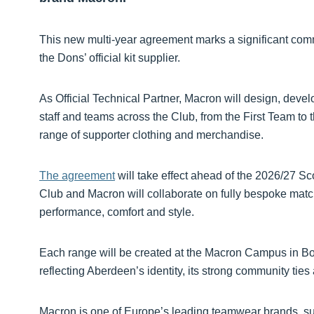
This new multi-year agreement marks a significant com
the Dons’ official kit supplier.
As Official Technical Partner, Macron will design, dev
staff and teams across the Club, from the First Team t
range of supporter clothing and merchandise.
The agreement
will take effect ahead of the 2026/27 Sc
Club and Macron will collaborate on fully bespoke match
performance, comfort and style.
Each range will be created at the Macron Campus in Bolo
reflecting Aberdeen’s identity, its strong community ties 
Macron is one of Europe’s leading teamwear brands, su