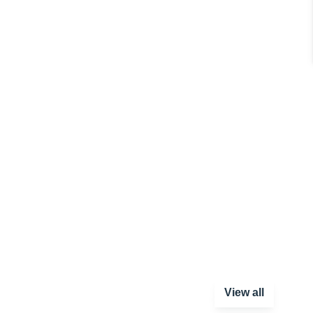
View all