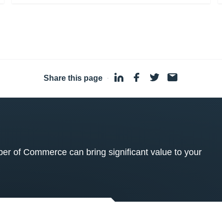
Share this page
·
 of Commerce can bring significant value to your