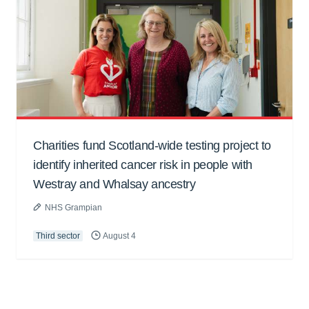
Charities fund Scotland-wide testing project to
identify inherited cancer risk in people with
Westray and Whalsay ancestry
NHS Grampian
Third sector
August 4