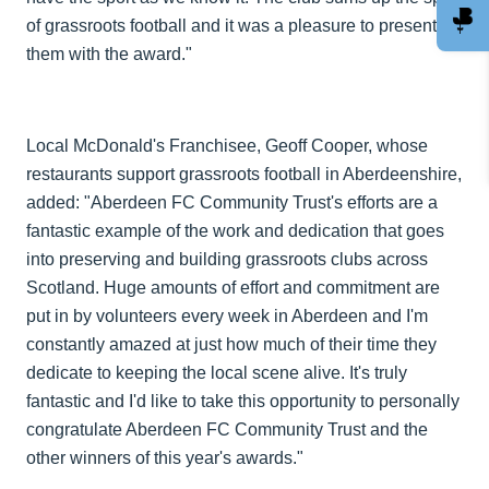
of grassroots football and it was a pleasure to present
them with the award."
Local McDonald's Franchisee, Geoff Cooper, whose
restaurants support grassroots football in Aberdeenshire,
added: "Aberdeen FC Community Trust's efforts are a
fantastic example of the work and dedication that goes
into preserving and building grassroots clubs across
Scotland. Huge amounts of effort and commitment are
put in by volunteers every week in Aberdeen and I'm
constantly amazed at just how much of their time they
dedicate to keeping the local scene alive. It's truly
fantastic and I'd like to take this opportunity to personally
congratulate Aberdeen FC Community Trust and the
other winners of this year's awards."