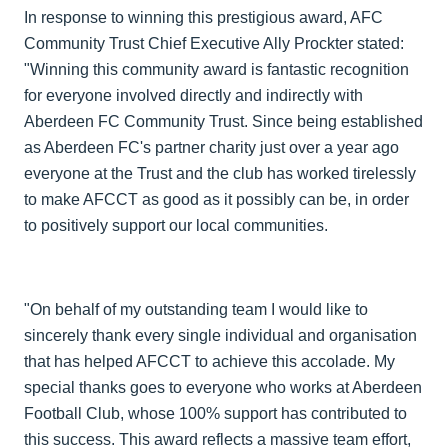
In response to winning this prestigious award, AFC
Community Trust Chief Executive Ally Prockter stated:
"Winning this community award is fantastic recognition
for everyone involved directly and indirectly with
Aberdeen FC Community Trust. Since being established
as Aberdeen FC's partner charity just over a year ago
everyone at the Trust and the club has worked tirelessly
to make AFCCT as good as it possibly can be, in order
to positively support our local communities.
"On behalf of my outstanding team I would like to
sincerely thank every single individual and organisation
that has helped AFCCT to achieve this accolade. My
special thanks goes to everyone who works at Aberdeen
Football Club, whose 100% support has contributed to
this success. This award reflects a massive team effort,