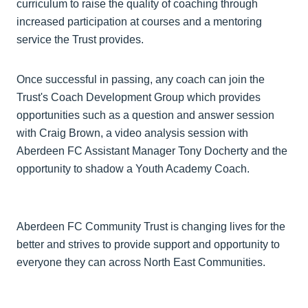
curriculum to raise the quality of coaching through
increased participation at courses and a mentoring
service the Trust provides.
Once successful in passing, any coach can join the
Trust's Coach Development Group which provides
opportunities such as a question and answer session
with Craig Brown, a video analysis session with
Aberdeen FC Assistant Manager Tony Docherty and the
opportunity to shadow a Youth Academy Coach.
Aberdeen FC Community Trust is changing lives for the
better and strives to provide support and opportunity to
everyone they can across North East Communities.