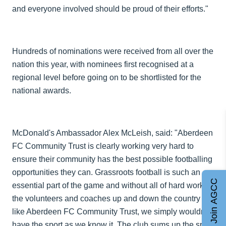
and everyone involved should be proud of their efforts."
Hundreds of nominations were received from all over the
nation this year, with nominees first recognised at a
regional level before going on to be shortlisted for the
national awards.
McDonald's Ambassador Alex McLeish, said: "Aberdeen
FC Community Trust is clearly working very hard to
ensure their community has the best possible footballing
opportunities they can. Grassroots football is such an
Join AGCC
essential part of the game and without all of hard work of
the volunteers and coaches up and down the country
like Aberdeen FC Community Trust, we simply wouldn't
have the sport as we know it. The club sums up the spirit