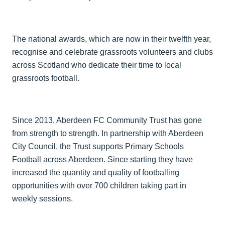
The national awards, which are now in their twelfth year,
recognise and celebrate grassroots volunteers and clubs
across Scotland who dedicate their time to local
grassroots football.
Since 2013, Aberdeen FC Community Trust has gone
from strength to strength. In partnership with Aberdeen
City Council, the Trust supports Primary Schools
Football across Aberdeen. Since starting they have
increased the quantity and quality of footballing
opportunities with over 700 children taking part in
weekly sessions.