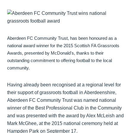
Aberdeen FC Community Trust, has been honoured as a
national award winner for the 2015 Scottish FA Grassroots
Awards, presented by McDonald's, thanks to their
outstanding commitment to offering football to the local
community.
Having already been recognised at a regional level for
their support of grassroots football in Aberdeenshire,
Aberdeen FC Community Trust was named national
winner of the Best Professional Club in the Community
and was presented with the award by Alex McLeish and
Mark McGhee, at the 2015 national ceremony held at
Hampden Park on September 17.