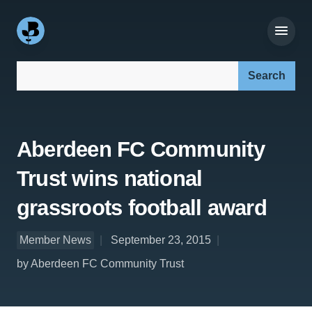
Search our site:
Aberdeen FC Community
Trust wins national
grassroots football award
Member News
September 23, 2015
by Aberdeen FC Community Trust