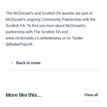
The McDonald's and Scottish FA awards are part of
McDonald's ongoing Community Partnership with the
Scottish FA. To find out more about McDonald's
partnership with The Scottish FA visit
www.mcdonalds.co.uk/betterplay or on Twitter
@BetterPlayUK.
Back to news
More like this…
View all