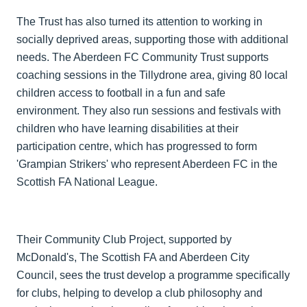
The Trust has also turned its attention to working in
socially deprived areas, supporting those with additional
needs. The Aberdeen FC Community Trust supports
coaching sessions in the Tillydrone area, giving 80 local
children access to football in a fun and safe
environment. They also run sessions and festivals with
children who have learning disabilities at their
participation centre, which has progressed to form
'Grampian Strikers' who represent Aberdeen FC in the
Scottish FA National League.
Their Community Club Project, supported by
McDonald's, The Scottish FA and Aberdeen City
Council, sees the trust develop a programme specifically
for clubs, helping to develop a club philosophy and