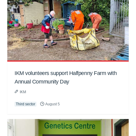
IKM volunteers support Halfpenny Farm with
Annual Community Day
IKM
Third sector
August 5