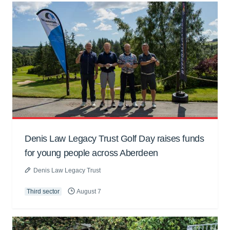
Denis Law Legacy Trust Golf Day raises funds
for young people across Aberdeen
Denis Law Legacy Trust
Third sector
August 7