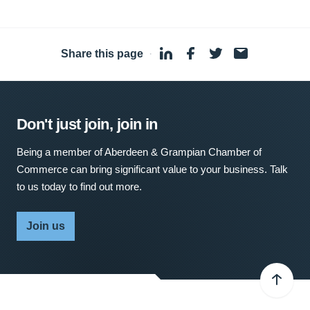
Share this page
·
Don't just join, join in
Being a member of Aberdeen & Grampian Chamber of
Commerce can bring significant value to your business. Talk
to us today to find out more.
Join us