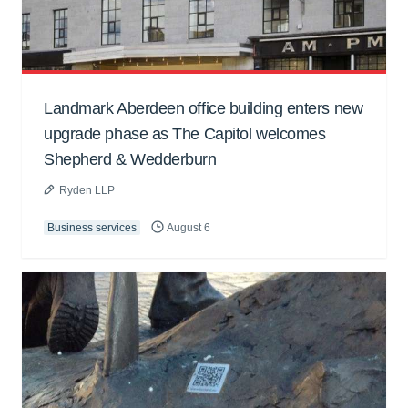
Landmark Aberdeen office building enters new
upgrade phase as The Capitol welcomes
Shepherd & Wedderburn
Ryden LLP
Business services
August 6