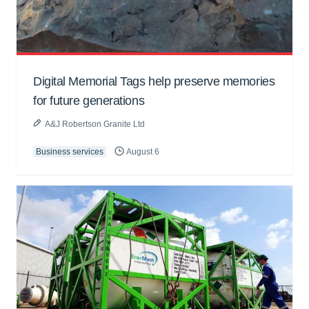
Digital Memorial Tags help preserve memories
for future generations
A&J Robertson Granite Ltd
Business services
August 6