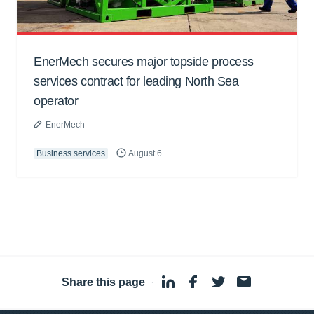
EnerMech secures major topside process
services contract for leading North Sea
operator
EnerMech
Business services
August 6
Share this page
·