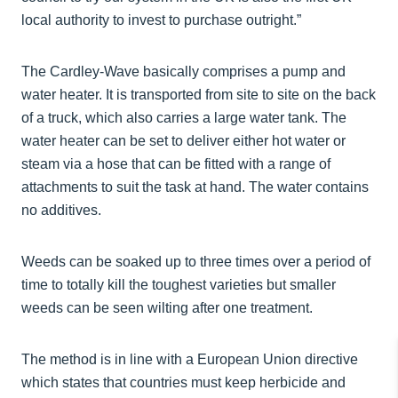
local authority to invest to purchase outright.”
The Cardley-Wave basically comprises a pump and
water heater. It is transported from site to site on the back
of a truck, which also carries a large water tank. The
water heater can be set to deliver either hot water or
steam via a hose that can be fitted with a range of
attachments to suit the task at hand. The water contains
no additives.
Weeds can be soaked up to three times over a period of
time to totally kill the toughest varieties but smaller
weeds can be seen wilting after one treatment.
The method is in line with a European Union directive
which states that countries must keep herbicide and