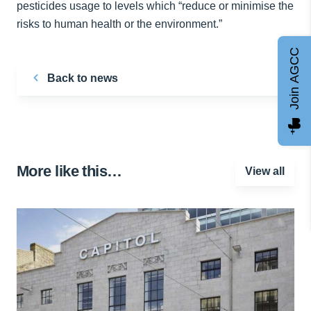
pesticides usage to levels which “reduce or minimise the
risks to human health or the environment.”
Join AGCC
Back to news
More like this…
View all