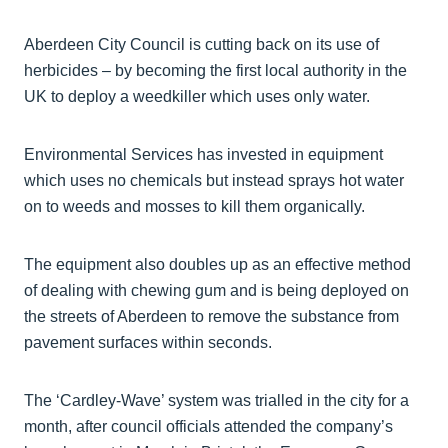
Aberdeen City Council is cutting back on its use of
herbicides – by becoming the first local authority in the
UK to deploy a weedkiller which uses only water.
Environmental Services has invested in equipment
which uses no chemicals but instead sprays hot water
on to weeds and mosses to kill them organically.
The equipment also doubles up as an effective method
of dealing with chewing gum and is being deployed on
the streets of Aberdeen to remove the substance from
pavement surfaces within seconds.
The ‘Cardley-Wave’ system was trialled in the city for a
month, after council officials attended the company’s