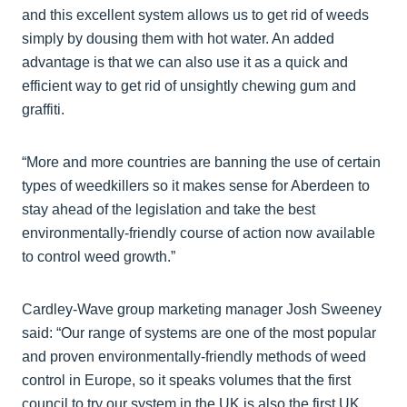
and this excellent system allows us to get rid of weeds
simply by dousing them with hot water. An added
advantage is that we can also use it as a quick and
efficient way to get rid of unsightly chewing gum and
graffiti.
“More and more countries are banning the use of certain
types of weedkillers so it makes sense for Aberdeen to
stay ahead of the legislation and take the best
environmentally-friendly course of action now available
to control weed growth.”
Cardley-Wave group marketing manager Josh Sweeney
said: “Our range of systems are one of the most popular
and proven environmentally-friendly methods of weed
control in Europe, so it speaks volumes that the first
council to try our system in the UK is also the first UK