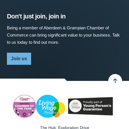
Don't just join, join in
Being a member of Aberdeen & Grampian Chamber of
Commerce can bring significant value to your business. Talk
to us today to find out more.
Join us
The Hub, Exploration Drive