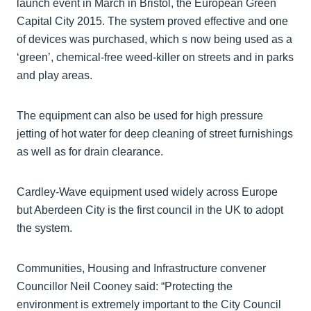
launch event in March in Bristol, the European Green
Capital City 2015. The system proved effective and one
of devices was purchased, which s now being used as a
‘green’, chemical-free weed-killer on streets and in parks
and play areas.
The equipment can also be used for high pressure
jetting of hot water for deep cleaning of street furnishings
as well as for drain clearance.
Cardley-Wave equipment used widely across Europe
but Aberdeen City is the first council in the UK to adopt
the system.
Communities, Housing and Infrastructure convener
Councillor Neil Cooney said: “Protecting the
environment is extremely important to the City Council