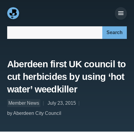
Search our site:
Aberdeen first UK council to
cut herbicides by using ‘hot
water’ weedkiller
Member News
July 23, 2015
by Aberdeen City Council