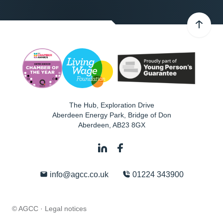
The Hub, Exploration Drive
Aberdeen Energy Park, Bridge of Don
Aberdeen
,
AB23 8GX
info@agcc.co.uk
01224 343900
© AGCC ·
Legal notices