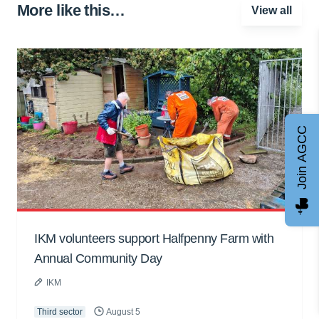
More like this…
View all
Join AGCC
IKM volunteers support Halfpenny Farm with
Annual Community Day
IKM
Third sector
August 5