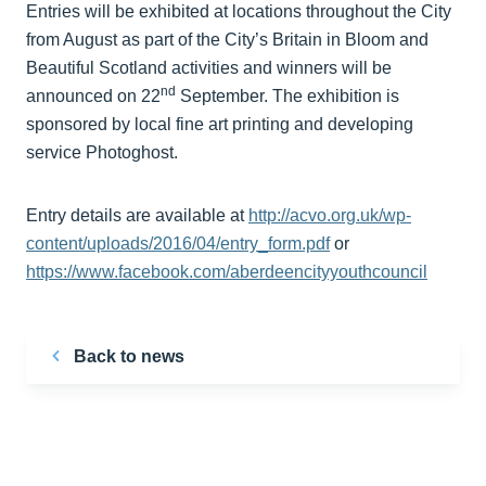
Entries will be exhibited at locations throughout the City
from August as part of the City’s Britain in Bloom and
Beautiful Scotland activities and winners will be
nd
announced on 22
September. The exhibition is
sponsored by local fine art printing and developing
service Photoghost.
Entry details are available at
http://acvo.org.uk/wp-
content/uploads/2016/04/entry_form.pdf
or
https://www.facebook.com/aberdeencityyouthcouncil
Back to news