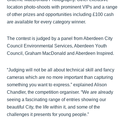
location photo-shoots with prominent VIPs and a range
of other prizes and opportunities including £100 cash
are available for every category winner.
The contest is judged by a panel from Aberdeen City
Council Environmental Services, Aberdeen Youth
Council, Graham MacDonald and Aberdeen Inspired.
“Judging will not be all about technical skill and fancy
cameras which are no more important than capturing
something you want to express.” explained Alison
Chandler, the competition organiser. “We are already
seeing a fascinating range of entries showing our
beautiful City, the life within it, and some of the
challenges it presents for young people.”