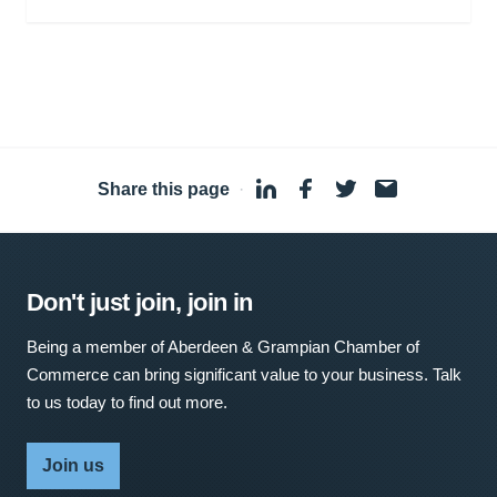
Share this page
·
Don't just join, join in
Being a member of Aberdeen & Grampian Chamber of
Commerce can bring significant value to your business. Talk
to us today to find out more.
Join us