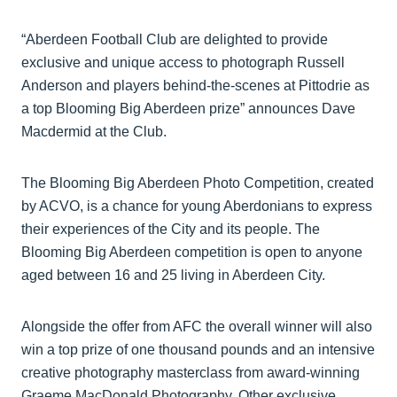
“Aberdeen Football Club are delighted to provide
exclusive and unique access to photograph Russell
Anderson and players behind-the-scenes at Pittodrie as
a top Blooming Big Aberdeen prize” announces Dave
Macdermid at the Club.
The Blooming Big Aberdeen Photo Competition, created
by ACVO, is a chance for young Aberdonians to express
their experiences of the City and its people. The
Blooming Big Aberdeen competition is open to anyone
aged between 16 and 25 living in Aberdeen City.
Alongside the offer from AFC the overall winner will also
win a top prize of one thousand pounds and an intensive
creative photography masterclass from award-winning
Graeme MacDonald Photography. Other exclusive