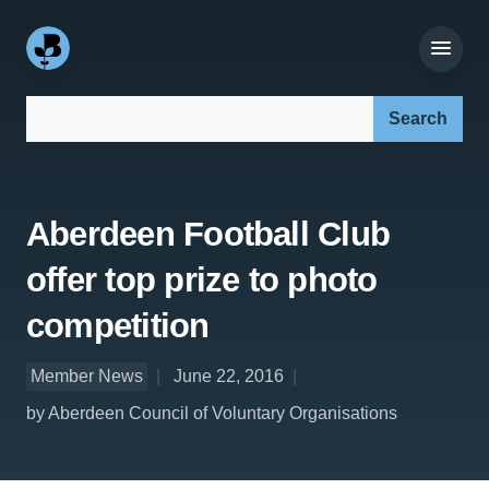
Search our site:
Aberdeen Football Club
offer top prize to photo
competition
Member News
June 22, 2016
by Aberdeen Council of Voluntary Organisations