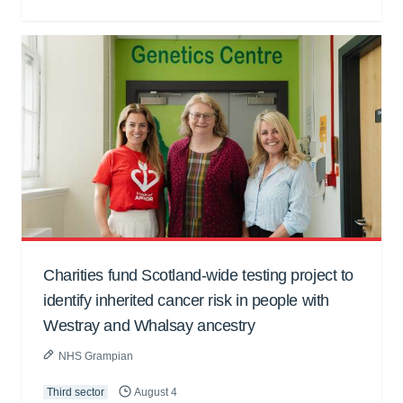
Charities fund Scotland-wide testing project to
identify inherited cancer risk in people with
Westray and Whalsay ancestry
NHS Grampian
Third sector
August 4