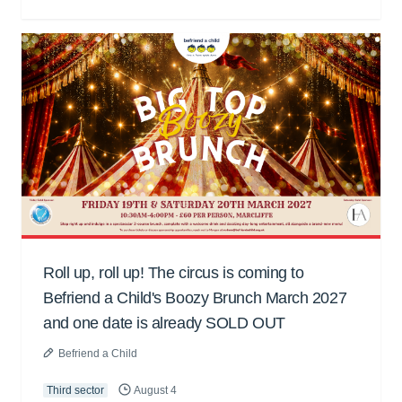
Roll up, roll up! The circus is coming to
Befriend a Child's Boozy Brunch March 2027
and one date is already SOLD OUT
Befriend a Child
Third sector
August 4