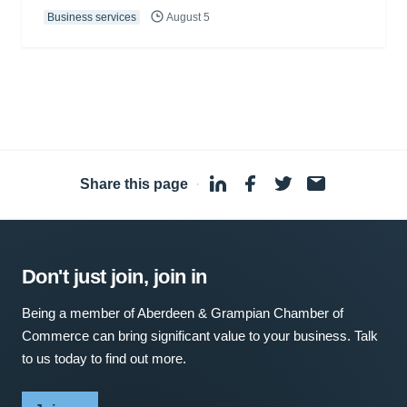
Business services
August 5
Share this page
·
Don't just join, join in
Being a member of Aberdeen & Grampian Chamber of
Commerce can bring significant value to your business. Talk
to us today to find out more.