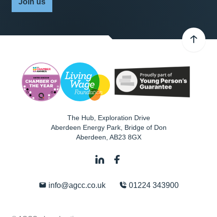
Join us
The Hub, Exploration Drive
Aberdeen Energy Park, Bridge of Don
Aberdeen
,
AB23 8GX
info@agcc.co.uk
01224 343900