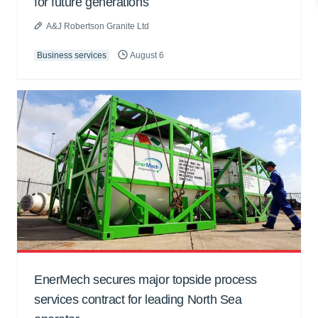
for future generations
A&J Robertson Granite Ltd
Business services
August 6
EnerMech secures major topside process
services contract for leading North Sea