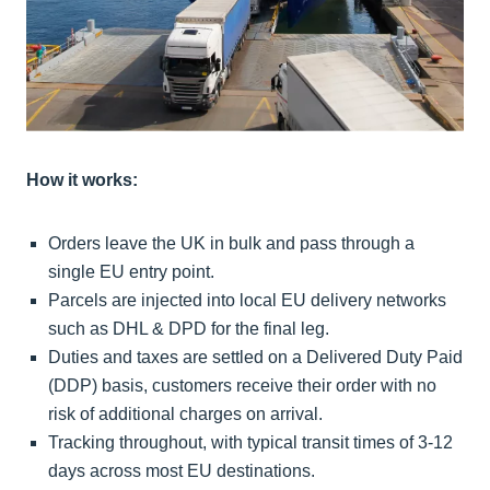
How it works:
Orders leave the UK in bulk and pass through a
single EU entry point.
Parcels are injected into local EU delivery networks
such as DHL & DPD for the final leg.
Duties and taxes are settled on a Delivered Duty Paid
(DDP) basis, customers receive their order with no
risk of additional charges on arrival.
Tracking throughout, with typical transit times of 3-12
days across most EU destinations.