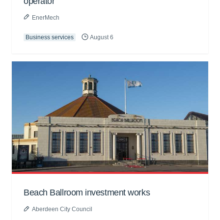
operator
EnerMech
Business services
August 6
Beach Ballroom investment works
Aberdeen City Council