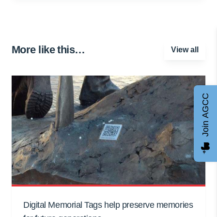
More like this…
View all
Join AGCC
Digital Memorial Tags help preserve memories