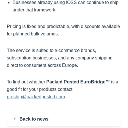
Businesses already using IOSS can continue to ship
under that framework.
Pricing is fixed and predictable, with discounts available
for planned bulk volumes.
The service is suited to e-commerce brands,
subscription businesses, and any company shipping
direct to consumers across Europe.
To find out whether
Packed Posted EuroBridge™
is a
good fit for your products contact
preship@packedposted.com
Back to news