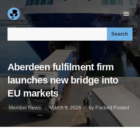
Search our site:
Aberdeen fulfilment firm
launches new bridge into
EU markets
Member News
March 9, 2026
by Packed Posted