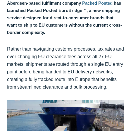
Aberdeen-based fulfilment company
Packed Posted
has
launched Packed Posted EuroBridge™, a new shipping
service designed for direct-to-consumer brands that
want to ship to EU customers without the current cross-
border complexity.
Rather than navigating customs processes, tax rates and
ever-changing EU clearance fees across all 27 EU
markets, shipments are routed through a single EU entry
point before being handed to EU delivery networks,
creating a fully tracked route into Europe that benefits
from streamlined clearance and bulk processing.