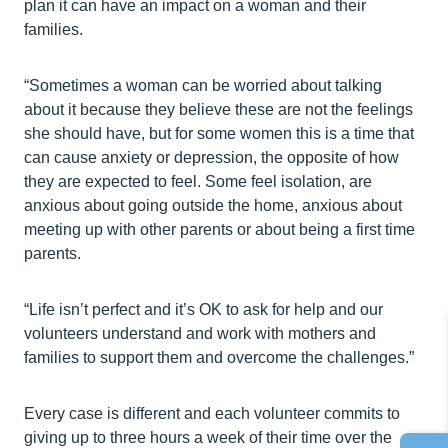
plan it can have an impact on a woman and their
families.
“Sometimes a woman can be worried about talking
about it because they believe these are not the feelings
she should have, but for some women this is a time that
can cause anxiety or depression, the opposite of how
they are expected to feel. Some feel isolation, are
anxious about going outside the home, anxious about
meeting up with other parents or about being a first time
parents.
“Life isn’t perfect and it’s OK to ask for help and our
volunteers understand and work with mothers and
families to support them and overcome the challenges.”
Every case is different and each volunteer commits to
giving up to three hours a week of their time over the