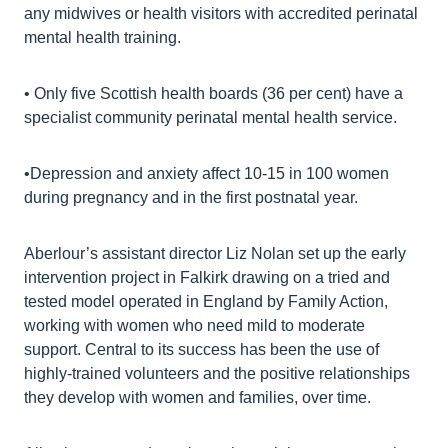
any midwives or health visitors with accredited perinatal
mental health training.
• Only five Scottish health boards (36 per cent) have a
specialist community perinatal mental health service.
•Depression and anxiety affect 10-15 in 100 women
during pregnancy and in the first postnatal year.
Aberlour’s assistant director Liz Nolan set up the early
intervention project in Falkirk drawing on a tried and
tested model operated in England by Family Action,
working with women who need mild to moderate
support. Central to its success has been the use of
highly-trained volunteers and the positive relationships
they develop with women and families, over time.