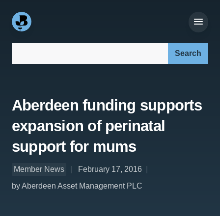
Search our site:
Aberdeen funding supports
expansion of perinatal
support for mums
Member News
February 17, 2016
by Aberdeen Asset Management PLC