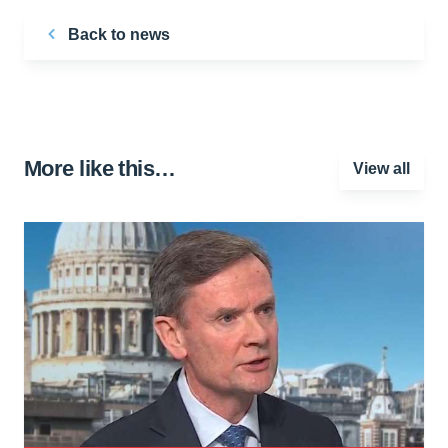
Back to news
More like this…
View all