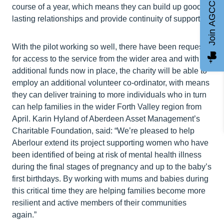
Join AGCC
course of a year, which means they can build up good
lasting relationships and provide continuity of support.
With the pilot working so well, there have been requests
for access to the service from the wider area and with
additional funds now in place, the charity will be able to
employ an additional volunteer co-ordinator, with means
they can deliver training to more individuals who in turn
can help families in the wider Forth Valley region from
April. Karin Hyland of Aberdeen Asset Management’s
Charitable Foundation, said: “We’re pleased to help
Aberlour extend its project supporting women who have
been identified of being at risk of mental health illness
during the final stages of pregnancy and up to the baby’s
first birthdays. By working with mums and babies during
this critical time they are helping families become more
resilient and active members of their communities
again.”