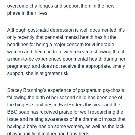
overcome challenges and support them in the new
phase in their lives.
Although post-natal depression is well documented, it’s
only recently that perinatal mental health has hit the
headlines for being a major concern for vulnerable
women and their children, with research showing that if
a mum-to-be experiences poor mental health during her
pregnancy, and does not receive the appropriate, timely
support, she is at greater risk.
Stacey Branning’s experience of postpartum psychosis
following the birth of her second child has been one of
the biggest storylines in EastEnders this year and the
BBC soap has received praise for well researching the
issue and raising awareness of the dramatic impact that
having a baby has on some women, as well as the lack
of availability of mother and baby beds.