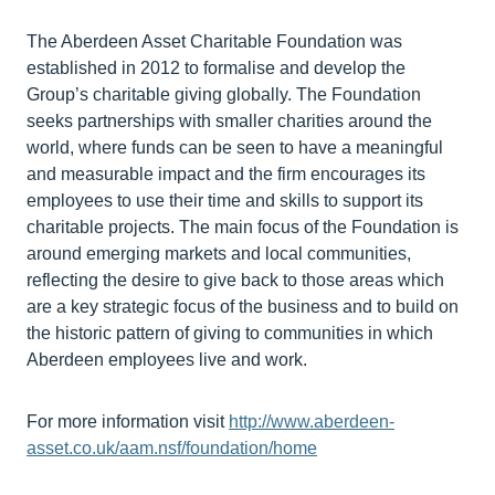
The Aberdeen Asset Charitable Foundation was
established in 2012 to formalise and develop the
Group’s charitable giving globally. The Foundation
seeks partnerships with smaller charities around the
world, where funds can be seen to have a meaningful
and measurable impact and the firm encourages its
employees to use their time and skills to support its
charitable projects. The main focus of the Foundation is
around emerging markets and local communities,
reflecting the desire to give back to those areas which
are a key strategic focus of the business and to build on
the historic pattern of giving to communities in which
Aberdeen employees live and work.
For more information visit
http://www.aberdeen-
asset.co.uk/aam.nsf/foundation/home