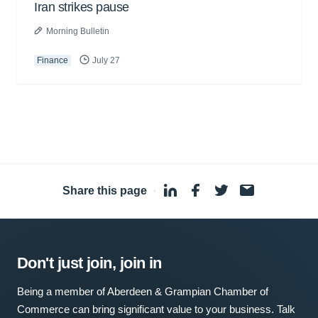
Iran strikes pause
Morning Bulletin
Finance
July 27
Share this page
·
Don't just join, join in
Being a member of Aberdeen & Grampian Chamber of
Commerce can bring significant value to your business. Talk