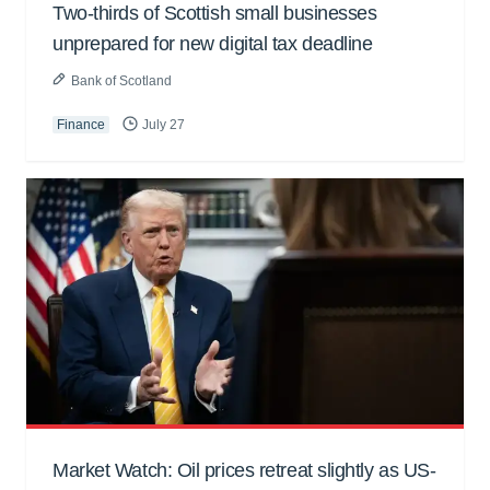
Two-thirds of Scottish small businesses
unprepared for new digital tax deadline
Bank of Scotland
Finance
July 27
Market Watch: Oil prices retreat slightly as US-