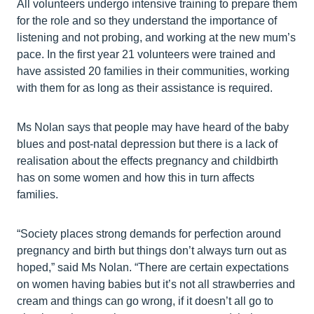
All volunteers undergo intensive training to prepare them
for the role and so they understand the importance of
listening and not probing, and working at the new mum’s
pace. In the first year 21 volunteers were trained and
have assisted 20 families in their communities, working
with them for as long as their assistance is required.
Ms Nolan says that people may have heard of the baby
blues and post-natal depression but there is a lack of
realisation about the effects pregnancy and childbirth
has on some women and how this in turn affects
families.
“Society places strong demands for perfection around
pregnancy and birth but things don’t always turn out as
hoped,” said Ms Nolan. “There are certain expectations
on women having babies but it’s not all strawberries and
cream and things can go wrong, if it doesn’t all go to