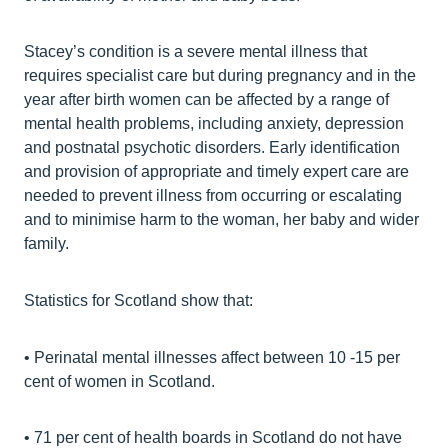
Stacey’s condition is a severe mental illness that
requires specialist care but during pregnancy and in the
year after birth women can be affected by a range of
mental health problems, including anxiety, depression
and postnatal psychotic disorders. Early identification
and provision of appropriate and timely expert care are
needed to prevent illness from occurring or escalating
and to minimise harm to the woman, her baby and wider
family.
Statistics for Scotland show that:
• Perinatal mental illnesses affect between 10 -15 per
cent of women in Scotland.
• 71 per cent of health boards in Scotland do not have