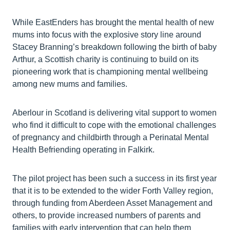
While EastEnders has brought the mental health of new
mums into focus with the explosive story line around
Stacey Branning’s breakdown following the birth of baby
Arthur, a Scottish charity is continuing to build on its
pioneering work that is championing mental wellbeing
among new mums and families.
Aberlour in Scotland is delivering vital support to women
who find it difficult to cope with the emotional challenges
of pregnancy and childbirth through a Perinatal Mental
Health Befriending operating in Falkirk.
The pilot project has been such a success in its first year
that it is to be extended to the wider Forth Valley region,
through funding from Aberdeen Asset Management and
others, to provide increased numbers of parents and
families with early intervention that can help them