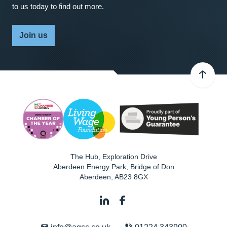
to us today to find out more.
Join us
The Hub, Exploration Drive
Aberdeen Energy Park, Bridge of Don
Aberdeen
,
AB23 8GX