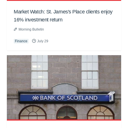
Market Watch: St. James's Place clients enjoy
16% investment return
Morning Bulletin
Finance
July 29