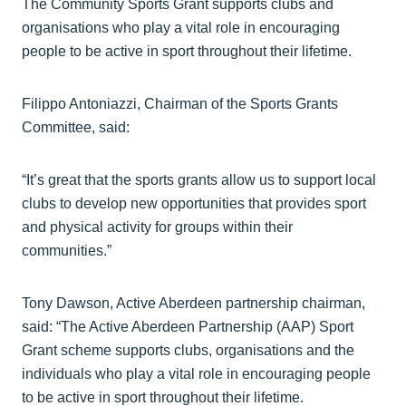
The Community Sports Grant supports clubs and
organisations who play a vital role in encouraging
people to be active in sport throughout their lifetime.
Filippo Antoniazzi, Chairman of the Sports Grants
Committee, said:
“It’s great that the sports grants allow us to support local
clubs to develop new opportunities that provides sport
and physical activity for groups within their
communities.”
Tony Dawson, Active Aberdeen partnership chairman,
said: “The Active Aberdeen Partnership (AAP) Sport
Grant scheme supports clubs, organisations and the
individuals who play a vital role in encouraging people
to be active in sport throughout their lifetime.