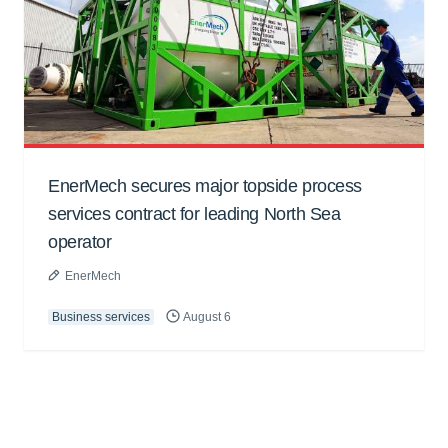
EnerMech secures major topside process
services contract for leading North Sea
operator
EnerMech
Business services
August 6