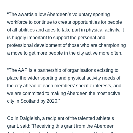
“The awards allow Aberdeen’s voluntary sporting
workforce to continue to create opportunities for people
of all abilities and ages to take part in physical activity. It
is hugely important to support the personal and
professional development of those who are championing
a move to get more people in the city active more often.
“The AAP is a partnership of organisations existing to
place the wider sporting and physical activity needs of
the city ahead of each members’ specific interests, and
we are committed to making Aberdeen the most active
city in Scotland by 2020.”
Colin Dalgleish, a recipient of the talented athlete’s
grant, said: “Receiving this grant from the Aberdeen