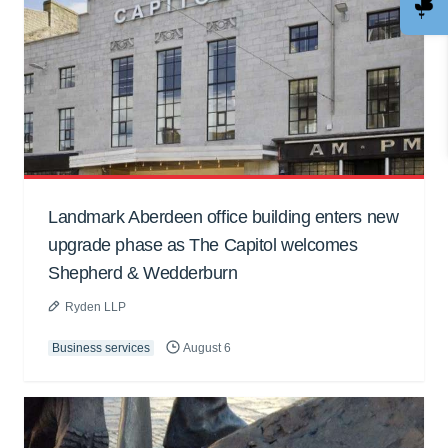
Landmark Aberdeen office building enters new
upgrade phase as The Capitol welcomes
Shepherd & Wedderburn
Ryden LLP
Business services
August 6