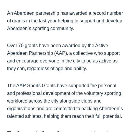
An Aberdeen partnership has awarded a record number
of grants in the last year helping to support and develop
Aberdeen’s sporting community.
Over 70 grants have been awarded by the Active
Aberdeen Partnership (AAP), a collective who support
and encourage everyone in the city to be as active as
they can, regardless of age and ability.
The AAP Sports Grants have supported the personal
and professional development of the voluntary sporting
workforce across the city alongside clubs and
organisations and are committed to backing Aberdeen’s
talented athletes, helping them reach their full potential.