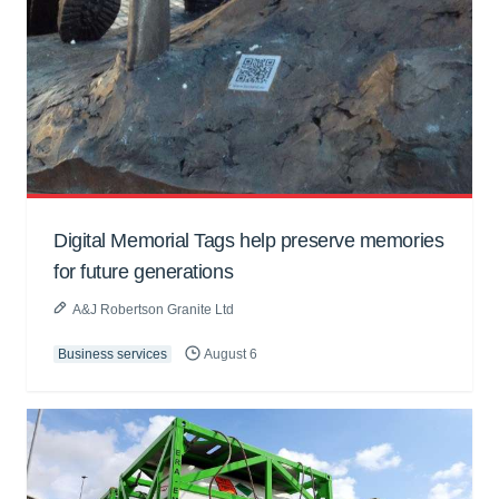
Digital Memorial Tags help preserve memories
for future generations
A&J Robertson Granite Ltd
Business services
August 6