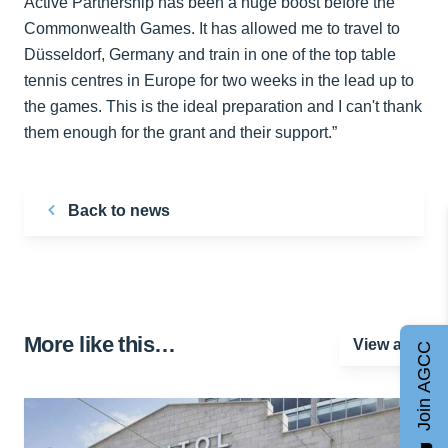
Active Partnership has been a huge boost before the
Commonwealth Games. It has allowed me to travel to
Düsseldorf, Germany and train in one of the top table
tennis centres in Europe for two weeks in the lead up to
the games. This is the ideal preparation and I can't thank
them enough for the grant and their support.”
Back to news
More like this…
View all
Join AGCC