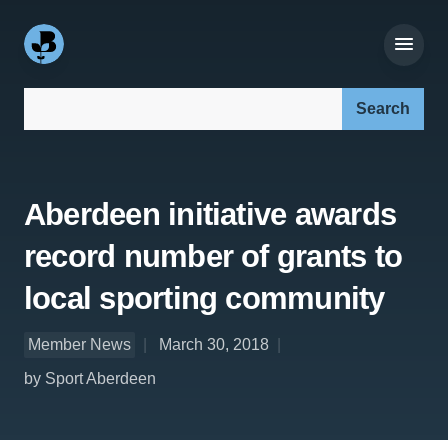
Search our site:
Aberdeen initiative awards
record number of grants to
local sporting community
Member News
March 30, 2018
by Sport Aberdeen