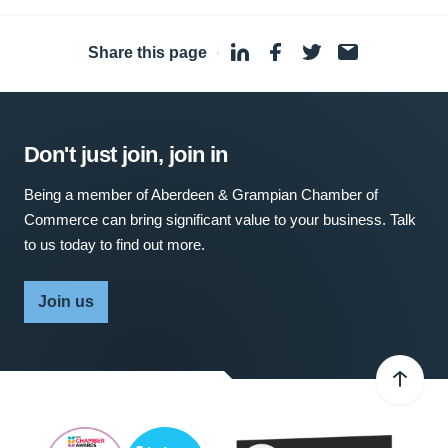
Share this page
·
Don't just join, join in
Being a member of Aberdeen & Grampian Chamber of
Commerce can bring significant value to your business. Talk
to us today to find out more.
Join us