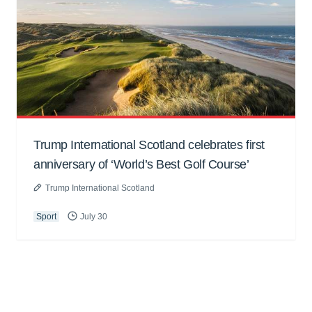
Trump International Scotland celebrates first
anniversary of ‘World’s Best Golf Course’
Trump International Scotland
Sport
July 30