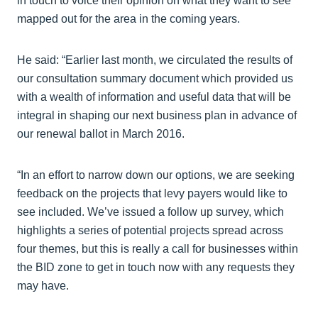
in touch to voice their opinion on what they want to see
mapped out for the area in the coming years.
He said: “Earlier last month, we circulated the results of
our consultation summary document which provided us
with a wealth of information and useful data that will be
integral in shaping our next business plan in advance of
our renewal ballot in March 2016.
“In an effort to narrow down our options, we are seeking
feedback on the projects that levy payers would like to
see included. We’ve issued a follow up survey, which
highlights a series of potential projects spread across
four themes, but this is really a call for businesses within
the BID zone to get in touch now with any requests they
may have.