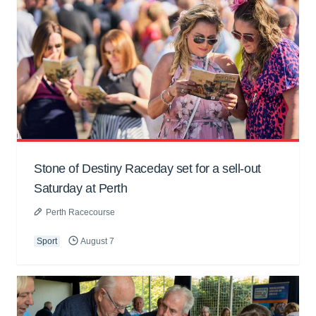
Stone of Destiny Raceday set for a sell-out
Saturday at Perth
Perth Racecourse
Sport
August 7