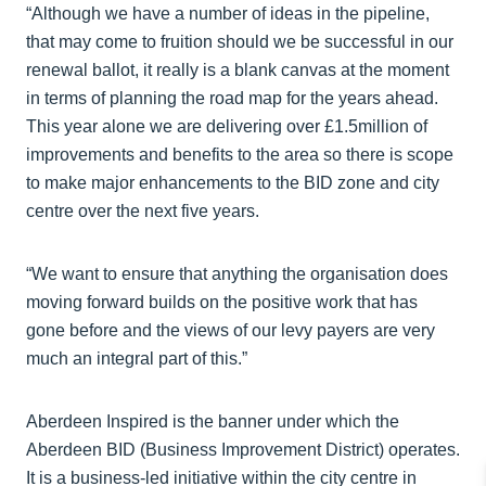
“Although we have a number of ideas in the pipeline,
that may come to fruition should we be successful in our
renewal ballot, it really is a blank canvas at the moment
in terms of planning the road map for the years ahead.
This year alone we are delivering over £1.5million of
improvements and benefits to the area so there is scope
to make major enhancements to the BID zone and city
centre over the next five years.
“We want to ensure that anything the organisation does
moving forward builds on the positive work that has
gone before and the views of our levy payers are very
much an integral part of this.”
Aberdeen Inspired is the banner under which the
Aberdeen BID (Business Improvement District) operates.
It is a business-led initiative within the city centre in