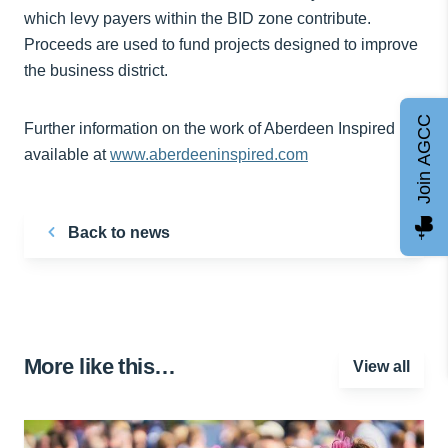
which levy payers within the BID zone contribute.
Proceeds are used to fund projects designed to improve
the business district.
Join AGCC
Further information on the work of Aberdeen Inspired is
available at
www.aberdeeninspired.com
Back to news
More like this…
View all