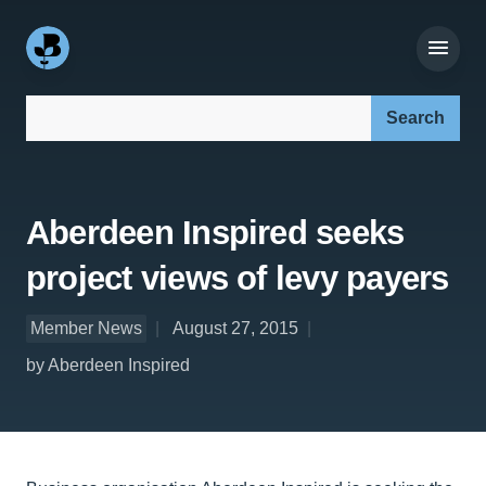
Search our site:
Aberdeen Inspired seeks
project views of levy payers
Member News
August 27, 2015
by Aberdeen Inspired