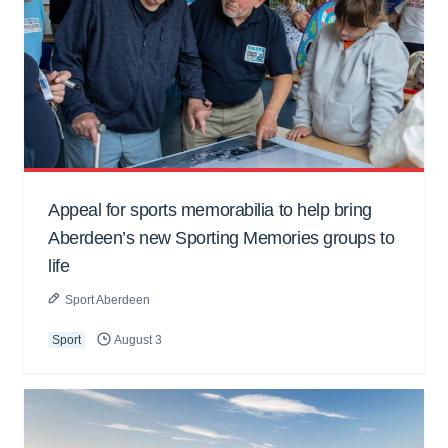
Appeal for sports memorabilia to help bring
Aberdeen’s new Sporting Memories groups to
life
Sport Aberdeen
Sport
August 3