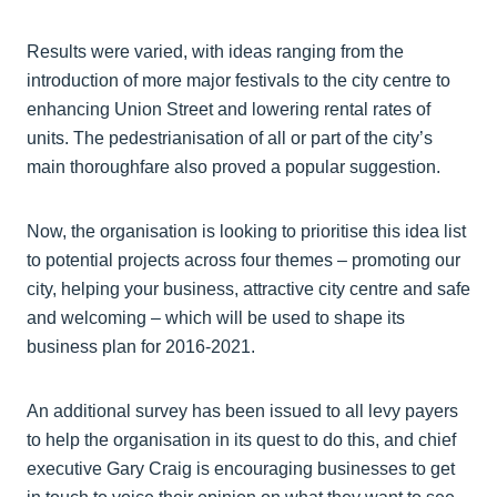
Results were varied, with ideas ranging from the
introduction of more major festivals to the city centre to
enhancing Union Street and lowering rental rates of
units. The pedestrianisation of all or part of the city’s
main thoroughfare also proved a popular suggestion.
Now, the organisation is looking to prioritise this idea list
to potential projects across four themes – promoting our
city, helping your business, attractive city centre and safe
and welcoming – which will be used to shape its
business plan for 2016-2021.
An additional survey has been issued to all levy payers
to help the organisation in its quest to do this, and chief
executive Gary Craig is encouraging businesses to get