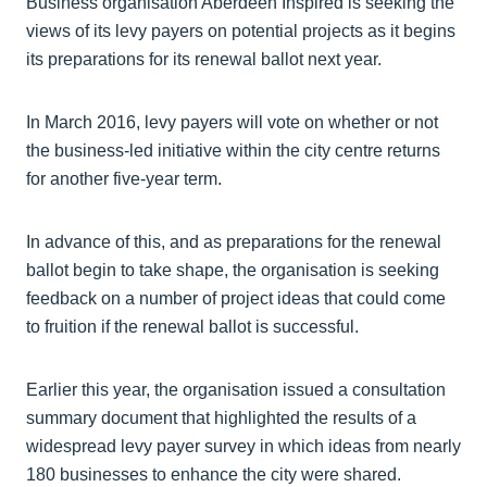
Business organisation Aberdeen Inspired is seeking the
views of its levy payers on potential projects as it begins
its preparations for its renewal ballot next year.
In March 2016, levy payers will vote on whether or not
the business-led initiative within the city centre returns
for another five-year term.
In advance of this, and as preparations for the renewal
ballot begin to take shape, the organisation is seeking
feedback on a number of project ideas that could come
to fruition if the renewal ballot is successful.
Earlier this year, the organisation issued a consultation
summary document that highlighted the results of a
widespread levy payer survey in which ideas from nearly
180 businesses to enhance the city were shared.