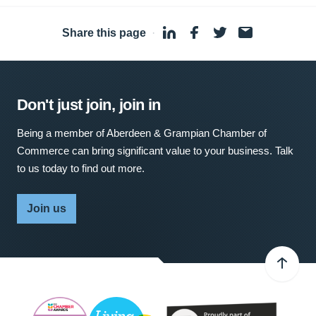
Share this page
·
Don't just join, join in
Being a member of Aberdeen & Grampian Chamber of
Commerce can bring significant value to your business. Talk
to us today to find out more.
Join us