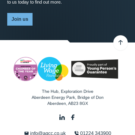
to us today to find out more.
Join us
The Hub, Exploration Drive
Aberdeen Energy Park, Bridge of Don
Aberdeen
,
AB23 8GX
info@agcc.co.uk
01224 343900