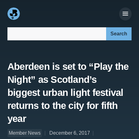
Search our site:
Aberdeen is set to “Play the
Night” as Scotland’s
biggest urban light festival
returns to the city for fifth
year
Member News
December 6, 2017