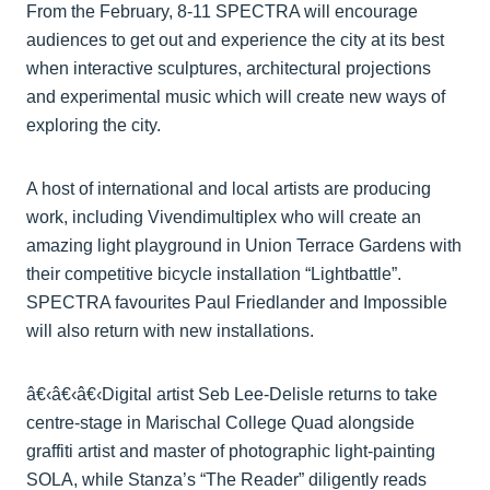
From the February, 8-11 SPECTRA will encourage
audiences to get out and experience the city at its best
when interactive sculptures, architectural projections
and experimental music which will create new ways of
exploring the city.
A host of international and local artists are producing
work, including Vivendimultiplex who will create an
amazing light playground in Union Terrace Gardens with
their competitive bicycle installation “Lightbattle”.
SPECTRA favourites Paul Friedlander and Impossible
will also return with new installations.
â€‹â€‹â€‹Digital artist Seb Lee-Delisle returns to take
centre-stage in Marischal College Quad alongside
graffiti artist and master of photographic light-painting
SOLA, while Stanza’s “The Reader” diligently reads