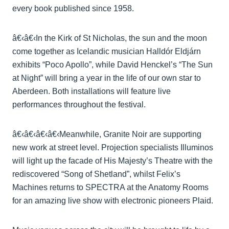
every book published since 1958.
â€‹â€‹In the Kirk of St Nicholas, the sun and the moon
come together as Icelandic musician Halldór Eldjárn
exhibits “Poco Apollo”, while David Henckel’s “The Sun
at Night” will bring a year in the life of our own star to
Aberdeen. Both installations will feature live
performances throughout the festival.
â€‹â€‹â€‹â€‹Meanwhile, Granite Noir are supporting
new work at street level. Projection specialists Illuminos
will light up the facade of His Majesty’s Theatre with the
rediscovered “Song of Shetland”, whilst Felix’s
Machines returns to SPECTRA at the Anatomy Rooms
for an amazing live show with electronic pioneers Plaid.