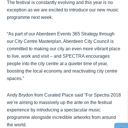
The festival is constantly evolving and this year is no
exception as we are excited to introduce our new music
programme next week.
“As part of our Aberdeen Events 365 Strategy through
our City Centre Masterplan, Aberdeen City Council is
committed to making our city an even more vibrant place
to live, work and visit – and SPECTRA encourages
people into the city centre at a quieter time of year,
boosting the local economy and reactivating city centre
spaces.”
Andy Brydon from Curated Place said “For Spectra 2018
we’re aiming to massively up the ante on the festival
experience by introducing a spectacular music
programme alongside incredible artworks from around
the world.