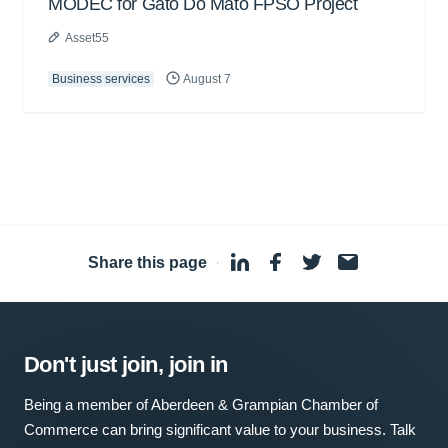
MODEC for Gato Do Mato FPSO Project
Asset55
Business services
August 7
Share this page
·
Don't just join, join in
Being a member of Aberdeen & Grampian Chamber of
Commerce can bring significant value to your business. Talk