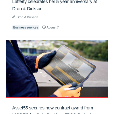
Lafferty celebrates her 5-year anniversary at
Dron & Dickson
Dron & Dickson
Business services
August 7
Asset55 secures new contract award from