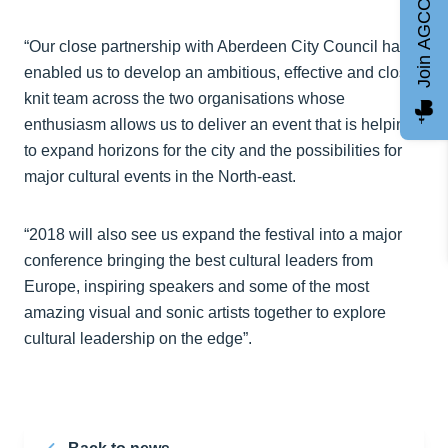
Join AGCC
“Our close partnership with Aberdeen City Council has
enabled us to develop an ambitious, effective and close-
knit team across the two organisations whose
enthusiasm allows us to deliver an event that is helping
to expand horizons for the city and the possibilities for
major cultural events in the North-east.
“2018 will also see us expand the festival into a major
conference bringing the best cultural leaders from
Europe, inspiring speakers and some of the most
amazing visual and sonic artists together to explore
cultural leadership on the edge”.