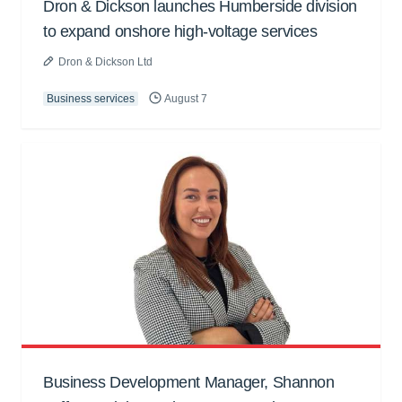
Dron & Dickson launches Humberside division
to expand onshore high-voltage services
Dron & Dickson Ltd
Business services
August 7
Business Development Manager, Shannon