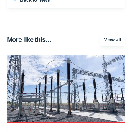
Back to news
More like this…
View all