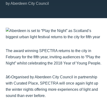
by Aberdeen City Council
The award winning SPECTRA returns to the city in
February for the fifth year, inviting audiences to “Play the
Night” whilst celebrating the 2018 Year of Young People.
â€‹Organised by Aberdeen City Council in partnership
with Curated Place, SPECTRA will once again light up
the winter nights offering more experiences of light and
sound than ever before.