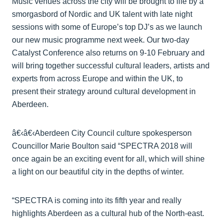
Music venues across the city will be brought to life by a
smorgasbord of Nordic and UK talent with late night
sessions with some of Europe’s top DJ’s as we launch
our new music programme next week. Our two-day
Catalyst Conference also returns on 9-10 February and
will bring together successful cultural leaders, artists and
experts from across Europe and within the UK, to
present their strategy around cultural development in
Aberdeen.
â€‹â€‹Aberdeen City Council culture spokesperson
Councillor Marie Boulton said “SPECTRA 2018 will
once again be an exciting event for all, which will shine
a light on our beautiful city in the depths of winter.
“SPECTRA is coming into its fifth year and really
highlights Aberdeen as a cultural hub of the North-east.