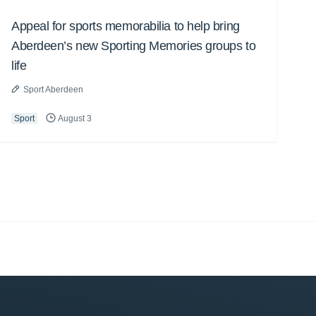
Appeal for sports memorabilia to help bring
Aberdeen’s new Sporting Memories groups to
life
Sport Aberdeen
Sport
August 3