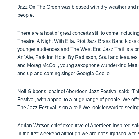
Jazz On The Green was blessed with dry weather and m
people.
There are a host of great concerts still to come includin
Theatre: A Night With Ella. Riot Jazz Brass Band kicks o
younger audiences and The West End Jazz Trail is a br
An’ Ale, Park Inn Hotel By Radisson, Soul and feature
and Morag McColl, young saxophone wunderkind Matt C
and up-and-coming singer Georgia Cecile.
Neil Gibbons, chair of Aberdeen Jazz Festival said: “T
Festival, with appeal to a huge range of people. We of
The Jazz Festival is on a roll! We look forward to seei
Adrian Watson chief executive of Aberdeen Inspired sai
in the first weekend although we are not surprised with 