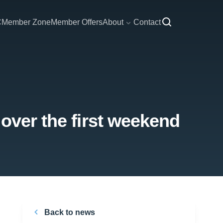
C
Member Zone
Member Offers
About
Contact
over the first weekend
Back to news