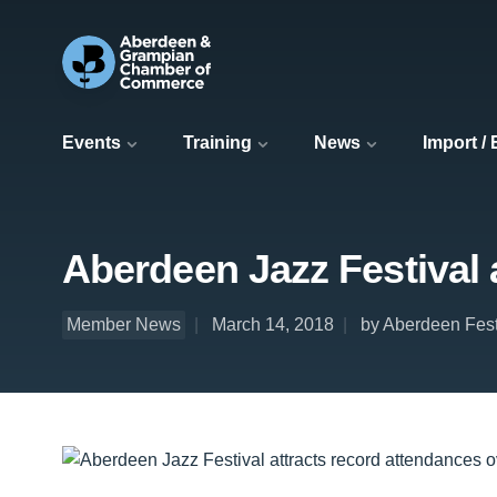
Events
Training
News
Import /
Aberdeen Jazz Festival 
Member News
March 14, 2018
by Aberdeen Fest