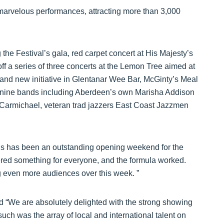
arvelous performances, attracting more than 3,000
g the Festival’s gala, red carpet concert at His Majesty’s
ff a series of three concerts at the Lemon Tree aimed at
and new initiative in Glentanar Wee Bar, McGinty’s Meal
s nine bands including Aberdeen’s own Marisha Addison
armichael, veteran trad jazzers East Coast Jazzmen
his has been an outstanding opening weekend for the
fered something for everyone, and the formula worked.
ng even more audiences over this week. ”
d “We are absolutely delighted with the strong showing
such was the array of local and international talent on