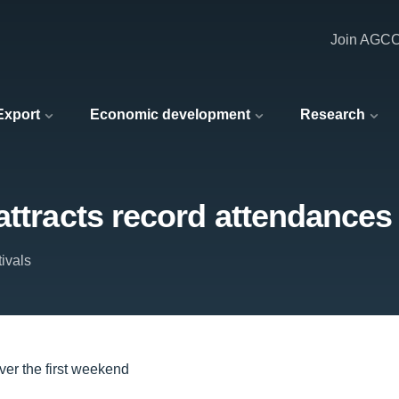
Join AGC
 Export
Economic development
Research
attracts record attendances 
ivals