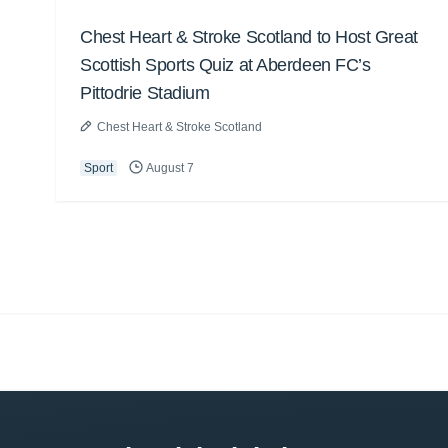
Chest Heart & Stroke Scotland to Host Great
Scottish Sports Quiz at Aberdeen FC’s
Pittodrie Stadium
Chest Heart & Stroke Scotland
Sport
August 7