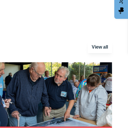
View all