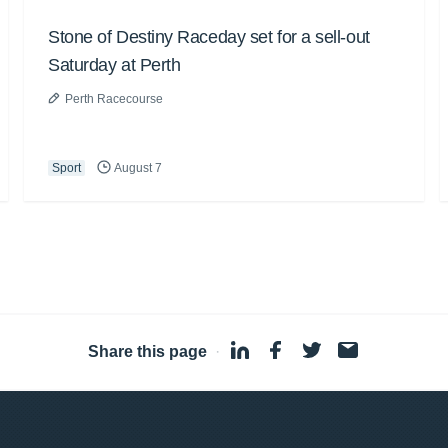
Stone of Destiny Raceday set for a sell-out
Saturday at Perth
Perth Racecourse
Sport
August 7
Share this page
·