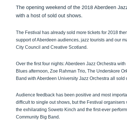
The opening weekend of the 2018 Aberdeen Jazz 
with a host of sold out shows.
The Festival has already sold more tickets for 2018 the
support of Aberdeen audiences, jazz tourists and our 
City Council and Creative Scotland.
Over the first four nights: Aberdeen Jazz Orchestra wi
Blues afternoon, Zoe Rahman Trio, The Underskore Or
Band with Aberdeen University Jazz Orchestra all sold 
Audience feedback has been positive and most importantly,
difficult to single out shows, but the Festival organiser
the exhilarating Soweto Kinch and the first-ever perfo
Community Big Band.