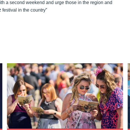
ith a second weekend and urge those in the region and
festival in the country”