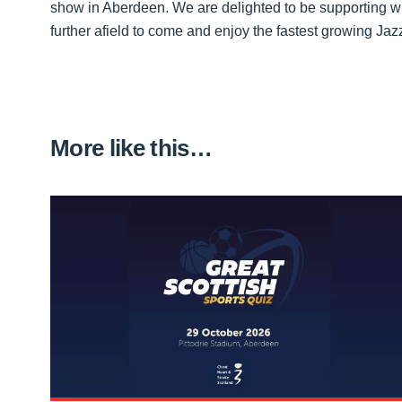
show in Aberdeen. We are delighted to be supporting w
further afield to come and enjoy the fastest growing Jazz 
More like this…