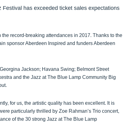
Festival has exceeded ticket sales expectations
n the record-breaking attendances in 2017. Thanks to the
main sponsor Aberdeen Inspired and funders Aberdeen
th Georgina Jackson; Havana Swing; Belmont Street
kestra and the Jazz at The Blue Lamp Community Big
out.
 for us, the artistic quality has been excellent. It is
s were particularly thrilled by Zoe Rahman’s Trio concert,
rmance of the 30 strong Jazz at The Blue Lamp