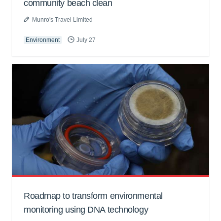
community beach clean
Munro's Travel Limited
Environment
July 27
Roadmap to transform environmental
monitoring using DNA technology