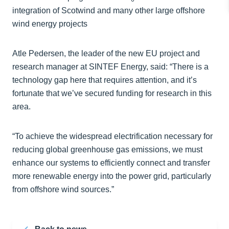
integration of Scotwind and many other large offshore
wind energy projects
Atle Pedersen, the leader of the new EU project and
research manager at SINTEF Energy, said: “There is a
technology gap here that requires attention, and it’s
fortunate that we’ve secured funding for research in this
area.
“To achieve the widespread electrification necessary for
reducing global greenhouse gas emissions, we must
enhance our systems to efficiently connect and transfer
more renewable energy into the power grid, particularly
from offshore wind sources.”