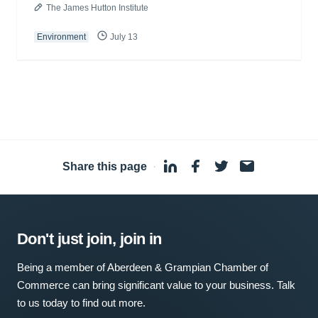
The James Hutton Institute
Environment
July 13
Share this page
·
Don't just join, join in
Being a member of Aberdeen & Grampian Chamber of
Commerce can bring significant value to your business. Talk
to us today to find out more.