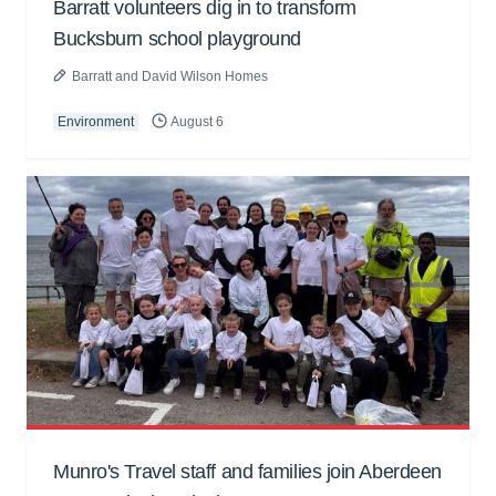
Barratt volunteers dig in to transform
Bucksburn school playground
Barratt and David Wilson Homes
Environment
August 6
Munro's Travel staff and families join Aberdeen