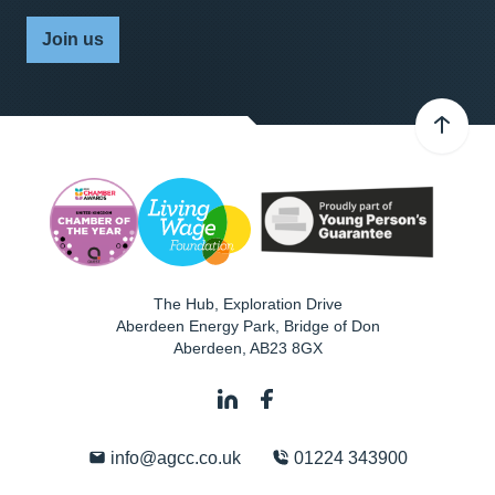
Join us
The Hub, Exploration Drive
Aberdeen Energy Park, Bridge of Don
Aberdeen
,
AB23 8GX
info@agcc.co.uk
01224 343900