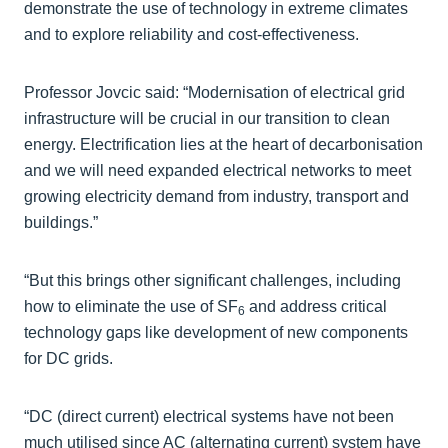
demonstrate the use of technology in extreme climates
and to explore reliability and cost-effectiveness.
Professor Jovcic said: “Modernisation of electrical grid
infrastructure will be crucial in our transition to clean
energy. Electrification lies at the heart of decarbonisation
and we will need expanded electrical networks to meet
growing electricity demand from industry, transport and
buildings.”
“But this brings other significant challenges, including
how to eliminate the use of SF
and address critical
6
technology gaps like development of new components
for DC grids.
“DC (direct current) electrical systems have not been
much utilised since AC (alternating current) system have