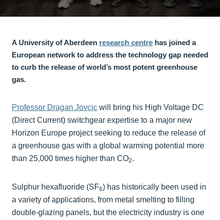
A University of Aberdeen
research centre
has joined a
European network to address the technology gap needed
to curb the release of world’s most potent greenhouse
gas.
Professor Dragan Jovcic
will bring his High Voltage DC
(Direct Current) switchgear expertise to a major new
Horizon Europe project seeking to reduce the release of
a greenhouse gas with a global warming potential more
than 25,000 times higher than CO
.
2
Sulphur hexafluoride (SF
) has historically been used in
6
a variety of applications, from metal smelting to filling
double-glazing panels, but the electricity industry is one