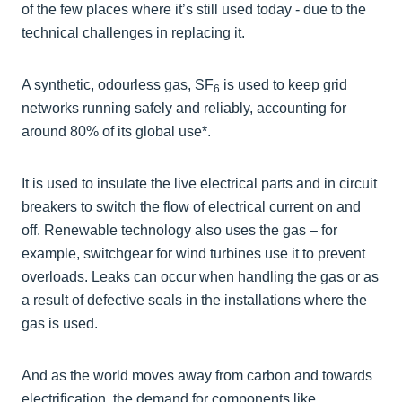
of the few places where it’s still used today - due to the
technical challenges in replacing it.
A synthetic, odourless gas, SF
is used to keep grid
6
networks running safely and reliably, accounting for
around 80% of its global use*.
It is used to insulate the live electrical parts and in circuit
breakers to switch the flow of electrical current on and
off. Renewable technology also uses the gas – for
example, switchgear for wind turbines use it to prevent
overloads. Leaks can occur when handling the gas or as
a result of defective seals in the installations where the
gas is used.
And as the world moves away from carbon and towards
electrification, the demand for components like