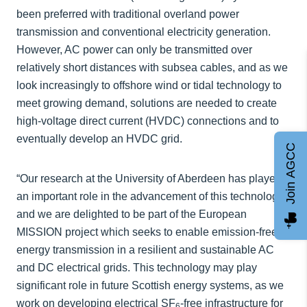
been preferred with traditional overland power
transmission and conventional electricity generation.
However, AC power can only be transmitted over
relatively short distances with subsea cables, and as we
look increasingly to offshore wind or tidal technology to
meet growing demand, solutions are needed to create
high-voltage direct current (HVDC) connections and to
eventually develop an HVDC grid.
Join AGCC
“Our research at the University of Aberdeen has played
an important role in the advancement of this technology
and we are delighted to be part of the European
MISSION project which seeks to enable emission-free
energy transmission in a resilient and sustainable AC
and DC electrical grids. This technology may play
significant role in future Scottish energy systems, as we
work on developing electrical SF
-free infrastructure for
6