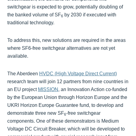
switchgear is expected to grow, potentially doubling of
the banked volume of SF
by 2030 if executed with
6
traditional technology.
To address this, new solutions are required in the areas
where SF6-free switchgear alternatives are not yet
available.
The Aberdeen
HVDC (High Voltage Direct Current)
research team will join 12 partners from nine countries in
an EU project
MISSION
, an Innovation Action co-funded
by the European Union through Horizon Europe and the
UKRI Horizon Europe Guarantee fund, to develop and
demonstrate three new SF
-free switchgear
6
components. One of these demonstrators is Medium
Voltage DC Circuit Breaker, which will be developed to