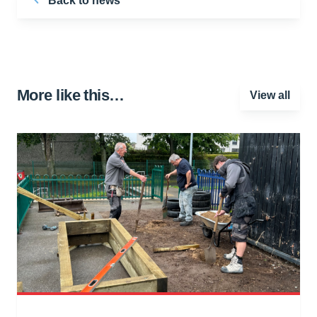
Back to news
More like this…
View all