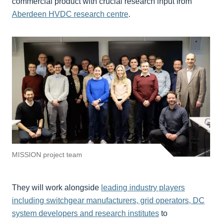
commercial product with crucial research input from
Aberdeen HVDC research centre
.
MISSION project team
They will work alongside
leading industry players
including switchgear manufacturers, grid operators, DC
system developers and research institutes
to