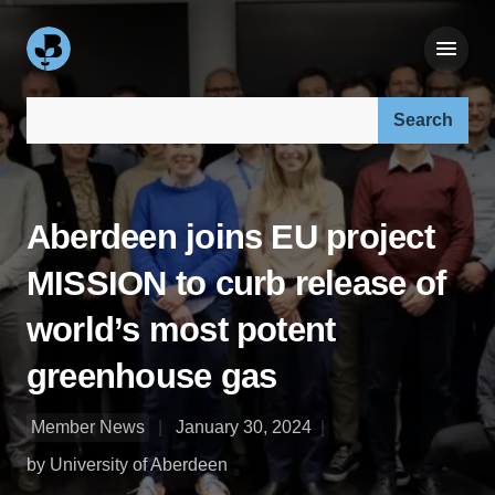
Search our site:
Aberdeen joins EU project
MISSION to curb release of
world’s most potent
greenhouse gas
Member News
January 30, 2024
by University of Aberdeen