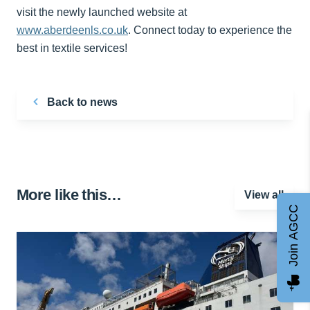
visit the newly launched website at
www.aberdeenls.co.uk
. Connect today to experience the
best in textile services!
Back to news
More like this…
View all
Join AGCC