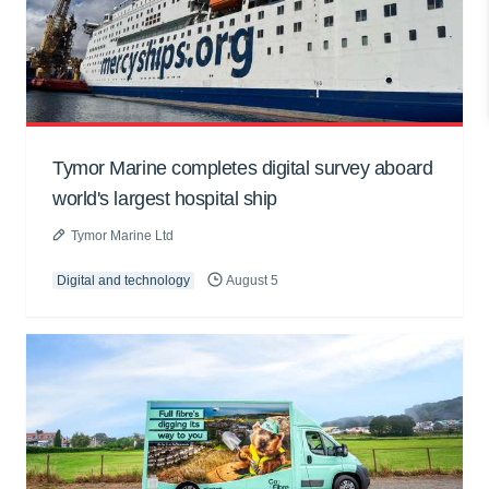
Tymor Marine completes digital survey aboard
world's largest hospital ship
Tymor Marine Ltd
Digital and technology
August 5