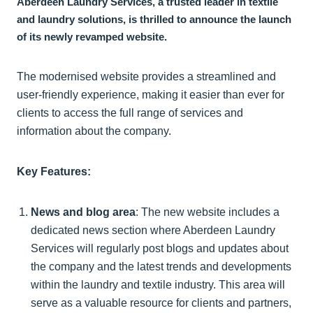
Aberdeen Laundry Services, a trusted leader in textile
and laundry solutions, is thrilled to announce the launch
of its newly revamped website.
The modernised website provides a streamlined and
user-friendly experience, making it easier than ever for
clients to access the full range of services and
information about the company.
Key Features:
News and blog area
: The new website includes a
dedicated news section where Aberdeen Laundry
Services will regularly post blogs and updates about
the company and the latest trends and developments
within the laundry and textile industry. This area will
serve as a valuable resource for clients and partners,