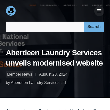
Search our site:
Aberdeen Laundry Services
unveils modernised website
Member News
August 28, 2024
by Aberdeen Laundry Services Ltd