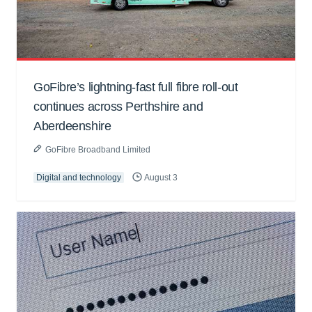
GoFibre’s lightning-fast full fibre roll-out
continues across Perthshire and
Aberdeenshire
GoFibre Broadband Limited
Digital and technology
August 3