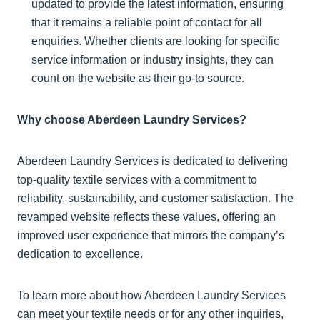
updated to provide the latest information, ensuring
that it remains a reliable point of contact for all
enquiries. Whether clients are looking for specific
service information or industry insights, they can
count on the website as their go-to source.
Why choose Aberdeen Laundry Services?
Aberdeen Laundry Services is dedicated to delivering
top-quality textile services with a commitment to
reliability, sustainability, and customer satisfaction. The
revamped website reflects these values, offering an
improved user experience that mirrors the company’s
dedication to excellence.
To learn more about how Aberdeen Laundry Services
can meet your textile needs or for any other inquiries,