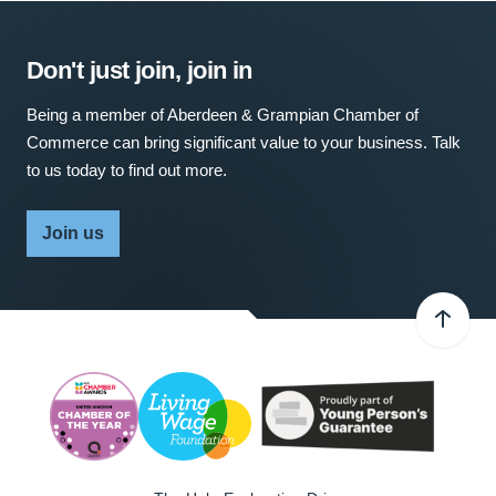
Don't just join, join in
Being a member of Aberdeen & Grampian Chamber of
Commerce can bring significant value to your business. Talk
to us today to find out more.
Join us