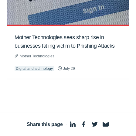
Mother Technologies sees sharp rise in
businesses falling victim to Phishing Attacks
Mother Technologies
Digital and technology
July 29
Share this page
·