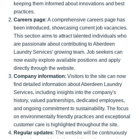
keeping them informed about innovations and best
practices.
Careers page
: A comprehensive careers page has
been introduced, showcasing current job vacancies.
This section aims to attract talented individuals who
are passionate about contributing to Aberdeen
Laundry Services' growing team. Job seekers can
now easily explore available positions and apply
directly through the website.
Company information
: Visitors to the site can now
find detailed information about Aberdeen Laundry
Services, including insights into the company's
history, valued partnerships, dedicated employees,
and ongoing commitment to sustainability. The focus
on environmentally friendly practices and exceptional
customer care is highlighted throughout the site.
Regular updates
: The website will be continuously