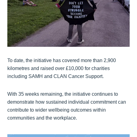
To date, the initiative has covered more than 2,900
kilometres and raised over £10,000 for charities
including SAMH and CLAN Cancer Support.
With 35 weeks remaining, the initiative continues to
demonstrate how sustained individual commitment can
contribute to wider wellbeing outcomes within
communities and the workplace.