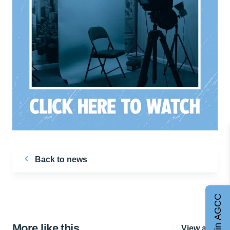
Back to news
Join AGCC
More like this…
View all