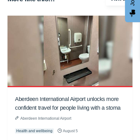
Aberdeen International Airport unlocks more
confident travel for people living with a stoma
Aberdeen International Airport
Health and wellbeing
August 5