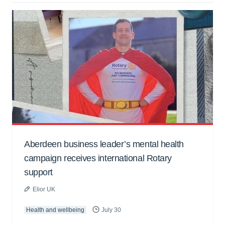
Aberdeen business leader’s mental health
campaign receives international Rotary
support
Elior UK
Health and wellbeing
July 30