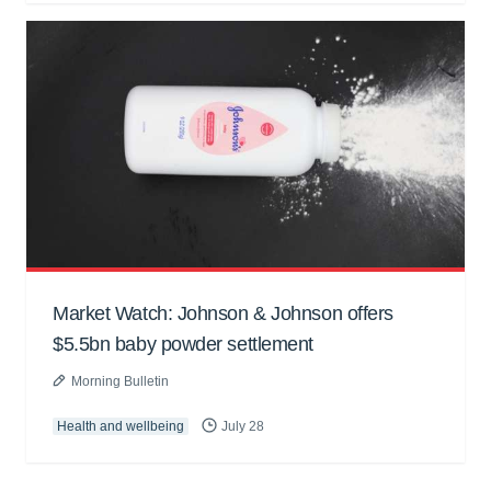
Market Watch: Johnson & Johnson offers
$5.5bn baby powder settlement
Morning Bulletin
Health and wellbeing
July 28