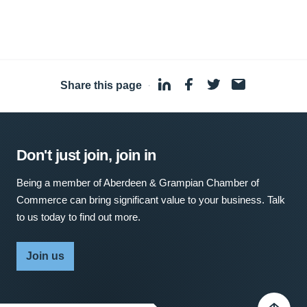
Share this page
·
Don't just join, join in
Being a member of Aberdeen & Grampian Chamber of
Commerce can bring significant value to your business. Talk
to us today to find out more.
Join us