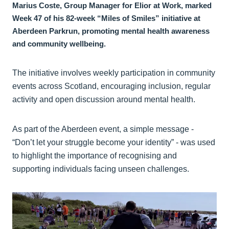
Marius Coste, Group Manager for Elior at Work, marked
Week 47 of his 82-week “Miles of Smiles” initiative at
Aberdeen Parkrun, promoting mental health awareness
and community wellbeing.
The initiative involves weekly participation in community
events across Scotland, encouraging inclusion, regular
activity and open discussion around mental health.
As part of the Aberdeen event, a simple message -
“Don’t let your struggle become your identity” - was used
to highlight the importance of recognising and
supporting individuals facing unseen challenges.