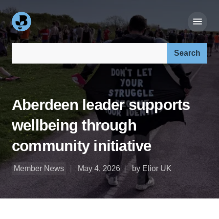
Search our site:
Aberdeen leader supports
wellbeing through
community initiative
Member News
May 4, 2026
by Elior UK