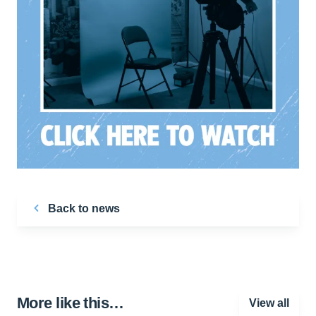
Back to news
More like this…
View all