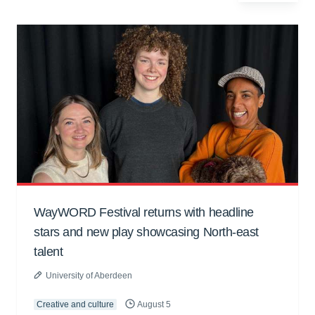
WayWORD Festival returns with headline
stars and new play showcasing North-east
talent
University of Aberdeen
Creative and culture
August 5