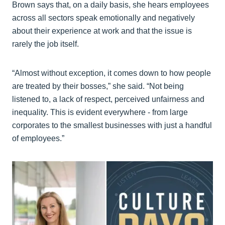
Brown says that, on a daily basis, she hears employees
across all sectors speak emotionally and negatively
about their experience at work and that the issue is
rarely the job itself.
“Almost without exception, it comes down to how people
are treated by their bosses,” she said. “Not being
listened to, a lack of respect, perceived unfairness and
inequality. This is evident everywhere - from large
corporates to the smallest businesses with just a handful
of employees.”