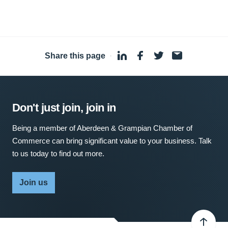
Share this page
·
Don't just join, join in
Being a member of Aberdeen & Grampian Chamber of
Commerce can bring significant value to your business. Talk
to us today to find out more.
Join us