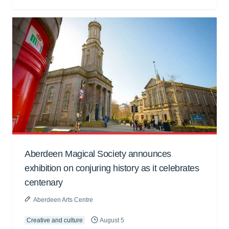
Aberdeen Magical Society announces
exhibition on conjuring history as it celebrates
centenary
Aberdeen Arts Centre
Creative and culture
August 5