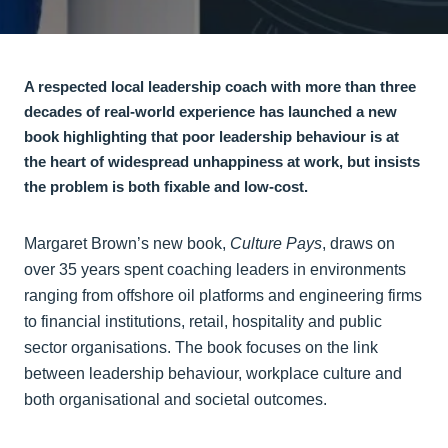
A respected local leadership coach with more than three
decades of real-world experience has launched a new
book highlighting that poor leadership behaviour is at
the heart of widespread unhappiness at work, but insists
the problem is both fixable and low-cost.
Margaret Brown’s new book,
Culture Pays
, draws on
over 35 years spent coaching leaders in environments
ranging from offshore oil platforms and engineering firms
to financial institutions, retail, hospitality and public
sector organisations. The book focuses on the link
between leadership behaviour, workplace culture and
both organisational and societal outcomes.