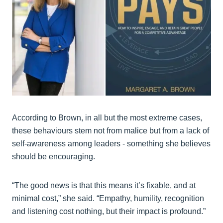
According to Brown, in all but the most extreme cases,
these behaviours stem not from malice but from a lack of
self-awareness among leaders - something she believes
should be encouraging.
“The good news is that this means it’s fixable, and at
minimal cost,” she said. “Empathy, humility, recognition
and listening cost nothing, but their impact is profound.”