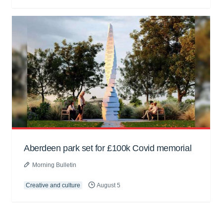
Aberdeen park set for £100k Covid memorial
Morning Bulletin
Creative and culture
August 5