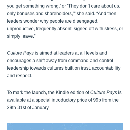
you get something wrong,’ or ‘They don’t care about us,
only bonuses and shareholders,’” she said. “And then
leaders wonder why people are disengaged,
unproductive, frequently absent, signed off with stress, or
simply leave.”
Culture Pays
is aimed at leaders at all levels and
encourages a shift away from command-and-control
leadership towards cultures built on trust, accountability
and respect.
To mark the launch, the Kindle edition of
Culture Pays
is
available at a special introductory price of 99p from the
29th-31st of January.