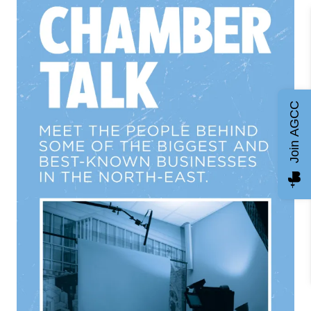
Join AGCC