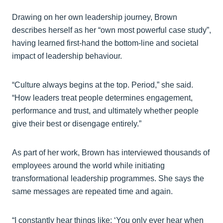
Drawing on her own leadership journey, Brown
describes herself as her “own most powerful case study”,
having learned first-hand the bottom-line and societal
impact of leadership behaviour.
“Culture always begins at the top. Period,” she said.
“How leaders treat people determines engagement,
performance and trust, and ultimately whether people
give their best or disengage entirely.”
As part of her work, Brown has interviewed thousands of
employees around the world while initiating
transformational leadership programmes. She says the
same messages are repeated time and again.
“I constantly hear things like: ‘You only ever hear when