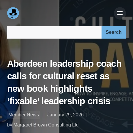
Search our site:
Aberdeen leadership coach
calls for cultural reset as
new book highlights
‘fixable’ leadership crisis
Member News
January 29, 2026
by Margaret Brown Consulting Ltd