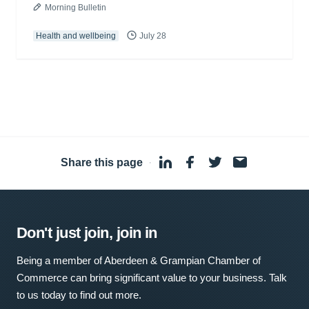
Morning Bulletin
Health and wellbeing
July 28
Share this page
·
Don't just join, join in
Being a member of Aberdeen & Grampian Chamber of
Commerce can bring significant value to your business. Talk
to us today to find out more.