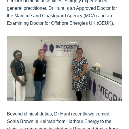
director of medical services. A highly experienced
general practitioner, Dr Hunt is an Approved Doctor for
the Maritime and Coastguard Agency (MCA) and an
Examining Doctor for Offshore Energies UK (OEUK).
Beyond clinical duties, Dr Hunt recently welcomed
Sonia Brownlie Kelman from Harbour Energy to the
clinic, accompanied by students Preye and Emily, from