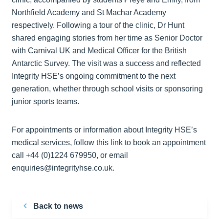
Northfield Academy and St Machar Academy
respectively. Following a tour of the clinic, Dr Hunt
shared engaging stories from her time as Senior Doctor
with Carnival UK and Medical Officer for the British
Antarctic Survey. The visit was a success and reflected
Integrity HSE’s ongoing commitment to the next
generation, whether through school visits or sponsoring
junior sports teams.
For appointments or information about Integrity HSE’s
medical services, follow this link to book an appointment
call +44 (0)1224 679950, or email
enquiries@integrityhse.co.uk.
Back to news