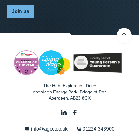
Join us
The Hub, Exploration Drive
Aberdeen Energy Park, Bridge of Don
Aberdeen
,
AB23 8GX
info@agcc.co.uk
01224 343900