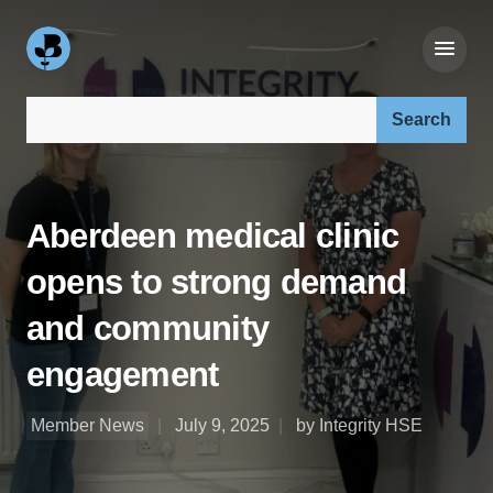
Search our site:
Aberdeen medical clinic
opens to strong demand
and community
engagement
Member News
July 9, 2025
by Integrity HSE