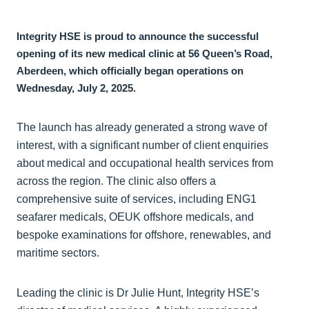
Integrity HSE is proud to announce the successful
opening of its new medical clinic at 56 Queen’s Road,
Aberdeen, which officially began operations on
Wednesday, July 2, 2025.
The launch has already generated a strong wave of
interest, with a significant number of client enquiries
about medical and occupational health services from
across the region. The clinic also offers a
comprehensive suite of services, including ENG1
seafarer medicals, OEUK offshore medicals, and
bespoke examinations for offshore, renewables, and
maritime sectors.
Leading the clinic is Dr Julie Hunt, Integrity HSE’s