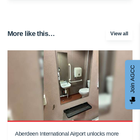
More like this…
View all
Join AGCC
Aberdeen International Airport unlocks more