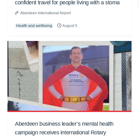
confident travel for people living with a stoma
Aberdeen International Airport
Health and wellbeing
August 5
Aberdeen business leader’s mental health
campaign receives international Rotary