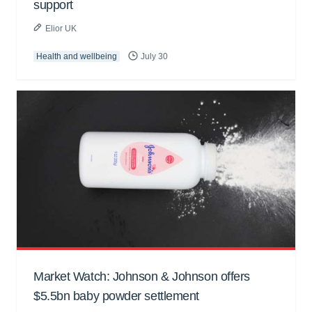
support
Elior UK
Health and wellbeing
July 30
Market Watch: Johnson & Johnson offers
$5.5bn baby powder settlement