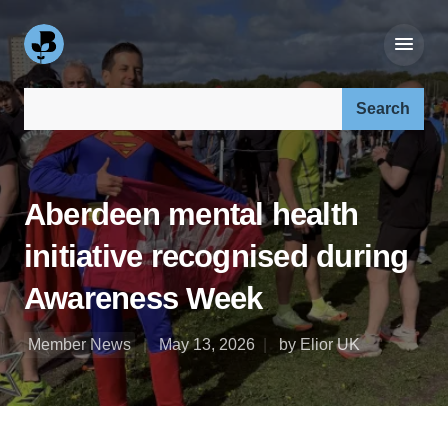
Search our site:
Aberdeen mental health
initiative recognised during
Awareness Week
Member News
May 13, 2026
by Elior UK