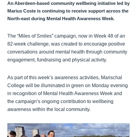
An Aberdeen-based community wellbeing initiative led by
Marius Coste is continuing to receive support across the
North-east during Mental Health Awareness Week.
The “Miles of Smiles” campaign, now in Week 48 of an
82-week challenge, was created to encourage positive
conversations around mental health through community
engagement, fundraising and physical activity.
As part of this week’s awareness activities, Marischal
College will be illuminated in green on Monday evening
in recognition of Mental Health Awareness Week and
the campaign’s ongoing contribution to wellbeing
awareness within the local community.