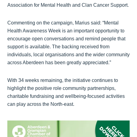
Association for Mental Health and Clan Cancer Support.
Commenting on the campaign, Marius said: “Mental
Health Awareness Week is an important opportunity to
encourage open conversations and remind people that
support is available. The backing received from
individuals, local organisations and the wider community
across Aberdeen has been greatly appreciated.”
With 34 weeks remaining, the initiative continues to
highlight the positive role community partnerships,
charitable fundraising and wellbeing-focused activities
can play across the North-east.