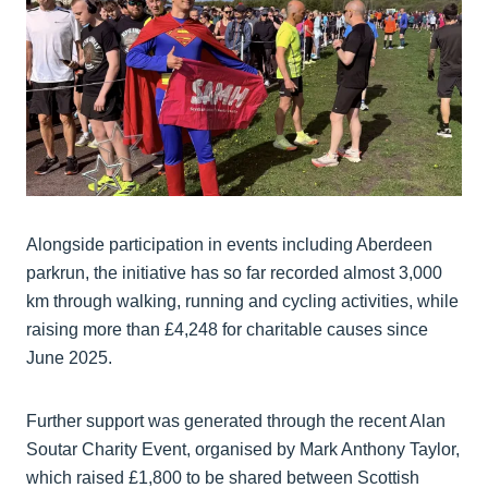
Alongside participation in events including Aberdeen
parkrun, the initiative has so far recorded almost 3,000
km through walking, running and cycling activities, while
raising more than £4,248 for charitable causes since
June 2025.
Further support was generated through the recent Alan
Soutar Charity Event, organised by Mark Anthony Taylor,
which raised £1,800 to be shared between Scottish