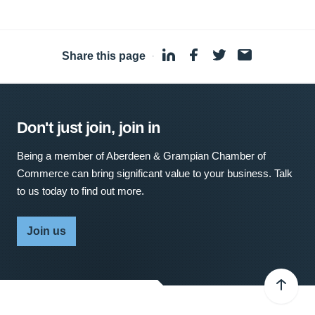
Share this page
·
Don't just join, join in
Being a member of Aberdeen & Grampian Chamber of
Commerce can bring significant value to your business. Talk
to us today to find out more.
Join us