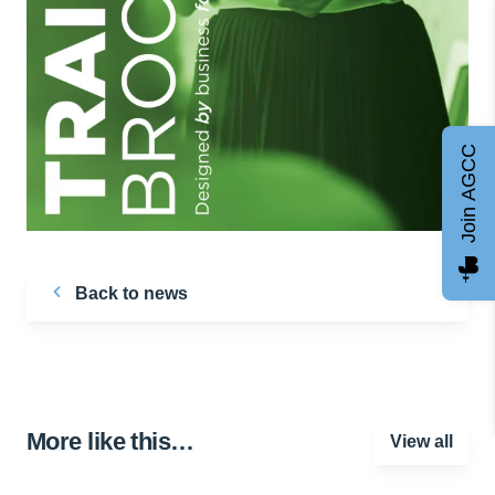
Join AGCC
Back to news
More like this…
View all