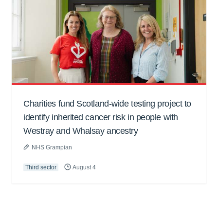
Charities fund Scotland-wide testing project to
identify inherited cancer risk in people with
Westray and Whalsay ancestry
NHS Grampian
Third sector
August 4