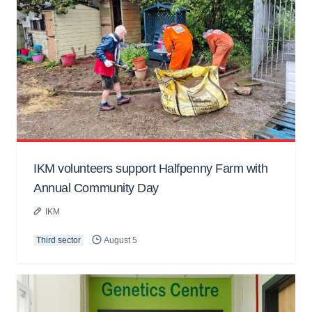
IKM volunteers support Halfpenny Farm with
Annual Community Day
IKM
Third sector
August 5