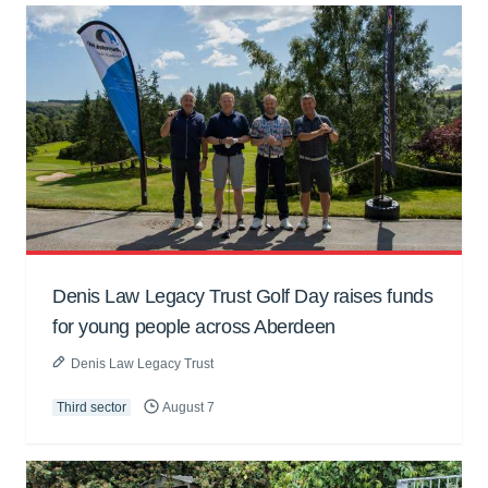
Denis Law Legacy Trust Golf Day raises funds
for young people across Aberdeen
Denis Law Legacy Trust
Third sector
August 7