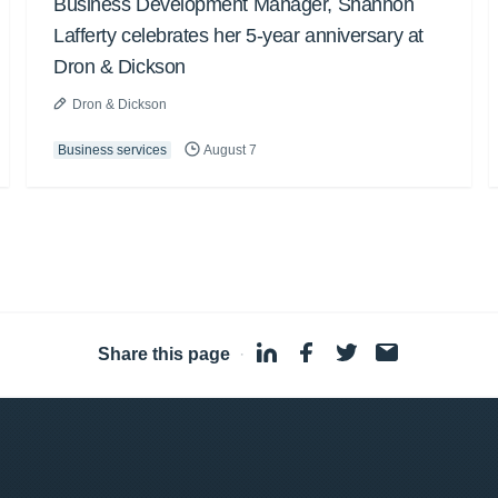
Business Development Manager, Shannon
Lafferty celebrates her 5-year anniversary at
Dron & Dickson
Dron & Dickson
Business services
August 7
Share this page
·