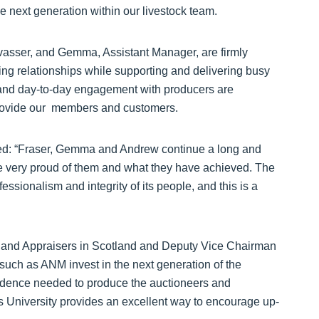
e next generation within our livestock team.
vasser, and Gemma, Assistant Manager, are firmly
ing relationships while supporting and delivering busy
 and day-to-day engagement with producers are
provide our members and customers.
: “Fraser, Gemma and Andrew continue a long and
e very proud of them and what they have achieved. The
fessionalism and integrity of its people, and this is a
rs and Appraisers in Scotland and Deputy Vice Chairman
 such as ANM invest in the next generation of the
fidence needed to produce the auctioneers and
 University provides an excellent way to encourage up-