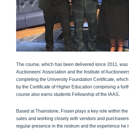
The course, which has been delivered since 2011, was 
Auctioneers’ Association and the Institute of Auctionee
completing the University Foundation Certificate, which
by the Certificate of Higher Education comprising a fur
course also earns students Fellowship of the IAAS.
Based at Thainstone, Fraser plays a key role within the 
sales and working closely with vendors and purchasers 
regular presence in the rostrum and the experience he 