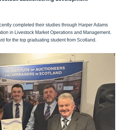
tly completed their studies through Harper Adams
ucation in Livestock Market Operations and Management.
 for the top graduating student from Scotland.