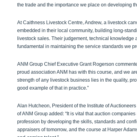
the trade and the importance we place on developing th
At Caithness Livestock Centre, Andrew, a livestock can
embedded in their local community, building long-stand
livestock sales. Their judgement, technical knowledge
fundamental in maintaining the service standards we 
ANM Group Chief Executive Grant Rogerson commented
proud association ANM has with this course, and we ar
strength of any livestock business lies in the quality, pro
good example of that in practice.”
Alan Hutcheon, President of the Institute of Auctionee
of ANM Group added: “It is vital that auction companies
profession by developing the skills, standards and con
appraisers of tomorrow, and the course at Harper Adams