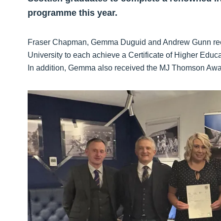
programme this year.
Fraser Chapman, Gemma Duguid and Andrew Gunn recen
University to each achieve a Certificate of Higher Ed
In addition, Gemma also received the MJ Thomson Award