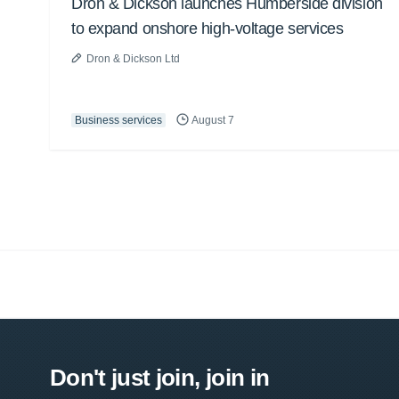
Dron & Dickson launches Humberside division
to expand onshore high-voltage services
Dron & Dickson Ltd
Business services
August 7
Don't just join, join in