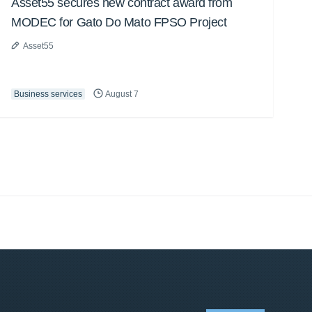
Asset55 secures new contract award from
MODEC for Gato Do Mato FPSO Project
Asset55
Business services
August 7