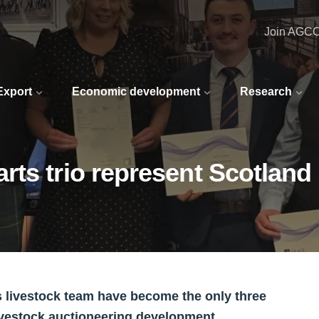
Join AGC
 Export
Economic development
Research
ts trio represent Scotland 
 livestock team have become the only three
ivestock auctioneering development