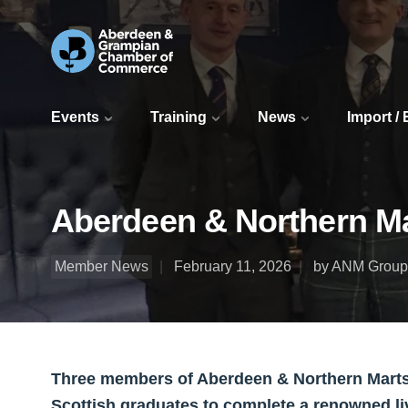
Events
Training
News
Import /
Aberdeen & Northern Mar
Member News
February 11, 2026
by ANM Group
Three members of Aberdeen & Northern Marts
Scottish graduates to complete a renowned l