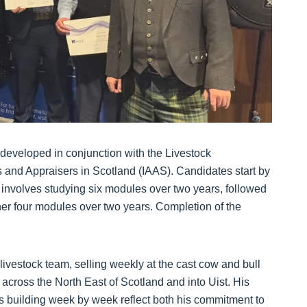
developed in conjunction with the Livestock
rs and Appraisers in Scotland (IAAS). Candidates start by
 involves studying six modules over two years, followed
ther four modules over two years. Completion of the
livestock team, selling weekly at the cast cow and bull
across the North East of Scotland and into Uist. His
is building week by week reflect both his commitment to