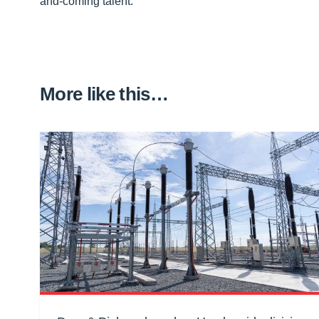
and-coming talent.”
More like this…