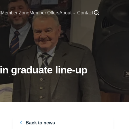
C
Member Zone
Member Offers
About
Contact
in graduate line-up
Back to news