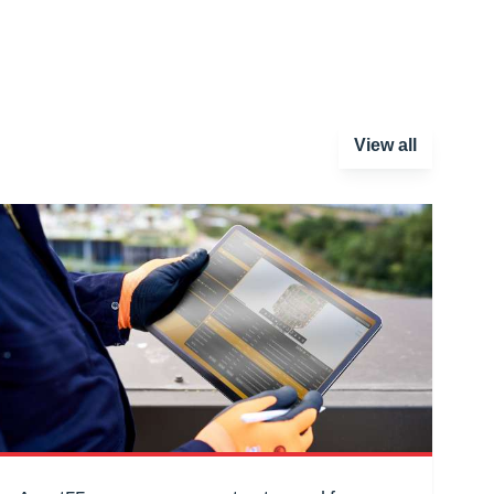
View all