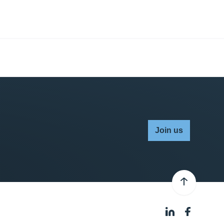
Join us