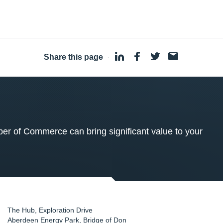
Share this page
·
 of Commerce can bring significant value to your
The Hub, Exploration Drive
Aberdeen Energy Park, Bridge of Don