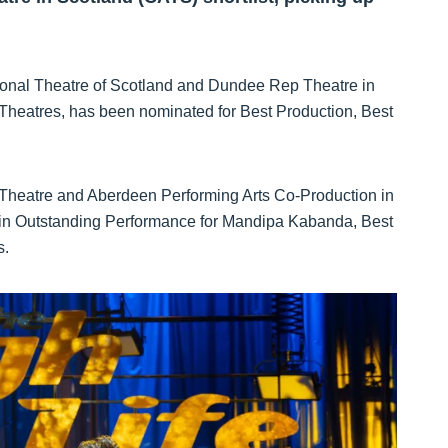
tional Theatre of Scotland and Dundee Rep Theatre in
 Theatres, has been nominated for Best Production, Best
 Theatre and Aberdeen Performing Arts Co-Production in
ed in Outstanding Performance for Mandipa Kabanda, Best
s.