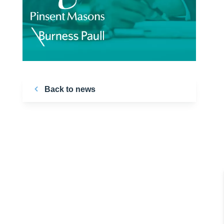
Back to news