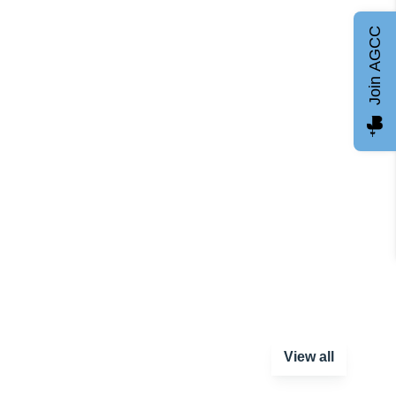
Join AGCC
View all