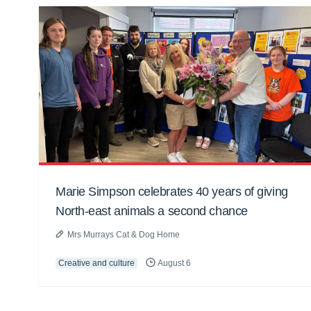
Marie Simpson celebrates 40 years of giving
North-east animals a second chance
Mrs Murrays Cat & Dog Home
Creative and culture
August 6