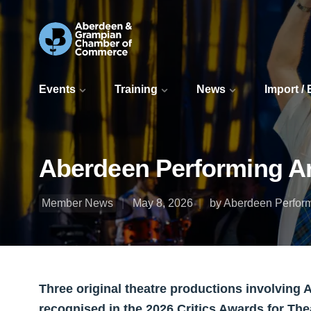
Events
Training
News
Import /
Aberdeen Performing Ar
Member News
May 8, 2026
by Aberdeen Perform
Three original theatre productions involving
recognised in the 2026 Critics Awards for Thea