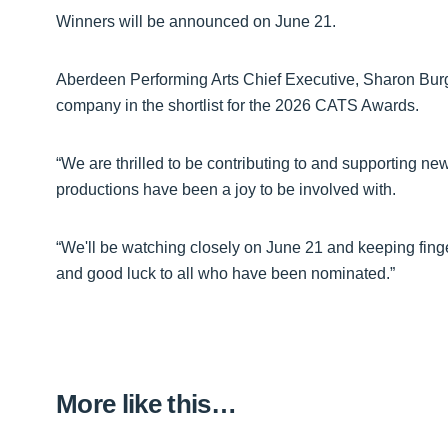
Winners will be announced on June 21.
Aberdeen Performing Arts Chief Executive, Sharon Bur
company in the shortlist for the 2026 CATS Awards.
“We are thrilled to be contributing to and supporting ne
productions have been a joy to be involved with.
“We'll be watching closely on June 21 and keeping finge
and good luck to all who have been nominated.”
More like this…