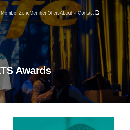
C
Member Zone
Member Offers
About
Contact
CATS Awards