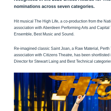
nominations across seven categories.
Hit musical The High Life, a co-production from the Na
association with Aberdeen Performing Arts and Capital
Ensemble, Best Music and Sound.
Re-imagined classic Saint Joan, a Raw Material, Perth
association with Citizens Theatre, has been shortlist
Director for Stewart Laing and Best Technical categorie