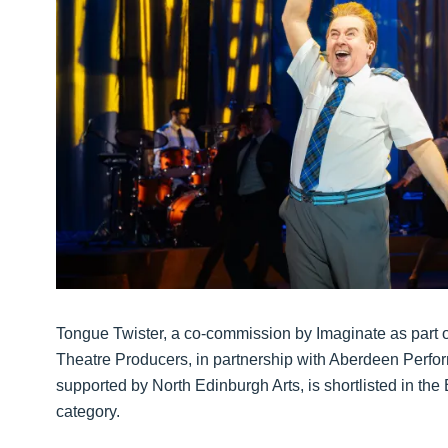
Tongue Twister, a co-commission by Imaginate as part o
Theatre Producers, in partnership with Aberdeen Perform
supported by North Edinburgh Arts, is shortlisted in th
category.