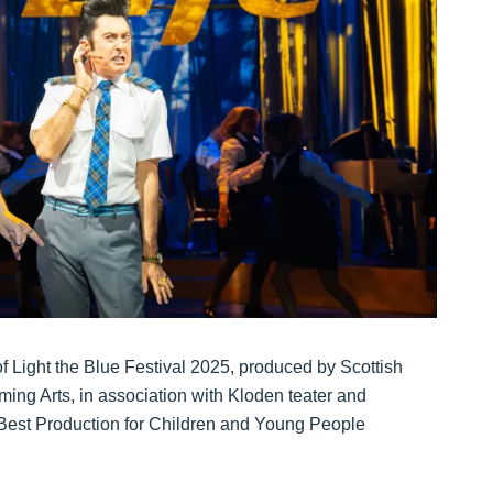
f Light the Blue Festival 2025, produced by Scottish
ing Arts, in association with Kloden teater and
e Best Production for Children and Young People