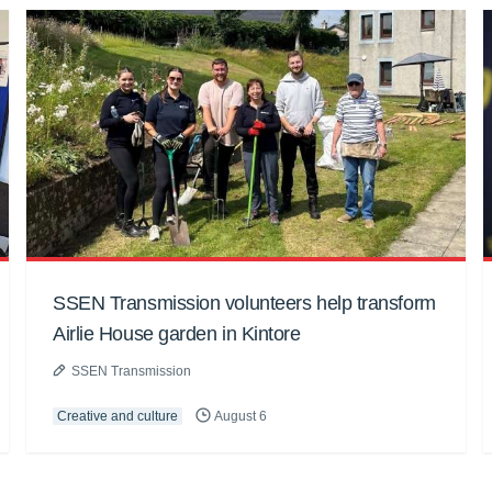
SSEN Transmission volunteers help transform
Airlie House garden in Kintore
SSEN Transmission
Creative and culture
August 6