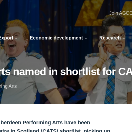
Join AGC
 Export
Economic development
Research
ts named in shortlist for 
ing Arts
 Aberdeen Performing Arts have been
tre in Scotland (CATS) shortlist, picking up