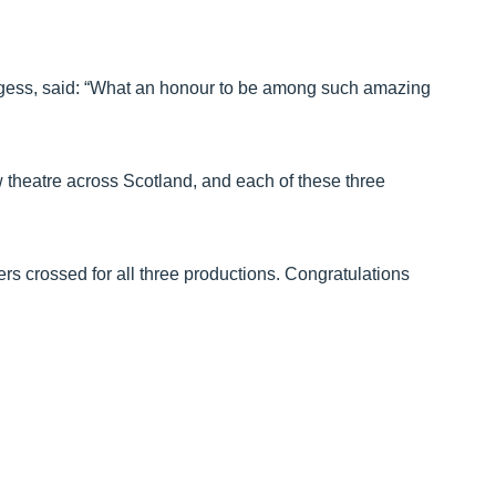
gess, said: “What an honour to be among such amazing
w theatre across Scotland, and each of these three
rs crossed for all three productions. Congratulations