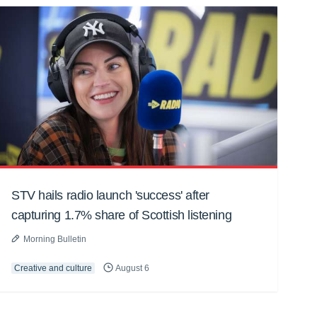
STV hails radio launch 'success' after
capturing 1.7% share of Scottish listening
Morning Bulletin
Creative and culture
August 6