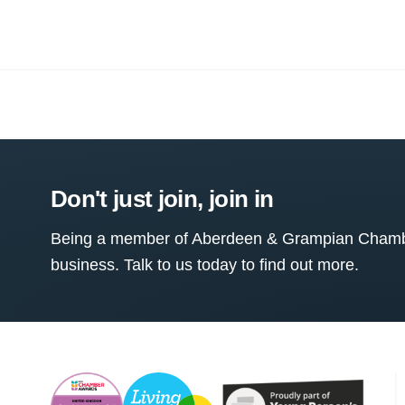
Don't just join, join in
Being a member of Aberdeen & Grampian Chamber
business. Talk to us today to find out more.