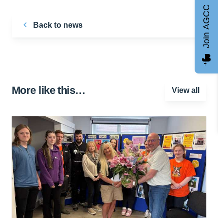
Join AGCC
Back to news
More like this…
View all