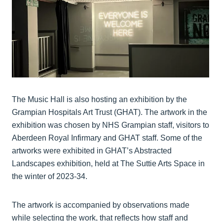
The Music Hall is also hosting an exhibition by the
Grampian Hospitals Art Trust (GHAT). The artwork in the
exhibition was chosen by NHS Grampian staff, visitors to
Aberdeen Royal Infirmary and GHAT staff. Some of the
artworks were exhibited in GHAT’s Abstracted
Landscapes exhibition, held at The Suttie Arts Space in
the winter of 2023-34.
The artwork is accompanied by observations made
while selecting the work, that reflects how staff and