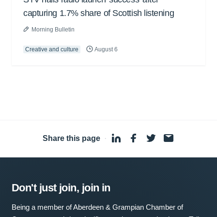
capturing 1.7% share of Scottish listening
Morning Bulletin
Creative and culture
August 6
Share this page
·
Don't just join, join in
Being a member of Aberdeen & Grampian Chamber of