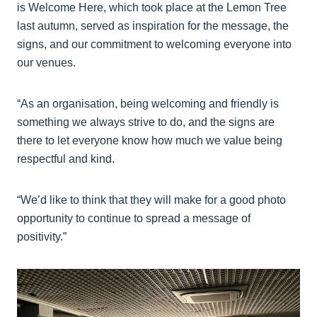
is Welcome Here, which took place at the Lemon Tree
last autumn, served as inspiration for the message, the
signs, and our commitment to welcoming everyone into
our venues.
“As an organisation, being welcoming and friendly is
something we always strive to do, and the signs are
there to let everyone know how much we value being
respectful and kind.
“We’d like to think that they will make for a good photo
opportunity to continue to spread a message of
positivity.”