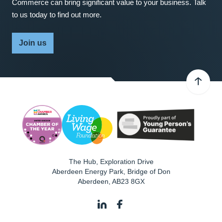
Commerce can bring significant value to your business. Talk
to us today to find out more.
Join us
The Hub, Exploration Drive
Aberdeen Energy Park, Bridge of Don
Aberdeen
,
AB23 8GX