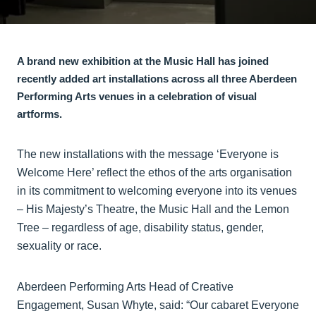
A brand new exhibition at the Music Hall has joined
recently added art installations across all three Aberdeen
Performing Arts venues in a celebration of visual
artforms.
The new installations with the message ‘Everyone is
Welcome Here’ reflect the ethos of the arts organisation
in its commitment to welcoming everyone into its venues
– His Majesty’s Theatre, the Music Hall and the Lemon
Tree – regardless of age, disability status, gender,
sexuality or race.
Aberdeen Performing Arts Head of Creative
Engagement, Susan Whyte, said: “Our cabaret Everyone