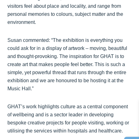
visitors feel about place and locality, and range from
personal memories to colours, subject matter and the
environment.
Susan commented: “The exhibition is everything you
could ask for in a display of artwork – moving, beautiful
and thought-provoking. The inspiration for GHAT is to
create art that makes people feel better. This is such a
simple, yet powerful thread that runs through the entire
exhibition and we are honoured to be hosting it at the
Music Hall.”
GHAT’s work highlights culture as a central component
of wellbeing and is a sector leader in developing
bespoke creative projects for people visiting, working or
utilising the services within hospitals and healthcare.