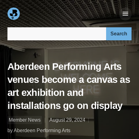
Search our site:
Aberdeen Performing Arts
venues become a canvas as
art exhibition and
installations go on display
Member News
August 29, 2024
by Aberdeen Performing Arts