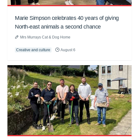
Marie Simpson celebrates 40 years of giving
North-east animals a second chance
Mrs Murrays Cat & Dog Home
Creative and culture
August 6