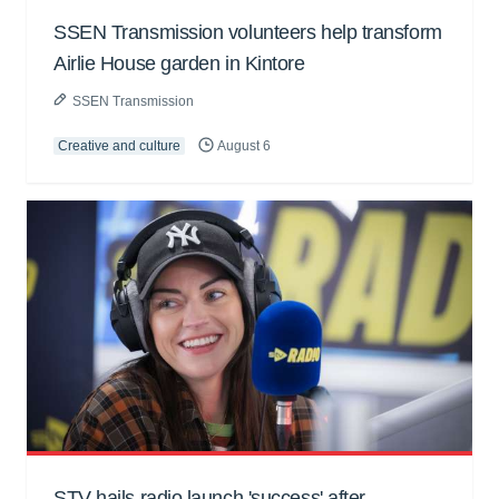
SSEN Transmission volunteers help transform
Airlie House garden in Kintore
SSEN Transmission
Creative and culture
August 6
STV hails radio launch 'success' after