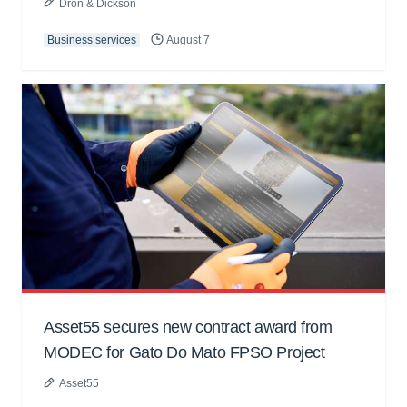
Dron & Dickson
Business services
August 7
Asset55 secures new contract award from
MODEC for Gato Do Mato FPSO Project
Asset55