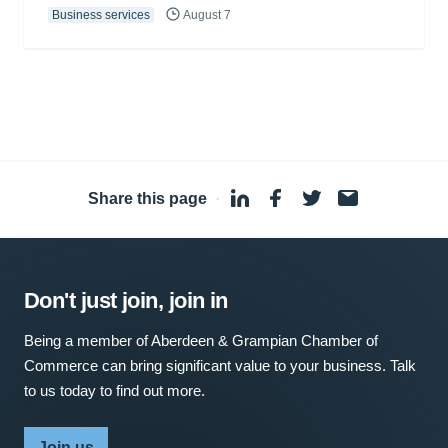
Business services
August 7
Share this page
·
Don't just join, join in
Being a member of Aberdeen & Grampian Chamber of
Commerce can bring significant value to your business. Talk
to us today to find out more.
Join us