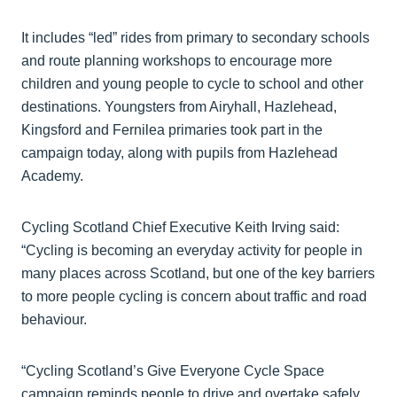
It includes “led” rides from primary to secondary schools
and route planning workshops to encourage more
children and young people to cycle to school and other
destinations. Youngsters from Airyhall, Hazlehead,
Kingsford and Fernilea primaries took part in the
campaign today, along with pupils from Hazlehead
Academy.
Cycling Scotland Chief Executive Keith Irving said:
“Cycling is becoming an everyday activity for people in
many places across Scotland, but one of the key barriers
to more people cycling is concern about traffic and road
behaviour.
“Cycling Scotland’s Give Everyone Cycle Space
campaign reminds people to drive and overtake safely