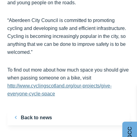
and young people on the roads.
“Aberdeen City Council is committed to promoting
cycling and developing safe and efficient infrastructure.
Cycling is becoming increasingly popular in the city, so
anything that we can be done to improve safety is to be
welcomed.”
To find out more about how much space you should give
when passing someone on a bike, visit
http://www.cyclingscotland.org/our-projects/give-
everyone-cycle-space
Back to news