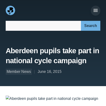
Search our site:
Aberdeen pupils take part in
national cycle campaign
Member News
June 16, 2015