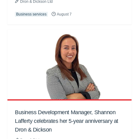
Dron & Dickson Ltd
Business services
August 7
Business Development Manager, Shannon
Lafferty celebrates her 5-year anniversary at
Dron & Dickson