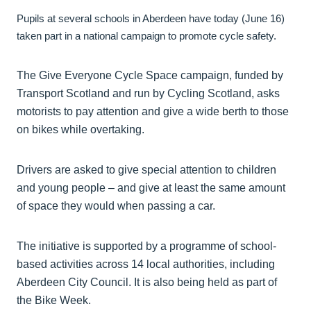
Pupils at several schools in Aberdeen have today (June 16)
taken part in a national campaign to promote cycle safety.
The Give Everyone Cycle Space campaign, funded by
Transport Scotland and run by Cycling Scotland, asks
motorists to pay attention and give a wide berth to those
on bikes while overtaking.
Drivers are asked to give special attention to children
and young people – and give at least the same amount
of space they would when passing a car.
The initiative is supported by a programme of school-
based activities across 14 local authorities, including
Aberdeen City Council. It is also being held as part of
the Bike Week.