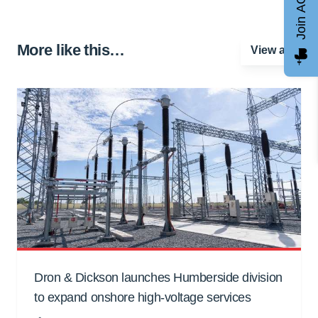
Join AGCC
More like this…
View all
Dron & Dickson launches Humberside division
to expand onshore high-voltage services