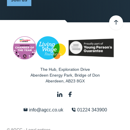
The Hub, Exploration Drive
Aberdeen Energy Park, Bridge of Don
Aberdeen
,
AB23 8GX
info@agcc.co.uk
01224 343900
© AGCC ·
Legal notices