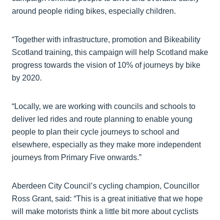
around people riding bikes, especially children.
“Together with infrastructure, promotion and Bikeability
Scotland training, this campaign will help Scotland make
progress towards the vision of 10% of journeys by bike
by 2020.
“Locally, we are working with councils and schools to
deliver led rides and route planning to enable young
people to plan their cycle journeys to school and
elsewhere, especially as they make more independent
journeys from Primary Five onwards.”
Aberdeen City Council’s cycling champion, Councillor
Ross Grant, said: “This is a great initiative that we hope
will make motorists think a little bit more about cyclists