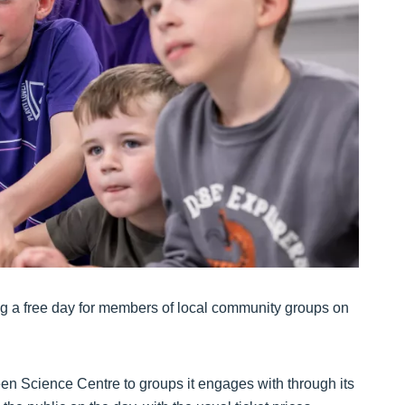
ring a free day for members of local community groups on
en Science Centre to groups it engages with through its