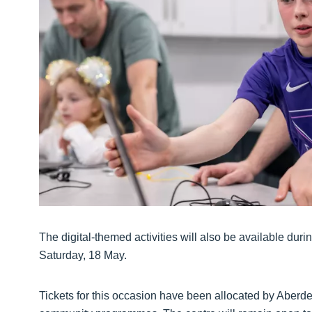
The digital-themed activities will also be available du
Saturday, 18 May.
Tickets for this occasion have been allocated by Aberde