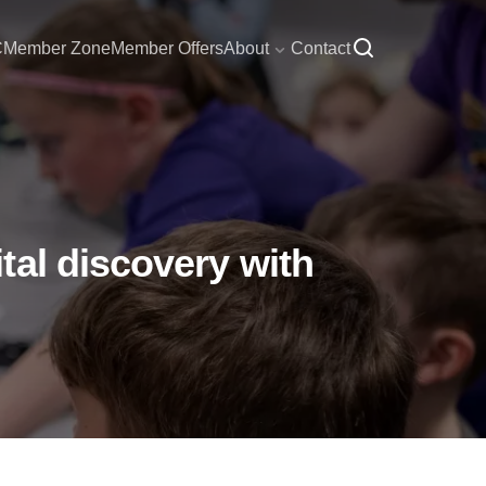
C
Member Zone
Member Offers
About
Contact
tal discovery with