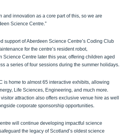
on and innovation as a core part of this, so we are
rdeen Science Centre.”
ued support of Aberdeen Science Centre’s Coding Club
intenance for the centre’s resident robot,
Science Centre later this year, offering children aged
oss a series of four sessions during the summer holidays.
is home to almost 65 interactive exhibits, allowing
 Energy, Life Sciences, Engineering, and much more.
isitor attraction also offers exclusive venue hire as well
longside corporate sponsorship opportunities.
tre will continue developing impactful science
safeguard the legacy of Scotland’s oldest science