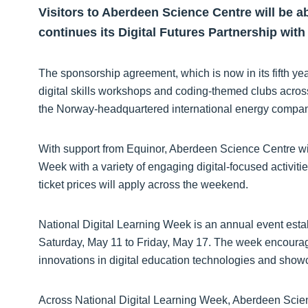
Visitors to Aberdeen Science Centre will be abl
continues its Digital Futures Partnership with
The sponsorship agreement, which is now in its fifth ye
digital skills workshops and coding-themed clubs acros
the Norway-headquartered international energy compan
With support from Equinor, Aberdeen Science Centre wil
Week with a variety of engaging digital-focused activi
ticket prices will apply across the weekend.
National Digital Learning Week is an annual event esta
Saturday, May 11 to Friday, May 17. The week encoura
innovations in digital education technologies and showc
Across National Digital Learning Week, Aberdeen Scien