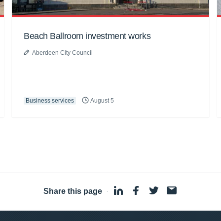
Beach Ballroom investment works
Aberdeen City Council
Business services
August 5
Share this page
·