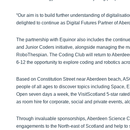
“Our aim is to build further understanding of digitalisati
delighted to continue as Digital Futures Partner of Abe
The partnership with Equinor also includes the contin
and Junior Coders initiative, alongside managing the ma
RoboThespian. The Coding Club will return to Aberdeen 
6-12 the opportunity to explore coding and robotics acr
Based on Constitution Street near Aberdeen beach, ASC 
people of all ages to discover topics including Space,
Open seven days a week, the VisitScotland 5-star rated v
as room hire for corporate, social and private events, a
Through invaluable sponsorships, Aberdeen Science Cen
engagements to the North-east of Scotland and help to 