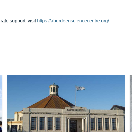
rate support, visit
https://aberdeensciencecentre.org/