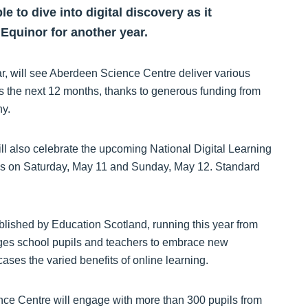
e to dive into digital discovery as it
 Equinor for another year.
ar, will see Aberdeen Science Centre deliver various
s the next 12 months, thanks to generous funding from
y.
l also celebrate the upcoming National Digital Learning
ties on Saturday, May 11 and Sunday, May 12. Standard
blished by Education Scotland, running this year from
ges school pupils and teachers to embrace new
ases the varied benefits of online learning.
ce Centre will engage with more than 300 pupils from