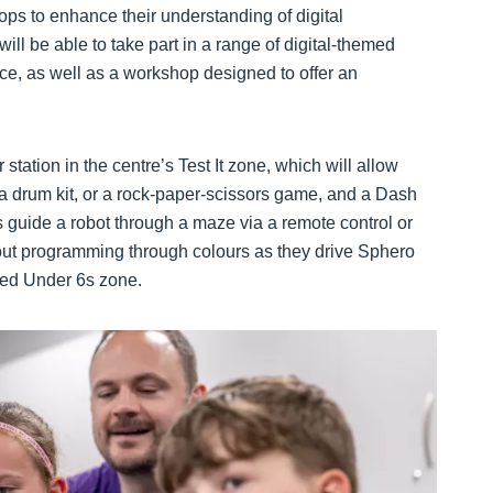
s to enhance their understanding of digital
ill be able to take part in a range of digital-themed
pace, as well as a workshop designed to offer an
station in the centre’s Test It zone, which will allow
', a drum kit, or a rock-paper-scissors game, and a Dash
rs guide a robot through a maze via a remote control or
bout programming through colours as they drive Sphero
ated Under 6s zone.