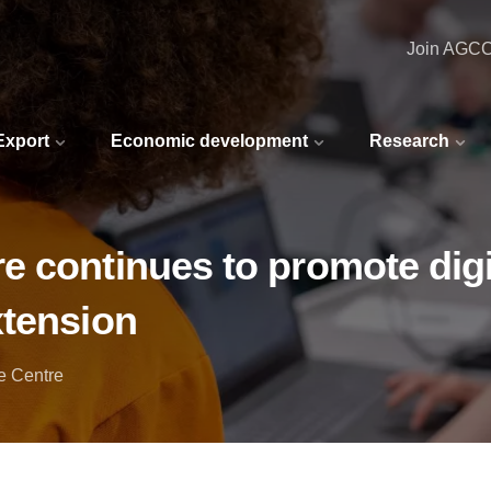
Join AGC
 Export
Economic development
Research
 continues to promote digi
xtension
e Centre