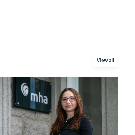
View all