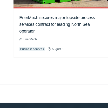
EnerMech secures major topside process
services contract for leading North Sea
operator
EnerMech
Business services
August 6