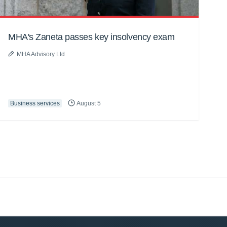
MHA's Zaneta passes key insolvency exam
MHA Advisory Ltd
Business services
August 5