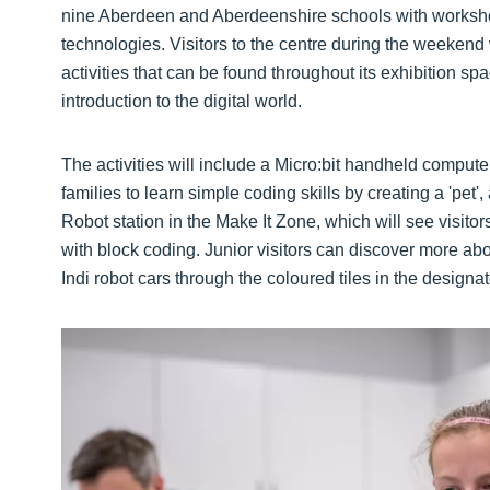
nine Aberdeen and Aberdeenshire schools with workshop
technologies. Visitors to the centre during the weekend w
activities that can be found throughout its exhibition s
introduction to the digital world.
The activities will include a Micro:bit handheld computer 
families to learn simple coding skills by creating a 'pet
Robot station in the Make It Zone, which will see visito
with block coding. Junior visitors can discover more a
Indi robot cars through the coloured tiles in the design