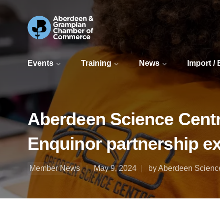
Events
Training
News
Import /
Aberdeen Science Centre
Enquinor partnership e
Member News
May 9, 2024
by Aberdeen Scienc