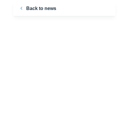
Back to news