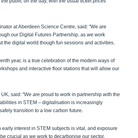
e public on the day, with the usual ticket prices
nator at Aberdeen Science Centre, said: “We are
ough our Digital Futures Partnership, as we work
t the digital world though fun sessions and activities.
enth year, is a true celebration of the modern ways of
kshops and interactive floor stations that will allow our
 UK, said: “We are proud to work in partnership with the
ilities in STEM – digitalisation is increasingly
safely transition to a low carbon future.
 early interest in STEM subjects is vital, and exposure
be crucial as we work to decarbonise our sector.