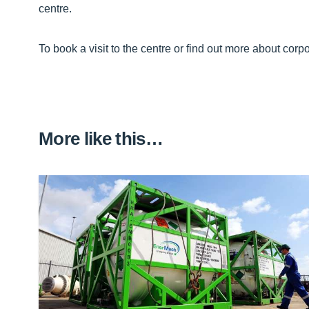
centre.
To book a visit to the centre or find out more about corpo
More like this…