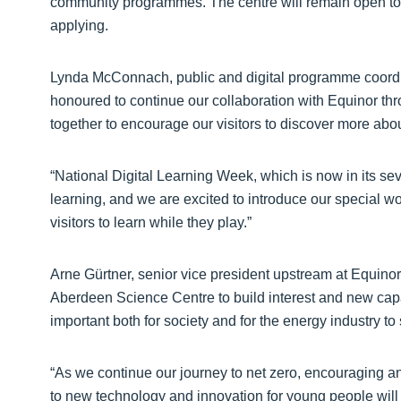
community programmes. The centre will remain open to th
applying.
Lynda McConnach, public and digital programme coordi
honoured to continue our collaboration with Equinor thr
together to encourage our visitors to discover more abou
“National Digital Learning Week, which is now in its sev
learning, and we are excited to introduce our special wor
visitors to learn while they play.”
Arne Gürtner, senior vice president upstream at Equinor
Aberdeen Science Centre to build interest and new capab
important both for society and for the energy industry to 
“As we continue our journey to net zero, encouraging an
to new technology and innovation for young people will 