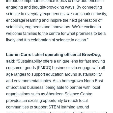
introduce important science topics to new audiences in
engaging and thought-provoking ways. By connecting
science to everyday experiences, we can spark curiosity,
encourage learning and inspire the next generation of
scientists, engineers and innovators. We’re excited to
welcome families to the centre for what promises to be a
lively and fun celebration of science in action.”
Lauren Carrol, chief operating officer at BrewDog,
said:
“Sustainability offers a unique lens for fast moving
consumer goods (FMCG) businesses to engage with all
age ranges to support education around sustainability
and environmental topics. As a homegrown North East
of Scotland business, being able to partner with local
organisations such as Aberdeen Science Centre
provides an exciting opportunity to reach local
communities to support STEM learning around