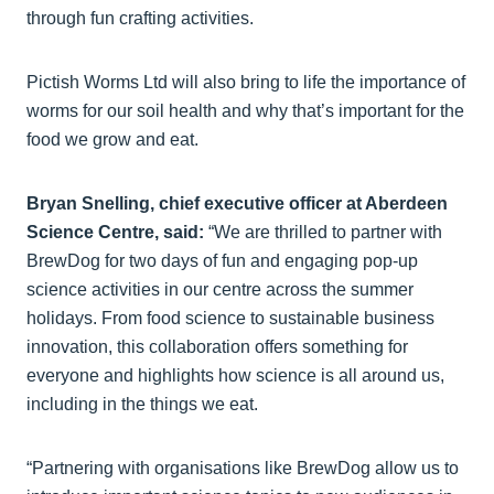
through fun crafting activities.
Pictish Worms Ltd will also bring to life the importance of
worms for our soil health and why that’s important for the
food we grow and eat.
Bryan Snelling, chief executive officer at Aberdeen
Science Centre, said:
“We are thrilled to partner with
BrewDog for two days of fun and engaging pop-up
science activities in our centre across the summer
holidays. From food science to sustainable business
innovation, this collaboration offers something for
everyone and highlights how science is all around us,
including in the things we eat.
“Partnering with organisations like BrewDog allow us to