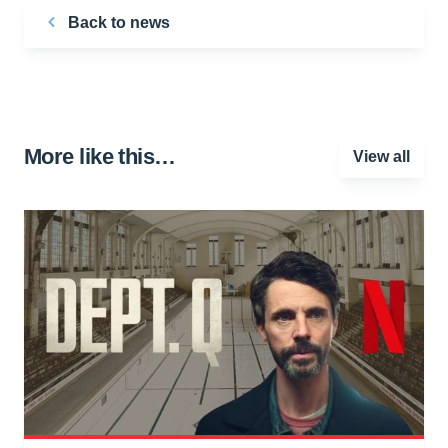
Back to news
More like this…
View all