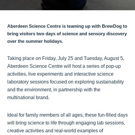
Aberdeen Science Centre is teaming up with BrewDog to
bring visitors two days of science and sensory discovery
over the summer holidays.
Taking place on Friday, July 25 and Tuesday, August 5,
Aberdeen Science Centre will host a series of pop-up
activities, live experiments and interactive science
laboratory sessions focused on exploring sustainability
and the environment, in partnership with the
multinational brand.
Ideal for family members of all ages, these fun-filled days
will bring science to life through engaging lab sessions,
creative activities and real-world examples of