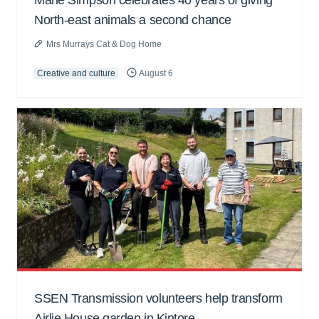
North-east animals a second chance
Mrs Murrays Cat & Dog Home
Creative and culture
August 6
SSEN Transmission volunteers help transform
Airlie House garden in Kintore