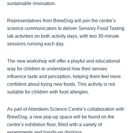
sustainable innovation.
Representatives from BrewDog will join the centre’s
science communicators to deliver Sensory Food Tasting
lab activities on both activity days, with two 30-minute
sessions running each day.
The new workshop will offer a playful and educational
way for children to understand how their senses
influence taste and perception, helping them feel more
confident about trying new foods. This activity is not
suitable for children with food allergies.
As part of Aberdeen Science Centre’s collaboration with
BrewDog, a new pop-up space will be found on the
centre’s exhibition floor, filled with a variety of
experiments and hands-on displays.