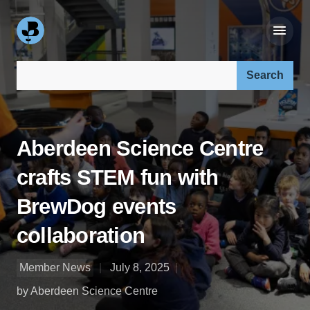
Search our site:
Aberdeen Science Centre
crafts STEM fun with
BrewDog events
collaboration
Member News
July 8, 2025
by Aberdeen Science Centre