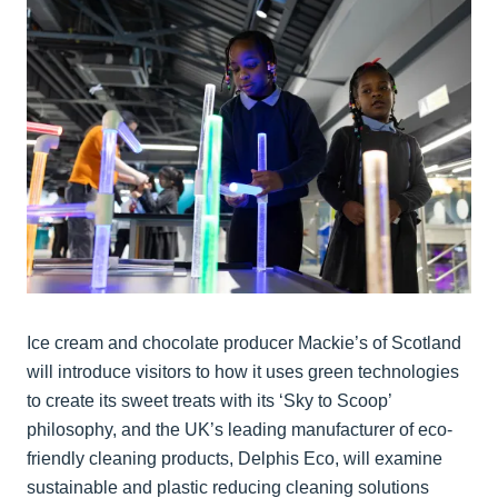
Ice cream and chocolate producer Mackie’s of Scotland
will introduce visitors to how it uses green technologies
to create its sweet treats with its ‘Sky to Scoop’
philosophy, and the UK’s leading manufacturer of eco-
friendly cleaning products, Delphis Eco, will examine
sustainable and plastic reducing cleaning solutions