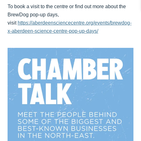
To book a visit to the centre or find out more about the
BrewDog pop-up days,
visit
https://aberdeensciencecentre.org/events/brewdog-
x-aberdeen-science-centre-pop-up-days/