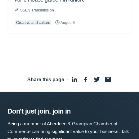
SSEN Transmission
Creative and culture
August 6
Share this page
·
Don't just join, join in
Being a member of Aberdeen & Grampian Chamber of
Commerce can bring significant value to your business. Talk