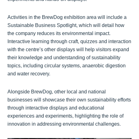
Activities in the BrewDog exhibition area will include a
Sustainable Business Spotlight, which will detail how
the company reduces its environmental impact.
Interactive learning through craft, quizzes and interaction
with the centre’s other displays will help visitors expand
their knowledge and understanding of sustainability
topics, including circular systems, anaerobic digestion
and water recovery.
Alongside BrewDog, other local and national
businesses will showcase their own sustainability efforts
through interactive displays and educational
experiences and experiments, highlighting the role of
innovation in addressing environmental challenges.