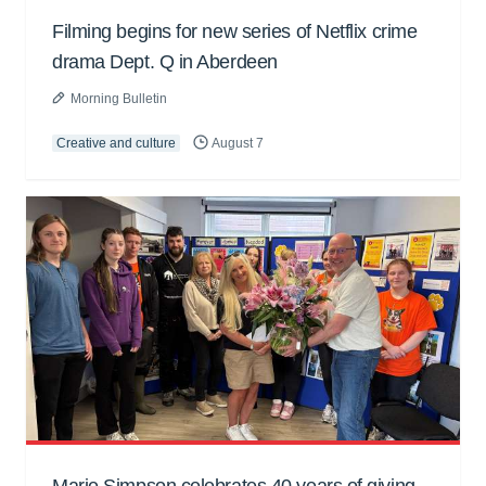
Filming begins for new series of Netflix crime
drama Dept. Q in Aberdeen
Morning Bulletin
Creative and culture
August 7
Marie Simpson celebrates 40 years of giving