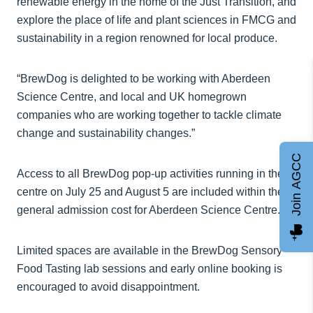
renewable energy in the home of the Just Transition, and
explore the place of life and plant sciences in FMCG and
sustainability in a region renowned for local produce.
“BrewDog is delighted to be working with Aberdeen
Science Centre, and local and UK homegrown
companies who are working together to tackle climate
change and sustainability changes.”
Join AGCC
Access to all BrewDog pop-up activities running in the
centre on July 25 and August 5 are included within the
general admission cost for Aberdeen Science Centre.
Limited spaces are available in the BrewDog Sensory
Food Tasting lab sessions and early online booking is
encouraged to avoid disappointment.