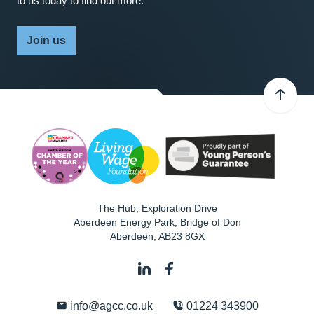
to us today to find out more.
Join us
The Hub, Exploration Drive
Aberdeen Energy Park, Bridge of Don
Aberdeen
,
AB23 8GX
info@agcc.co.uk
01224 343900