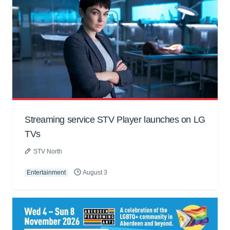
Streaming service STV Player launches on LG
TVs
STV North
Entertainment
August 3