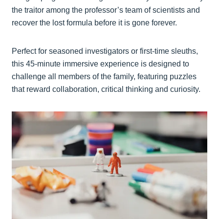
the traitor among the professor’s team of scientists and
recover the lost formula before it is gone forever.
Perfect for seasoned investigators or first-time sleuths,
this 45-minute immersive experience is designed to
challenge all members of the family, featuring puzzles
that reward collaboration, critical thinking and curiosity.