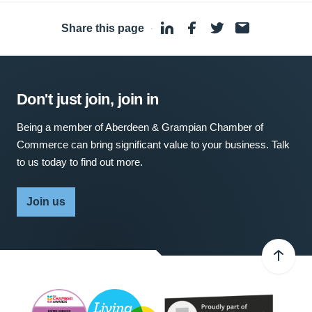
Share this page
·
Don't just join, join in
Being a member of Aberdeen & Grampian Chamber of
Commerce can bring significant value to your business. Talk
to us today to find out more.
Join us