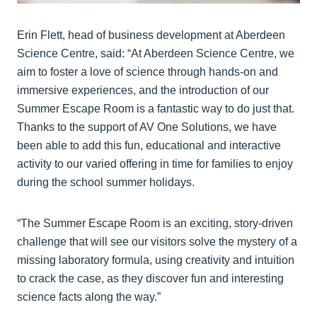
Erin Flett, head of business development at Aberdeen
Science Centre, said: “At Aberdeen Science Centre, we
aim to foster a love of science through hands-on and
immersive experiences, and the introduction of our
Summer Escape Room is a fantastic way to do just that.
Thanks to the support of AV One Solutions, we have
been able to add this fun, educational and interactive
activity to our varied offering in time for families to enjoy
during the school summer holidays.
“The Summer Escape Room is an exciting, story-driven
challenge that will see our visitors solve the mystery of a
missing laboratory formula, using creativity and intuition
to crack the case, as they discover fun and interesting
science facts along the way.”