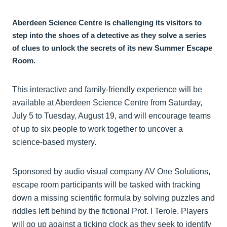
Aberdeen Science Centre is challenging its visitors to
step into the shoes of a detective as they solve a series
of clues to unlock the secrets of its new Summer Escape
Room.
This interactive and family-friendly experience will be
available at Aberdeen Science Centre from Saturday,
July 5 to Tuesday, August 19, and will encourage teams
of up to six people to work together to uncover a
science-based mystery.
Sponsored by audio visual company AV One Solutions,
escape room participants will be tasked with tracking
down a missing scientific formula by solving puzzles and
riddles left behind by the fictional Prof. I Terole. Players
will go up against a ticking clock as they seek to identify