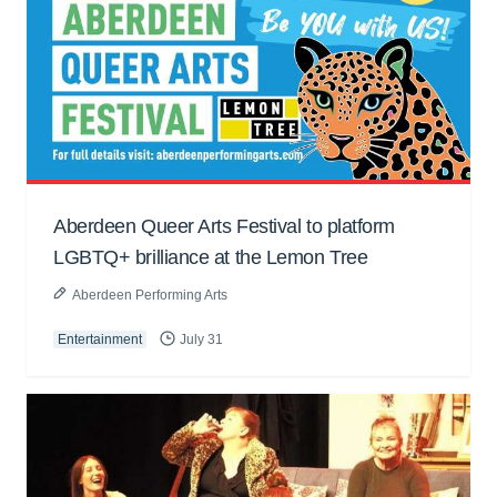
Aberdeen Queer Arts Festival to platform
LGBTQ+ brilliance at the Lemon Tree
Aberdeen Performing Arts
Entertainment
July 31