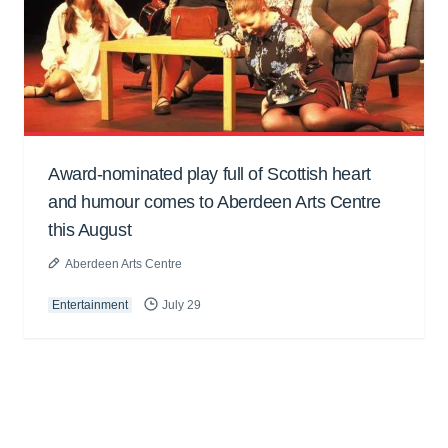
Award-nominated play full of Scottish heart
and humour comes to Aberdeen Arts Centre
this August
Aberdeen Arts Centre
Entertainment
July 29