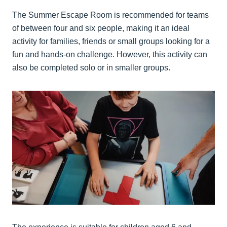
The Summer Escape Room is recommended for teams
of between four and six people, making it an ideal
activity for families, friends or small groups looking for a
fun and hands-on challenge. However, this activity can
also be completed solo or in smaller groups.