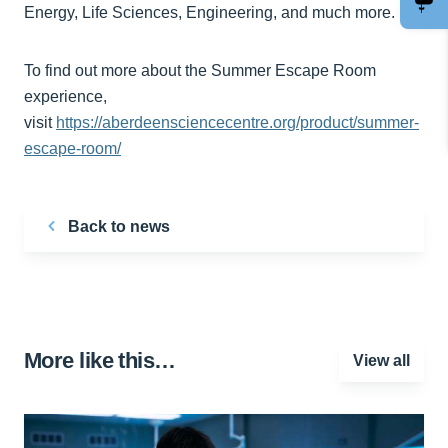
Energy, Life Sciences, Engineering, and much more.
To find out more about the Summer Escape Room
experience,
visit
https://aberdeensciencecentre.org/product/summer-
escape-room/
Back to news
More like this…
View all