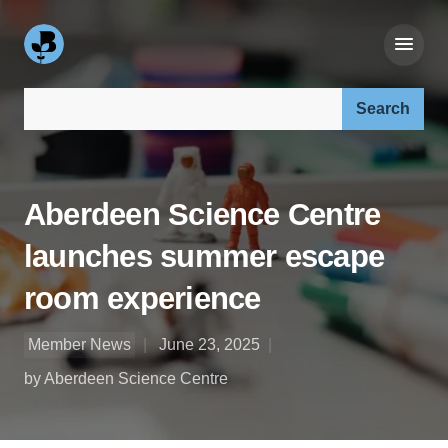
Search our site:
Aberdeen Science Centre
launches summer escape
room experience
Member News
June 23, 2025
by Aberdeen Science Centre