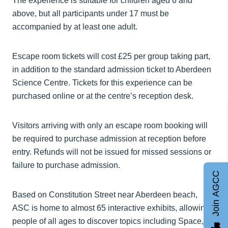
The experience is suitable for children aged 6 and
above, but all participants under 17 must be
accompanied by at least one adult.
Escape room tickets will cost £25 per group taking part,
in addition to the standard admission ticket to Aberdeen
Science Centre. Tickets for this experience can be
purchased online or at the centre’s reception desk.
Visitors arriving with only an escape room booking will
be required to purchase admission at reception before
entry. Refunds will not be issued for missed sessions or
failure to purchase admission.
Join AGCC
Based on Constitution Street near Aberdeen beach,
ASC is home to almost 65 interactive exhibits, allowing
people of all ages to discover topics including Space,