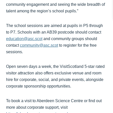
community engagement and seeing the wide breadth of
talent among the region’s school pupils.”
The school sessions are aimed at pupils in P5 through
to P7. Schools with an AB39 postcode should contact
education@asc.scot
and community groups should
contact
community@asc.scot
to register for the free
sessions.
Open seven days a week, the VisitScotland 5-star rated
visitor attraction also offers exclusive venue and room
hire for corporate, social, and private events, alongside
corporate sponsorship opportunities.
To book a visit to Aberdeen Science Centre or find out
more about corporate support, visit