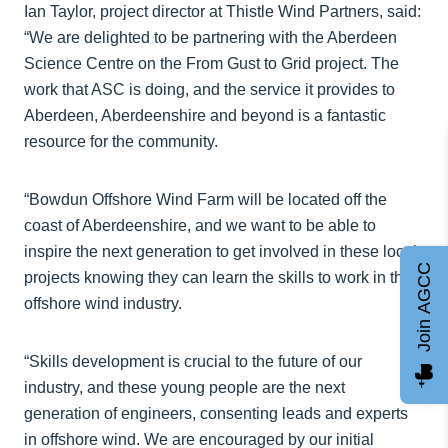
Ian Taylor, project director at Thistle Wind Partners, said:
“We are delighted to be partnering with the Aberdeen
Science Centre on the From Gust to Grid project. The
work that ASC is doing, and the service it provides to
Aberdeen, Aberdeenshire and beyond is a fantastic
resource for the community.
“Bowdun Offshore Wind Farm will be located off the
coast of Aberdeenshire, and we want to be able to
inspire the next generation to get involved in these local
Join AGCC
projects knowing they can learn the skills to work in the
offshore wind industry.
“Skills development is crucial to the future of our
industry, and these young people are the next
generation of engineers, consenting leads and experts
in offshore wind. We are encouraged by our initial