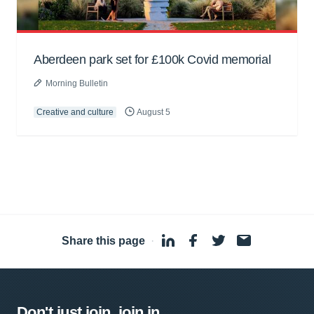
Aberdeen park set for £100k Covid memorial
Morning Bulletin
Creative and culture
August 5
Share this page
·
Don't just join, join in