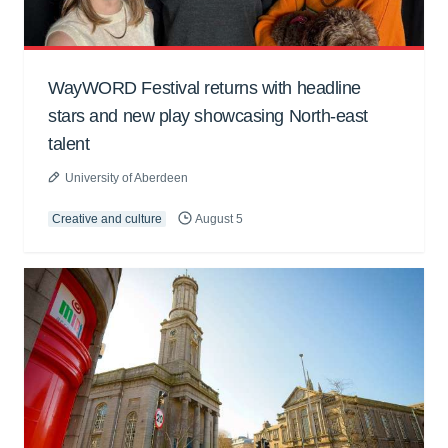
WayWORD Festival returns with headline
stars and new play showcasing North-east
talent
University of Aberdeen
Creative and culture
August 5