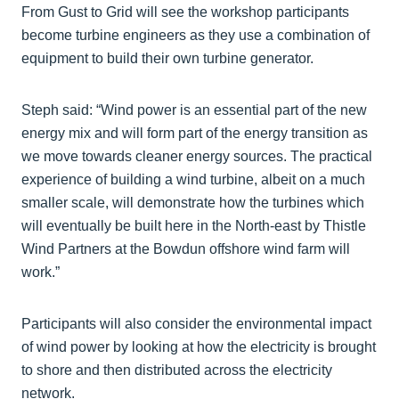
From Gust to Grid will see the workshop participants
become turbine engineers as they use a combination of
equipment to build their own turbine generator.
Steph said: “Wind power is an essential part of the new
energy mix and will form part of the energy transition as
we move towards cleaner energy sources. The practical
experience of building a wind turbine, albeit on a much
smaller scale, will demonstrate how the turbines which
will eventually be built here in the North-east by Thistle
Wind Partners at the Bowdun offshore wind farm will
work.”
Participants will also consider the environmental impact
of wind power by looking at how the electricity is brought
to shore and then distributed across the electricity
network.