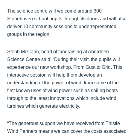
The science centre will welcome around 300
Stonehaven school pupils through its doors and will also
deliver 10 community sessions to underrepresented
groups in the region.
Steph McCann, head of fundraising at Aberdeen
Science Centre said: “During their visit, the pupils will
experience our new workshop, From Gust to Grid. This
interactive session will help them develop an
understanding of the power of wind, from some of the
first known uses of wind power such as sailing boats
through to the latest innovations which include wind
turbines which generate electricity.
“The generous support we have received from Thistle
Wind Partners means we can cover the costs associated