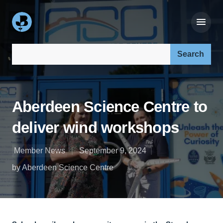
Search our site:
Aberdeen Science Centre to
deliver wind workshops
Member News
September 9, 2024
by Aberdeen Science Centre