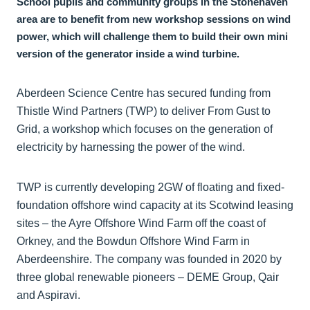
School pupils and community groups in the Stonehaven
area are to benefit from new workshop sessions on wind
power, which will challenge them to build their own mini
version of the generator inside a wind turbine.
Aberdeen Science Centre has secured funding from
Thistle Wind Partners (TWP) to deliver From Gust to
Grid, a workshop which focuses on the generation of
electricity by harnessing the power of the wind.
TWP is currently developing 2GW of floating and fixed-
foundation offshore wind capacity at its Scotwind leasing
sites – the Ayre Offshore Wind Farm off the coast of
Orkney, and the Bowdun Offshore Wind Farm in
Aberdeenshire. The company was founded in 2020 by
three global renewable pioneers – DEME Group, Qair
and Aspiravi.