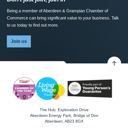
Being a member of Aberdeen & Grampian Chamber of
Commerce can bring significant value to your business. Talk
to us today to find out more.
Join us
The Hub, Exploration Drive
Aberdeen Energy Park, Bridge of Don
Aberdeen
,
AB23 8GX