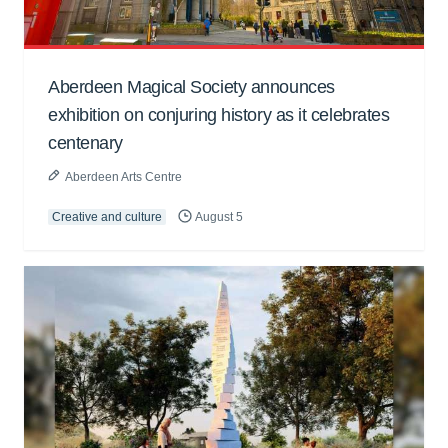
Aberdeen Magical Society announces
exhibition on conjuring history as it celebrates
centenary
Aberdeen Arts Centre
Creative and culture
August 5