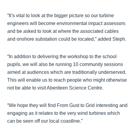
“It’s vital to look at the bigger picture so our turbine
engineers will become environmental impact assessors
and be asked to look at where the associated cables
and onshore substation could be located,” added Steph.
“In addition to delivering the workshop to the school
pupils, we will also be running 10 community sessions
aimed at audiences which are traditionally underserved.
This will enable us to reach people who might otherwise
not be able to visit Aberdeen Science Centre.
“We hope they will find From Gust to Grid interesting and
engaging as it relates to the very wind turbines which
can be seen off our local coastline.”