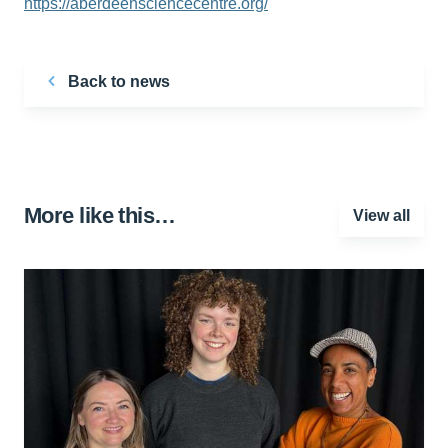
https://aberdeensciencecentre.org/
Back to news
More like this…
View all