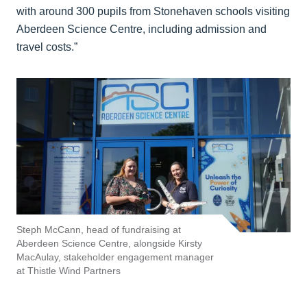
with around 300 pupils from Stonehaven schools visiting
Aberdeen Science Centre, including admission and
travel costs.”
Steph McCann, head of fundraising at
Aberdeen Science Centre, alongside Kirsty
MacAulay, stakeholder engagement manager
at Thistle Wind Partners