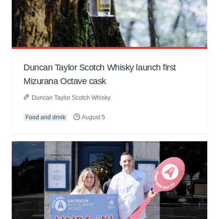
Duncan Taylor Scotch Whisky launch first
Mizurana Octave cask
Duncan Taylor Scotch Whisky
Food and drink
August 5