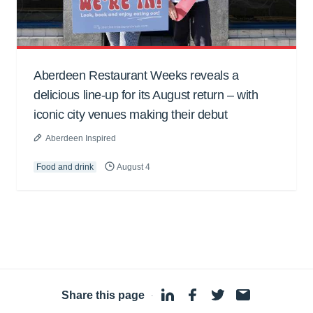
Aberdeen Restaurant Weeks reveals a
delicious line-up for its August return – with
iconic city venues making their debut
Aberdeen Inspired
Food and drink
August 4
Share this page
·