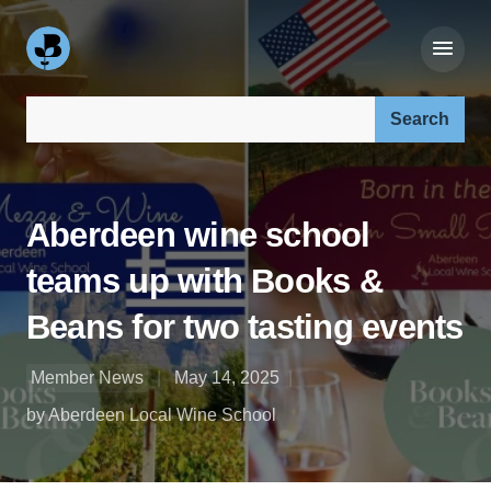
Search our site:
Aberdeen wine school
teams up with Books &
Beans for two tasting events
Member News
May 14, 2025
by Aberdeen Local Wine School