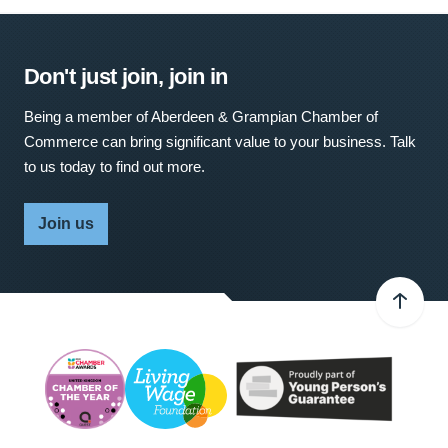
Don't just join, join in
Being a member of Aberdeen & Grampian Chamber of
Commerce can bring significant value to your business. Talk
to us today to find out more.
Join us