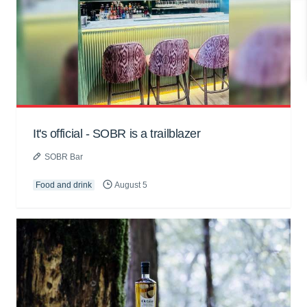
It's official - SOBR is a trailblazer
SOBR Bar
Food and drink
August 5