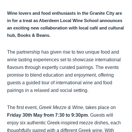
Wine lovers and food enthusiasts in the Granite City are
in for a treat as Aberdeen Local Wine School announces
an exciting new collaboration with local café and cultural
hub, Books & Beans.
The partnership has given rise to two unique food and
wine tasting experiences set to showcase international
flavours through expertly curated pairings. The events
promise to blend education and enjoyment, offering
guests a guided tour of international wine and food
pairings in a relaxed and social setting.
The first event,
Greek Mezze & Wine
, takes place on
Friday 30th May from 7:30 to 9:30pm
. Guests will
enjoy six authentic Greek-inspired mezze dishes, each
thoughtfully paired with a different Greek wine. With