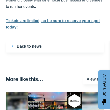
working closely with other local businesses and venues
to run her events.
Tickets are limited, so be sure to reserve your spot
today:
Back to news
Join AGCC
More like this…
View all