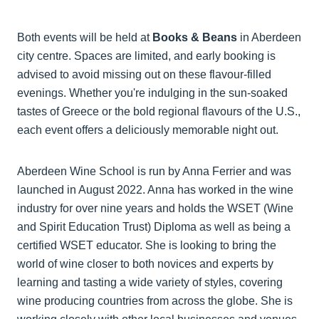
Both events will be held at
Books & Beans
in Aberdeen
city centre. Spaces are limited, and early booking is
advised to avoid missing out on these flavour-filled
evenings. Whether you're indulging in the sun-soaked
tastes of Greece or the bold regional flavours of the U.S.,
each event offers a deliciously memorable night out.
Aberdeen Wine School is run by Anna Ferrier and was
launched in August 2022. Anna has worked in the wine
industry for over nine years and holds the WSET (Wine
and Spirit Education Trust) Diploma as well as being a
certified WSET educator. She is looking to bring the
world of wine closer to both novices and experts by
learning and tasting a wide variety of styles, covering
wine producing countries from across the globe. She is