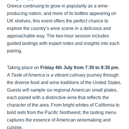
Greece continuing to grow in popularity as a wine-
producing nation, and more of its bottles appearing on
UK shelves, this event offers the perfect chance to
explore the country’s wine scene in a delicious and
approachable way. The two-hour session includes
guided tastings with expert notes and insights into each
pairing.
Taking place on
Friday 4th July from 7:30 to 9:30 pm
,
A Taste of America
is a vibrant culinary journey through
the diverse food and wine traditions of the United States.
Guests will sample six regional American small plates,
each paired with a distinctive wine that reflects the
character of the area. From bright whites of California to
bold reds from the Pacific Northwest, the tasting menu
captures the essence of American winemaking and
cuisine.