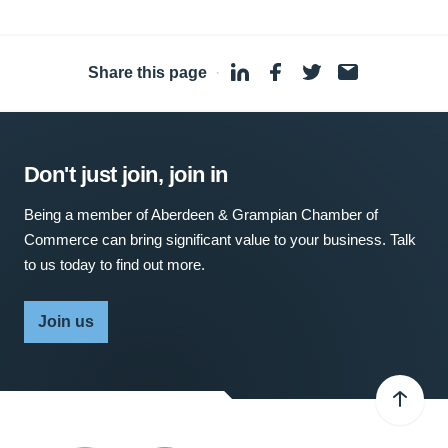
Share this page
·
Don't just join, join in
Being a member of Aberdeen & Grampian Chamber of
Commerce can bring significant value to your business. Talk
to us today to find out more.
Join us