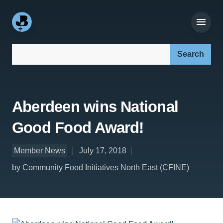
Search our site:
Aberdeen wins National
Good Food Award!
Member News
July 17, 2018
by Community Food Initiatives North East (CFINE)