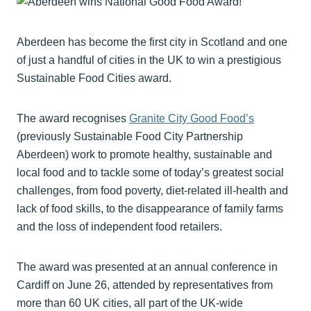
Aberdeen has become the first city in Scotland and one
of just a handful of cities in the UK to win a prestigious
Sustainable Food Cities award.
The award recognises
Granite City Good Food’s
(previously Sustainable Food City Partnership
Aberdeen) work to promote healthy, sustainable and
local food and to tackle some of today’s greatest social
challenges, from food poverty, diet-related ill-health and
lack of food skills, to the disappearance of family farms
and the loss of independent food retailers.
The award was presented at an annual conference in
Cardiff on June 26, attended by representatives from
more than 60 UK cities, all part of the UK-wide