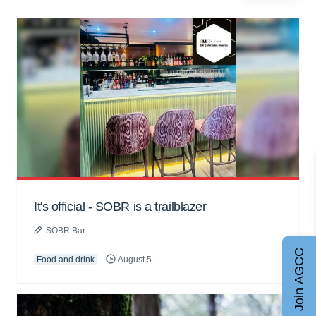
It's official - SOBR is a trailblazer
SOBR Bar
Join AGCC
Food and drink
August 5