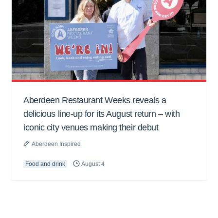
Aberdeen Restaurant Weeks reveals a
delicious line-up for its August return – with
iconic city venues making their debut
Aberdeen Inspired
Food and drink
August 4