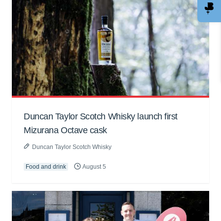
Duncan Taylor Scotch Whisky launch first
Mizurana Octave cask
Duncan Taylor Scotch Whisky
Food and drink
August 5