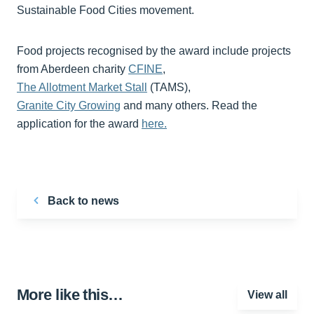
Sustainable Food Cities movement.
Food projects recognised by the award include projects
from Aberdeen charity
CFINE
,
The Allotment Market Stall
(TAMS),
Granite City Growing
and many others. Read the
application for the award
here.
Back to news
More like this…
View all