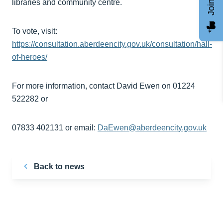
libraries and community centre.
To vote, visit:
https://consultation.aberdeencity.gov.uk/consultation/hall-
of-heroes/
For more information, contact David Ewen on 01224
522282 or
07833 402131 or email:
DaEwen@aberdeencity.gov.uk
Back to news