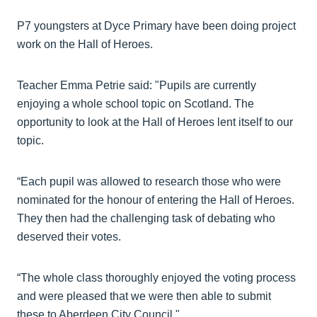
P7 youngsters at Dyce Primary have been doing project
work on the Hall of Heroes.
Teacher Emma Petrie said: "Pupils are currently
enjoying a whole school topic on Scotland. The
opportunity to look at the Hall of Heroes lent itself to our
topic.
“Each pupil was allowed to research those who were
nominated for the honour of entering the Hall of Heroes.
They then had the challenging task of debating who
deserved their votes.
“The whole class thoroughly enjoyed the voting process
and were pleased that we were then able to submit
these to Aberdeen City Council."