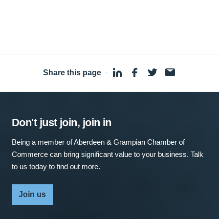
Share this page
·
Don't just join, join in
Being a member of Aberdeen & Grampian Chamber of
Commerce can bring significant value to your business. Talk
to us today to find out more.
Join us