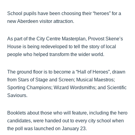
School pupils have been choosing their “heroes” for a
new Aberdeen visitor attraction.
As part of the City Centre Masterplan, Provost Skene’s
House is being redeveloped to tell the story of local
people who helped transform the wider world.
The ground floor is to become a “Hall of Heroes”, drawn
from Stars of Stage and Screen; Musical Maestros;
Sporting Champions; Wizard Wordsmiths; and Scientific
Saviours.
Booklets about those who will feature, including the hero
candidates, were handed out to every city school when
the poll was launched on January 23.