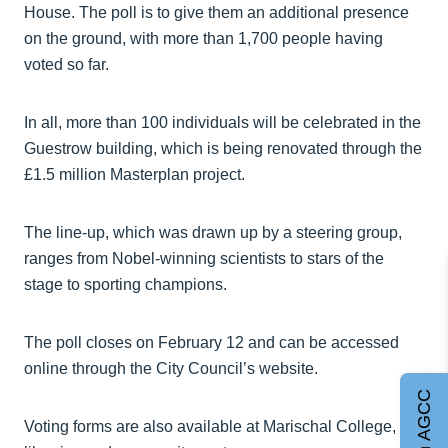
House. The poll is to give them an additional presence
on the ground, with more than 1,700 people having
voted so far.
In all, more than 100 individuals will be celebrated in the
Guestrow building, which is being renovated through the
£1.5 million Masterplan project.
The line-up, which was drawn up by a steering group,
ranges from Nobel-winning scientists to stars of the
stage to sporting champions.
The poll closes on February 12 and can be accessed
online through the City Council’s website.
Join AGCC
Voting forms are also available at Marischal College,