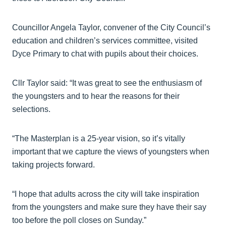
Councillor Angela Taylor, convener of the City Council’s
education and children’s services committee, visited
Dyce Primary to chat with pupils about their choices.
Cllr Taylor said: “It was great to see the enthusiasm of
the youngsters and to hear the reasons for their
selections.
“The Masterplan is a 25-year vision, so it’s vitally
important that we capture the views of youngsters when
taking projects forward.
“I hope that adults across the city will take inspiration
from the youngsters and make sure they have their say
too before the poll closes on Sunday.”