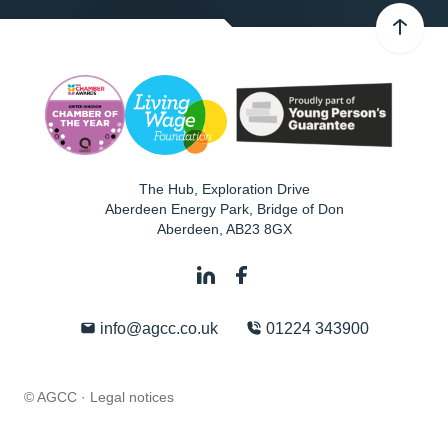
The Hub, Exploration Drive
Aberdeen Energy Park, Bridge of Don
Aberdeen
,
AB23 8GX
info@agcc.co.uk
01224 343900
© AGCC ·
Legal notices