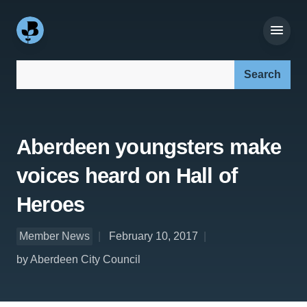
Search our site:
Aberdeen youngsters make
voices heard on Hall of
Heroes
Member News
February 10, 2017
by Aberdeen City Council