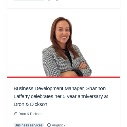
Business Development Manager, Shannon
Lafferty celebrates her 5-year anniversary at
Dron & Dickson
Dron & Dickson
Business services
August 7