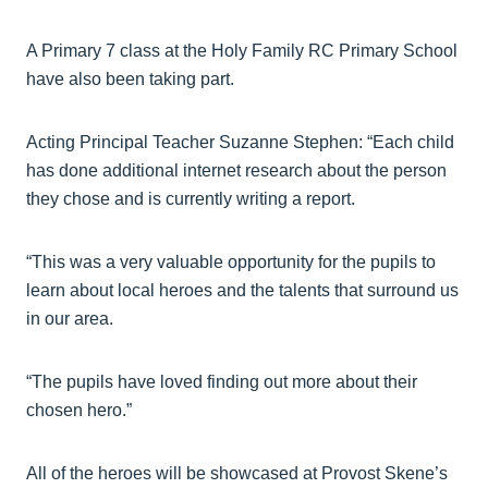
A Primary 7 class at the Holy Family RC Primary School
have also been taking part.
Acting Principal Teacher Suzanne Stephen: “Each child
has done additional internet research about the person
they chose and is currently writing a report.
“This was a very valuable opportunity for the pupils to
learn about local heroes and the talents that surround us
in our area.
“The pupils have loved finding out more about their
chosen hero.”
All of the heroes will be showcased at Provost Skene’s