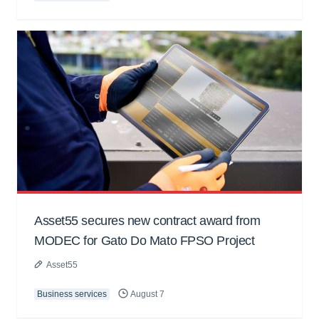
Asset55 secures new contract award from
MODEC for Gato Do Mato FPSO Project
Asset55
Business services
August 7