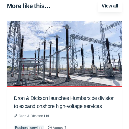
More like this…
View all
Dron & Dickson launches Humberside division
to expand onshore high-voltage services
Dron & Dickson Ltd
Business services
August 7