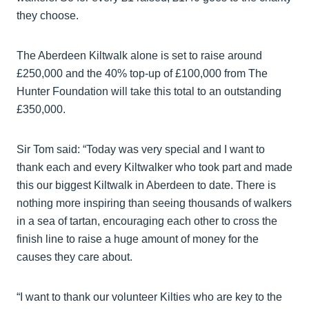
they choose.
The Aberdeen Kiltwalk alone is set to raise around
£250,000 and the 40% top-up of £100,000 from The
Hunter Foundation will take this total to an outstanding
£350,000.
Sir Tom said: “Today was very special and I want to
thank each and every Kiltwalker who took part and made
this our biggest Kiltwalk in Aberdeen to date. There is
nothing more inspiring than seeing thousands of walkers
in a sea of tartan, encouraging each other to cross the
finish line to raise a huge amount of money for the
causes they care about.
“I want to thank our volunteer Kilties who are key to the