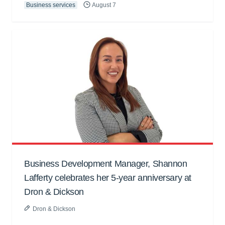
Business services
August 7
Business Development Manager, Shannon
Lafferty celebrates her 5-year anniversary at
Dron & Dickson
Dron & Dickson