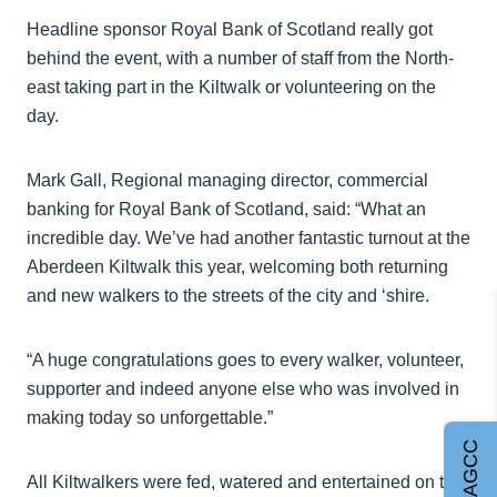
Headline sponsor Royal Bank of Scotland really got
behind the event, with a number of staff from the North-
east taking part in the Kiltwalk or volunteering on the
day.
Mark Gall, Regional managing director, commercial
banking for Royal Bank of Scotland, said: “What an
incredible day. We’ve had another fantastic turnout at the
Aberdeen Kiltwalk this year, welcoming both returning
and new walkers to the streets of the city and ‘shire.
“A huge congratulations goes to every walker, volunteer,
supporter and indeed anyone else who was involved in
making today so unforgettable.”
Join AGCC
All Kiltwalkers were fed, watered and entertained on the