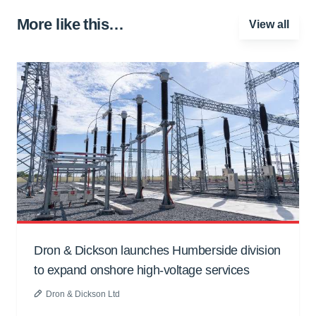
More like this…
View all
Dron & Dickson launches Humberside division
to expand onshore high-voltage services
Dron & Dickson Ltd