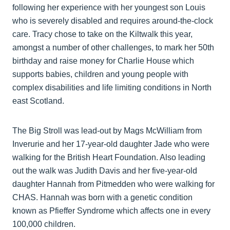
following her experience with her youngest son Louis
who is severely disabled and requires around-the-clock
care. Tracy chose to take on the Kiltwalk this year,
amongst a number of other challenges, to mark her 50th
birthday and raise money for Charlie House which
supports babies, children and young people with
complex disabilities and life limiting conditions in North
east Scotland.
The Big Stroll was lead-out by Mags McWilliam from
Inverurie and her 17-year-old daughter Jade who were
walking for the British Heart Foundation. Also leading
out the walk was Judith Davis and her five-year-old
daughter Hannah from Pitmedden who were walking for
CHAS. Hannah was born with a genetic condition
known as Pfieffer Syndrome which affects one in every
100,000 children.