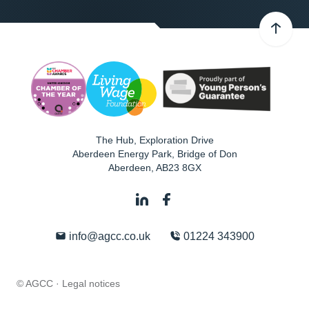
The Hub, Exploration Drive
Aberdeen Energy Park, Bridge of Don
Aberdeen
,
AB23 8GX
info@agcc.co.uk
01224 343900
© AGCC ·
Legal notices