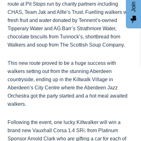
route at Pit Stops run by charity partners including
CHAS, Team Jak and Alfie’s Trust. Fuelling walkers was
fresh fruit and water donated by Tennent’s-owned
Tipperary Water and AG Barr’s Strathmore Water,
chocolate biscuits from Tunnock’s, shortbread from
Walkers and soup from The Scottish Soup Company.
This new route proved to be a huge success with
walkers setting out from the stunning Aberdeen
countryside, ending up in the Kiltwalk Village in
Aberdeen’s City Centre where the Aberdeen Jazz
Orchestra got the party started and a hot meal awaited
walkers.
Following the event, one lucky Kiltwalker will win a
brand new Vauxhall Corsa 1.4 SRi. from Platinum
Sponsor Arnold Clark who are gifting a car for each of