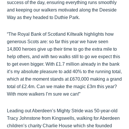
success of the day, ensuring everything runs smoothly
and keeping our walkers motivated along the Deeside
Way as they headed to Duthie Park.
“The Royal Bank of Scotland Kiltwalk highlights how
generous Scots are: so far this year we have seen
14,800 heroes give up their time to go the extra mile to
help others, and with two walks still to go we expect this
to get even bigger. With £1.7 million already in the bank
it’s my absolute pleasure to add 40% to the running total,
which at the moment stands at £670,000 making a grand
total of £2.4m. Can we make the magic £3m this year?
With more walkers I’m sure we can!”
Leading out Aberdeen’s Mighty Stride was 50-year-old
Tracy Johnstone from Kingswells, walking for Aberdeen
children’s charity Charlie House which she founded