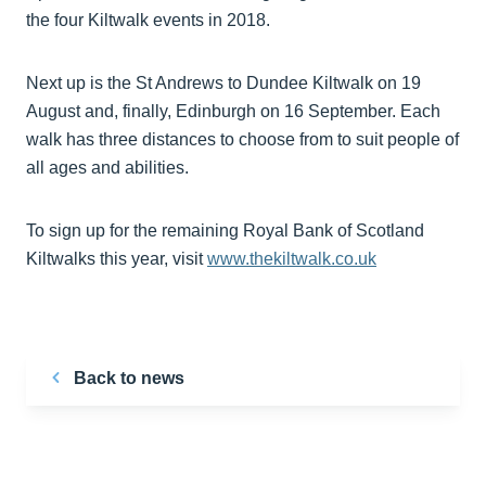
the four Kiltwalk events in 2018.
Next up is the St Andrews to Dundee Kiltwalk on 19
August and, finally, Edinburgh on 16 September. Each
walk has three distances to choose from to suit people of
all ages and abilities.
To sign up for the remaining Royal Bank of Scotland
Kiltwalks this year, visit
www.thekiltwalk.co.uk
Back to news