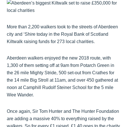
More than 2,200 walkers took to the streets of Aberdeen
city and ‘Shire today in the Royal Bank of Scotland
Kiltwalk raising funds for 273 local charities.
Aberdeen walkers enjoyed the new 2018 route, with
1,300 of them setting off at 9am from Potarch Green in
the 26 mile Mighty Stride, 500 set-out from Crathes for
the 14 mile Big Stroll at 11am, and over 450 gathered at
noon at Camphill Rudolf Steiner School for the 5 mile
Wee Wander.
Once again, Sir Tom Hunter and The Hunter Foundation
are adding a massive 40% to everything raised by the
walkers. So for every £1 raised, £1.40 goes to the charity