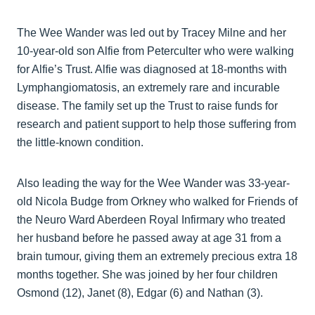
The Wee Wander was led out by Tracey Milne and her
10-year-old son Alfie from Peterculter who were walking
for Alfie’s Trust. Alfie was diagnosed at 18-months with
Lymphangiomatosis, an extremely rare and incurable
disease. The family set up the Trust to raise funds for
research and patient support to help those suffering from
the little-known condition.
Also leading the way for the Wee Wander was 33-year-
old Nicola Budge from Orkney who walked for Friends of
the Neuro Ward Aberdeen Royal Infirmary who treated
her husband before he passed away at age 31 from a
brain tumour, giving them an extremely precious extra 18
months together. She was joined by her four children
Osmond (12), Janet (8), Edgar (6) and Nathan (3).