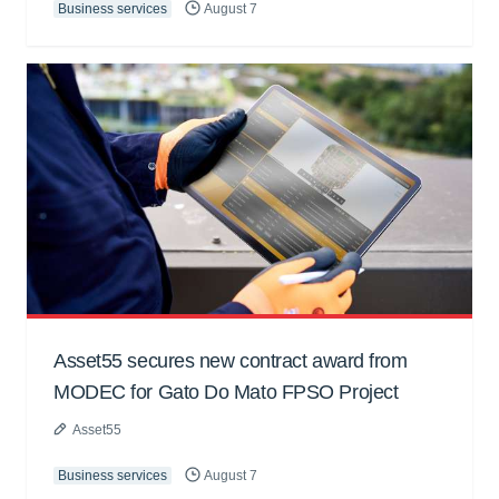
Business services
August 7
Asset55 secures new contract award from
MODEC for Gato Do Mato FPSO Project
Asset55
Business services
August 7