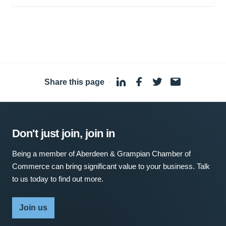
Share this page
·
Don't just join, join in
Being a member of Aberdeen & Grampian Chamber of
Commerce can bring significant value to your business. Talk
to us today to find out more.
Join us