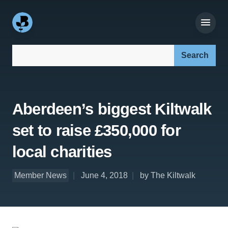
Search our site:
Aberdeen’s biggest Kiltwalk
set to raise £350,000 for
local charities
Member News
June 4, 2018
by The Kiltwalk