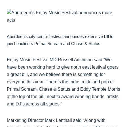
Aberdeen’s city centre festival announces extensive bill to
join headliners Primal Scream and Chase & Status.
Enjoy Music Festival MD Russell Aitchison said “We
have been working hard to give north east festival goers
a great bill, and we believe there is something for
everyone this year. There’s the indie, rock, and pop of
Primal Scream, Chase & Status and Eddy Temple Morris
at the top of the bill, next to award winning bands, artists
and DJ’s across all stages.”
Marketing Director Mark Lenthall said “Along with