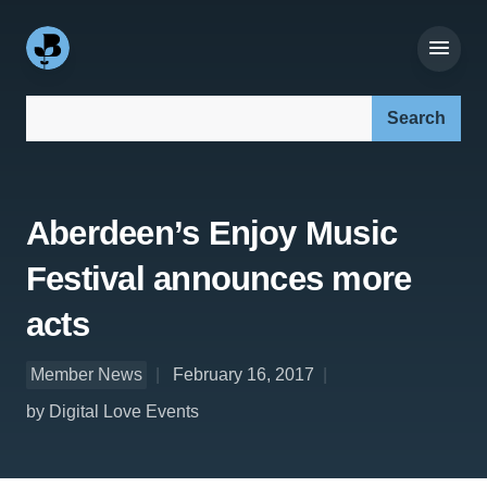
Search our site:
Aberdeen’s Enjoy Music
Festival announces more
acts
Member News
February 16, 2017
by Digital Love Events