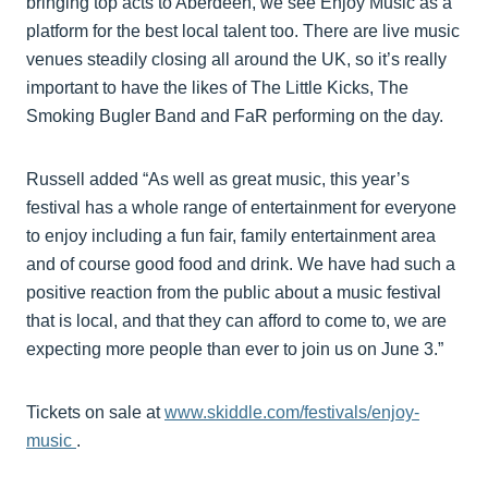
bringing top acts to Aberdeen, we see Enjoy Music as a
platform for the best local talent too. There are live music
venues steadily closing all around the UK, so it’s really
important to have the likes of The Little Kicks, The
Smoking Bugler Band and FaR performing on the day.
Russell added “As well as great music, this year’s
festival has a whole range of entertainment for everyone
to enjoy including a fun fair, family entertainment area
and of course good food and drink. We have had such a
positive reaction from the public about a music festival
that is local, and that they can afford to come to, we are
expecting more people than ever to join us on June 3.”
Tickets on sale at
www.skiddle.com/festivals/enjoy-
music
.