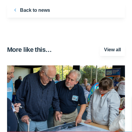
Back to news
More like this…
View all