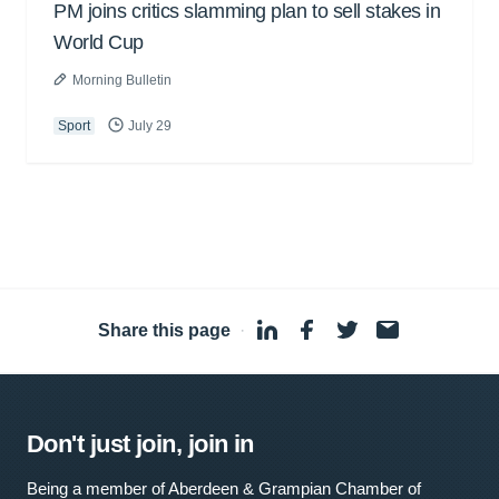
PM joins critics slamming plan to sell stakes in
World Cup
Morning Bulletin
Sport
July 29
Share this page
·
Don't just join, join in
Being a member of Aberdeen & Grampian Chamber of