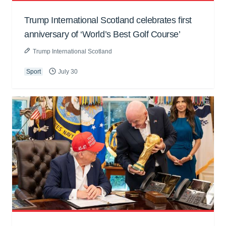
Trump International Scotland celebrates first
anniversary of ‘World’s Best Golf Course’
Trump International Scotland
Sport
July 30