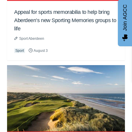
Join AGCC
Appeal for sports memorabilia to help bring
Aberdeen’s new Sporting Memories groups to
life
Sport Aberdeen
Sport
August 3