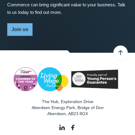
Commerce can bring significant value to your business. Talk
to us today to find out more.
Join us
The Hub, Exploration Drive
Aberdeen Energy Park, Bridge of Don
Aberdeen
,
AB23 8GX