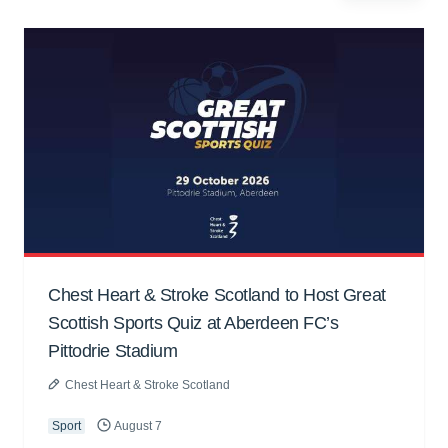
Chest Heart & Stroke Scotland to Host Great
Scottish Sports Quiz at Aberdeen FC’s
Pittodrie Stadium
Chest Heart & Stroke Scotland
Sport
August 7