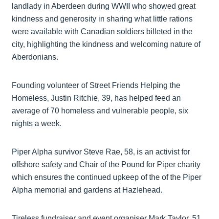
landlady in Aberdeen during WWII who showed great
kindness and generosity in sharing what little rations
were available with Canadian soldiers billeted in the
city, highlighting the kindness and welcoming nature of
Aberdonians.
Founding volunteer of Street Friends Helping the
Homeless, Justin Ritchie, 39, has helped feed an
average of 70 homeless and vulnerable people, six
nights a week.
Piper Alpha survivor Steve Rae, 58, is an activist for
offshore safety and Chair of the Pound for Piper charity
which ensures the continued upkeep of the of the Piper
Alpha memorial and gardens at Hazlehead.
Tireless fundraiser and event organiser Mark Taylor, 51,