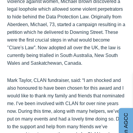
violence against women, Michael Brown discovered a
legal loophole which allowed some violent perpetrators
to hide behind the Data Protection Law. Originally from
Aberdeen, Michael, 73, started a campaign resulting in a
petition which he delivered to Downing Street. These
were the first crucial steps in what would become
"Clare's Law”. Now adopted all over the UK, the law is
currently being trialled in South Australia, New South
Wales and Saskatchewan, Canada.
Mark Taylor, CLAN fundraiser, said: “I am shocked and
also honoured to have been chosen for this award and I
would like to thank my family and friends that nominated
me. I’ve been involved with CLAN for over nine years
now. During this time, along with many helpers, we’ve
Join AGCC
put on many events and had a lovely time doing so. Due
to the support and help from many friends we’ve