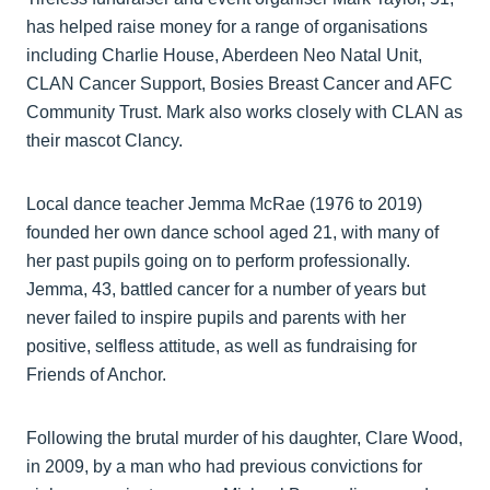
has helped raise money for a range of organisations
including Charlie House, Aberdeen Neo Natal Unit,
CLAN Cancer Support, Bosies Breast Cancer and AFC
Community Trust. Mark also works closely with CLAN as
their mascot Clancy.
Local dance teacher Jemma McRae (1976 to 2019)
founded her own dance school aged 21, with many of
her past pupils going on to perform professionally.
Jemma, 43, battled cancer for a number of years but
never failed to inspire pupils and parents with her
positive, selfless attitude, as well as fundraising for
Friends of Anchor.
Following the brutal murder of his daughter, Clare Wood,
in 2009, by a man who had previous convictions for