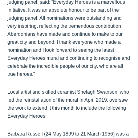
judging panel, said: “Everyday Heroes is a marvellous
initiative. It was an absolute honour to be part of the
judging panel. All nominations were outstanding and
very inspiring, reflecting the tremendous contribution
Aberdonians have made and continue to make to our
great city and beyond. I thank everyone who made a
nomination and I look forward to seeing the latest
Everyday Heroes mural and continuing to recognise and
celebrate the incredible people of our city, who are all
true heroes.”
Local artist and skilled ceramist Shelagh Swanson, who
led the reinstallation of the mural in April 2019, oversaw
the work to extend it this month to include the following
Everyday Heroes:
Barbara Russell (24 May 1899 to 21 March 1956) was a