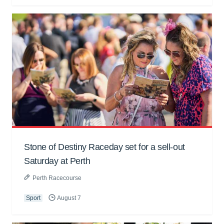
Stone of Destiny Raceday set for a sell-out
Saturday at Perth
Perth Racecourse
Sport
August 7