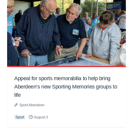
Appeal for sports memorabilia to help bring
Aberdeen’s new Sporting Memories groups to
life
Sport Aberdeen
Sport
August 3