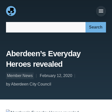
Search our site:
Aberdeen’s Everyday
Heroes revealed
Member News
February 12, 2020
by Aberdeen City Council