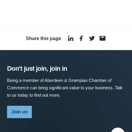
Share this page
·
Don't just join, join in
Being a member of Aberdeen & Grampian Chamber of
Commerce can bring significant value to your business. Talk
to us today to find out more.
Join us