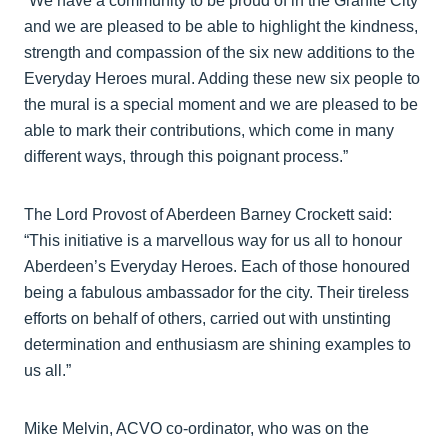
“We have a community to be proud of in the Granite City
and we are pleased to be able to highlight the kindness,
strength and compassion of the six new additions to the
Everyday Heroes mural. Adding these new six people to
the mural is a special moment and we are pleased to be
able to mark their contributions, which come in many
different ways, through this poignant process.”
The Lord Provost of Aberdeen Barney Crockett said:
“This initiative is a marvellous way for us all to honour
Aberdeen’s Everyday Heroes. Each of those honoured
being a fabulous ambassador for the city. Their tireless
efforts on behalf of others, carried out with unstinting
determination and enthusiasm are shining examples to
us all.”
Mike Melvin, ACVO co-ordinator, who was on the