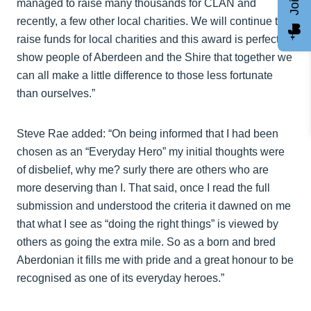
managed to raise many thousands for CLAN and
recently, a few other local charities. We will continue to
raise funds for local charities and this award is perfect to
show people of Aberdeen and the Shire that together we
can all make a little difference to those less fortunate
than ourselves.”
Steve Rae added: “On being informed that I had been
chosen as an “Everyday Hero” my initial thoughts were
of disbelief, why me? surly there are others who are
more deserving than I. That said, once I read the full
submission and understood the criteria it dawned on me
that what I see as “doing the right things” is viewed by
others as going the extra mile. So as a born and bred
Aberdonian it fills me with pride and a great honour to be
recognised as one of its everyday heroes.”