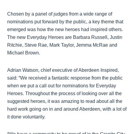
Chosen by a panel of judges from a wide range of
nominations put forward by the public, a key theme that
emerged was how the new heroes had inspired others.
The new Everyday Heroes are Barbara Russell, Justin
Ritchie, Steve Rae, Mark Taylor, Jemma McRae and
Michael Brown.
Adrian Watson, chief executive of Aberdeen Inspired,
said: “We received a fantastic response from the public
when we put a call out for nominations for Everyday
Heroes. Throughout the process of looking over all the
suggested heroes, it was amazing to read about all the
hard work going on in and around Aberdeen, with a lot of
it done voluntarily.