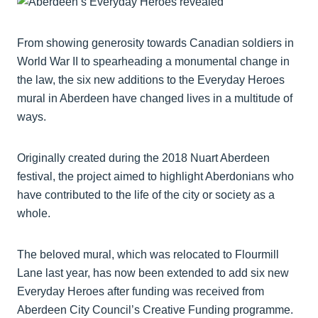
From showing generosity towards Canadian soldiers in
World War II to spearheading a monumental change in
the law, the six new additions to the Everyday Heroes
mural in Aberdeen have changed lives in a multitude of
ways.
Originally created during the 2018 Nuart Aberdeen
festival, the project aimed to highlight Aberdonians who
have contributed to the life of the city or society as a
whole.
The beloved mural, which was relocated to Flourmill
Lane last year, has now been extended to add six new
Everyday Heroes after funding was received from
Aberdeen City Council’s Creative Funding programme.