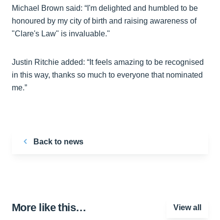
Michael Brown said: “I'm delighted and humbled to be
honoured by my city of birth and raising awareness of
"Clare's Law" is invaluable."
Justin Ritchie added: “It feels amazing to be recognised
in this way, thanks so much to everyone that nominated
me.”
Back to news
More like this…
View all