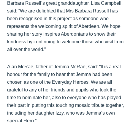
Barbara Russell’s great granddaughter, Lisa Campbell,
said: “We are delighted that Mrs Barbara Russell has
been recognised in this project as someone who
represents the welcoming spirit of Aberdeen. We hope
sharing her story inspires Aberdonians to show their
kindness by continuing to welcome those who visit from
all over the world.”
Alan McRae, father of Jemma McRae, said: “It is a real
honour for the family to hear that Jemma had been
chosen as one of the Everyday Heroes. We are all
grateful to any of her friends and pupils who took the
time to nominate her, also to everyone who has played
their part in putting this touching mosaic tribute together,
including her daughter Izzy, who was Jemma’s own
special Hero.”